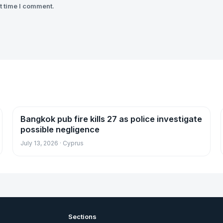
t time I comment.
Bangkok pub fire kills 27 as police investigate
News
possible negligence
July 13, 2026 · Cyprus
Sections