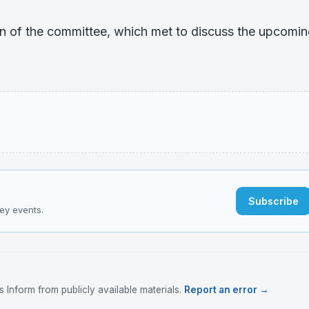
on of the committee, which met to discuss the upcomi
Subscribe
key events.
Inform from publicly available materials.
Report an error →