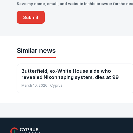
Save my name, email, and website in this browser for the nex
Similar news
Butterfield, ex-White House aide who
News
revealed Nixon taping system, dies at 99
March 10, 2026 · Cyprus
CYPRUS