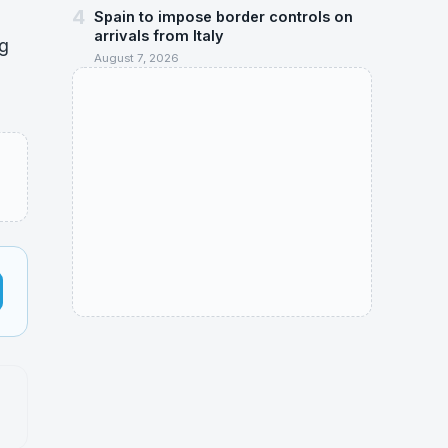
4
Spain to impose border controls on
arrivals from Italy
ng
August 7, 2026