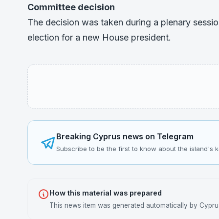
Committee decision
The decision was taken during a plenary sessi
election for a new House president.
Breaking Cyprus news on Telegram
Subscribe to be the first to know about the island's 
How this material was prepared
This news item was generated automatically by Cyprus 