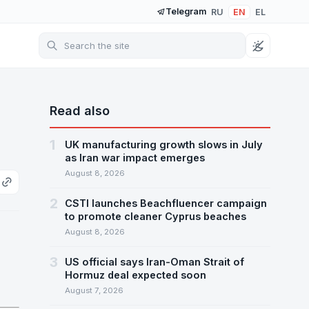
Telegram
RU
EN
EL
Read also
1
UK manufacturing growth slows in July
as Iran war impact emerges
August 8, 2026
2
CSTI launches Beachfluencer campaign
to promote cleaner Cyprus beaches
August 8, 2026
3
US official says Iran-Oman Strait of
Hormuz deal expected soon
August 7, 2026