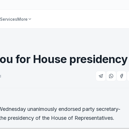
Services
More
ou for House presidency
d
 Wednesday unanimously endorsed party secretary-
 the presidency of the House of Representatives.