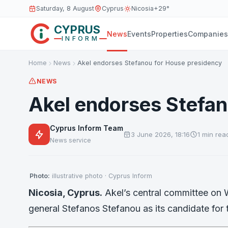
Saturday, 8 August
Cyprus
Nicosia
+29°
CYPRUS
News
Events
Properties
Companies
INFORM
Home
News
Akel endorses Stefanou for House presidency
NEWS
Akel endorses Stefan
Cyprus Inform Team
3 June 2026, 18:16
1 min rea
News service
Photo:
illustrative photo · Cyprus Inform
Nicosia, Cyprus.
Akel’s central committee on
general Stefanos Stefanou as its candidate for