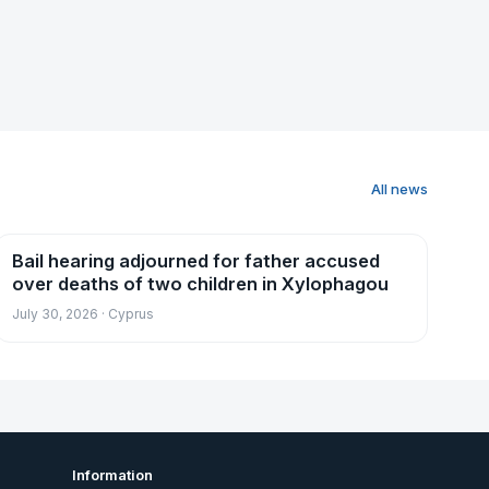
All news
Bail hearing adjourned for father accused
News
over deaths of two children in Xylophagou
July 30, 2026 · Cyprus
Information