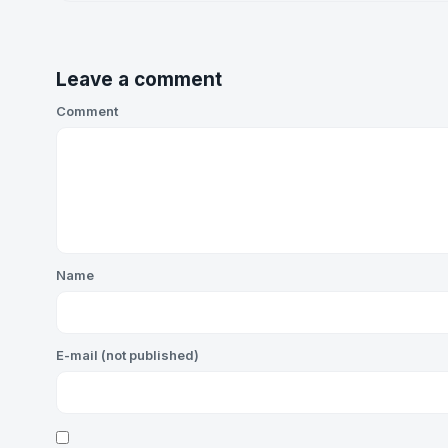
Leave a comment
Comment
Name
E-mail (not published)