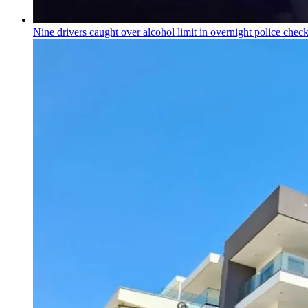
Nine drivers caught over alcohol limit in overnight police chec