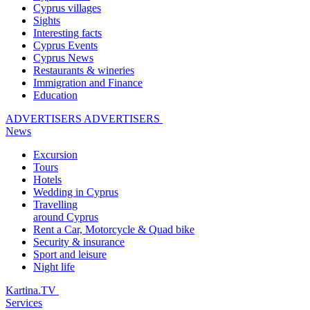
Cyprus villages
Sights
Interesting facts
Cyprus Events
Cyprus News
Restaurants & wineries
Immigration and Finance
Education
ADVERTISERS
ADVERTISERS
News
Excursion
Tours
Hotels
Wedding in Cyprus
Travelling
around Cyprus
Rent a Car, Motorcycle & Quad bike
Security & insurance
Sport and leisure
Night life
Kartina.TV
Services