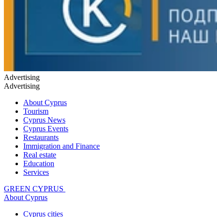
Advertising
Advertising
About Cyprus
Tourism
Cyprus News
Cyprus Events
Restaurants
Immigration and Finance
Real estate
Education
Services
GREEN CYPRUS
About Cyprus
Cyprus cities