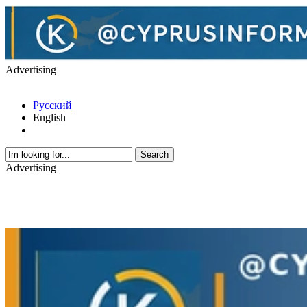
Advertising
Русский
English
Advertising