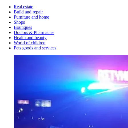
Real estate
Build and repair
Furniture and home
Shops
Boutiques
Doctors & Pharmacies
Health and beauty
World of children
Pets goods and services