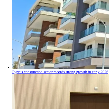
Cyprus construction sector records strong growth in early 2026