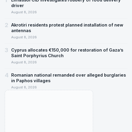
1
driver
August 8, 2026
2
Akrotiri residents protest planned installation of new
antennas
August 8, 2026
3
Cyprus allocates €150,000 for restoration of Gaza’s
Saint Porphyrius Church
August 8, 2026
4
Romanian national remanded over alleged burglaries
in Paphos villages
August 8, 2026