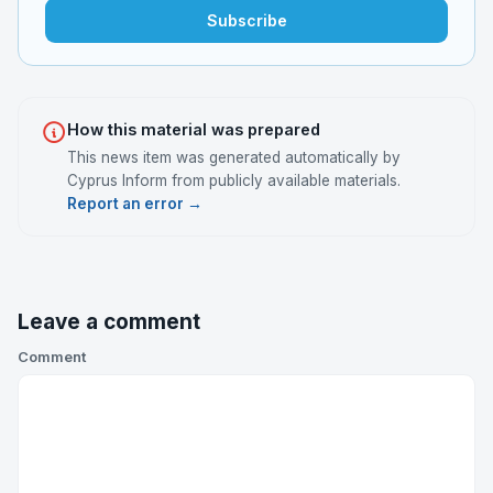
Subscribe
How this material was prepared
This news item was generated automatically by
Cyprus Inform from publicly available materials.
Report an error →
Leave a comment
Comment