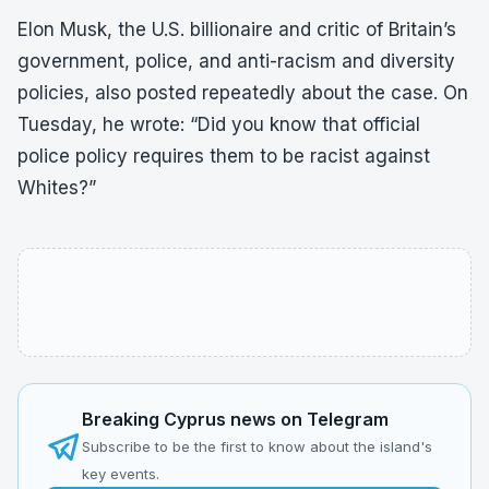
Elon Musk, the U.S. billionaire and critic of Britain’s
government, police, and anti-racism and diversity
policies, also posted repeatedly about the case. On
Tuesday, he wrote: “Did you know that official
police policy requires them to be racist against
Whites?”
Breaking Cyprus news on Telegram
Subscribe to be the first to know about the island's
key events.