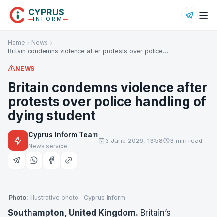
CYPRUS
INFORM
Home
News
Britain condemns violence after protests over police…
NEWS
Britain condemns violence after
protests over police handling of
dying student
Cyprus Inform Team
3 June 2026, 13:58
3 min read
News service
Photo:
illustrative photo · Cyprus Inform
Southampton, United Kingdom.
Britain’s