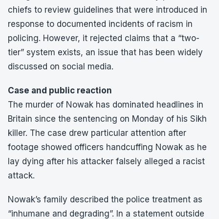
chiefs to review guidelines that were introduced in
response to documented incidents of racism in
policing. However, it rejected claims that a “two-
tier” system exists, an issue that has been widely
discussed on social media.
Case and public reaction
The murder of Nowak has dominated headlines in
Britain since the sentencing on Monday of his Sikh
killer. The case drew particular attention after
footage showed officers handcuffing Nowak as he
lay dying after his attacker falsely alleged a racist
attack.
Nowak’s family described the police treatment as
“inhumane and degrading”. In a statement outside