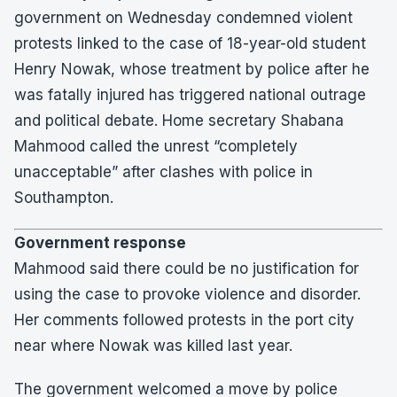
government on Wednesday condemned violent
protests linked to the case of 18-year-old student
Henry Nowak, whose treatment by police after he
was fatally injured has triggered national outrage
and political debate. Home secretary Shabana
Mahmood called the unrest “completely
unacceptable” after clashes with police in
Southampton.
Government response
Mahmood said there could be no justification for
using the case to provoke violence and disorder.
Her comments followed protests in the port city
near where Nowak was killed last year.
The government welcomed a move by police