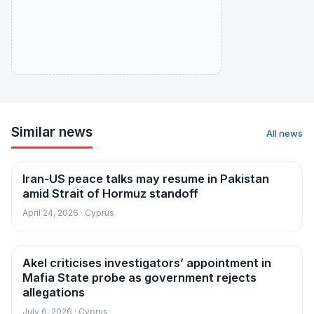
Similar news
All news
Iran-US peace talks may resume in Pakistan
News
amid Strait of Hormuz standoff
April 24, 2026 · Cyprus
Akel criticises investigators’ appointment in
News
Mafia State probe as government rejects
allegations
July 6, 2026 · Cyprus