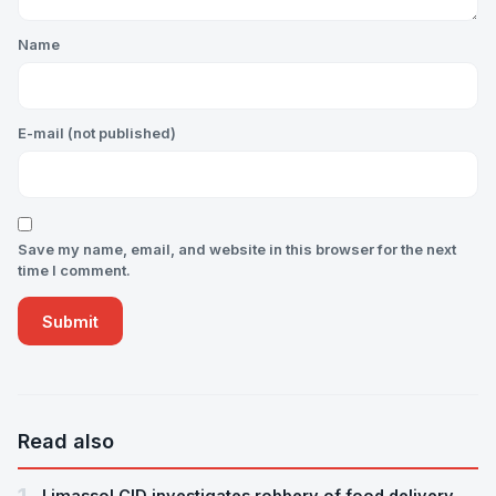
Name
E-mail (not published)
Save my name, email, and website in this browser for the next
time I comment.
Read also
Limassol CID investigates robbery of food delivery