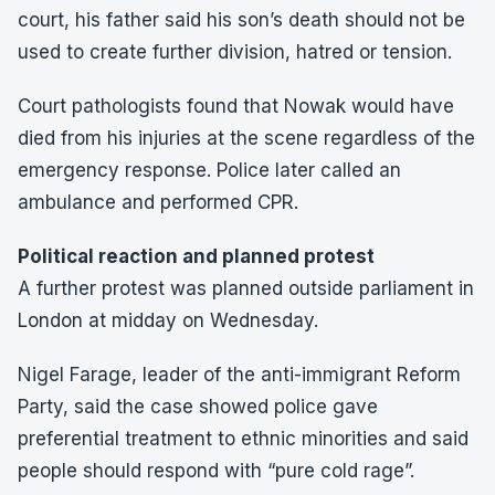
court, his father said his son’s death should not be
used to create further division, hatred or tension.
Court pathologists found that Nowak would have
died from his injuries at the scene regardless of the
emergency response. Police later called an
ambulance and performed CPR.
Political reaction and planned protest
A further protest was planned outside parliament in
London at midday on Wednesday.
Nigel Farage, leader of the anti-immigrant Reform
Party, said the case showed police gave
preferential treatment to ethnic minorities and said
people should respond with “pure cold rage”.