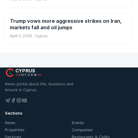
Trump vows more aggressive strikes on Iran,
News
markets fall and oil jumps
April 2, 2026 · Cyprus
CYPRUS
INFORM
News portal about life, business and
leisure in Cyprus.
Sections
News
Events
Properties
Companies
Services
Restaurants & Cafés