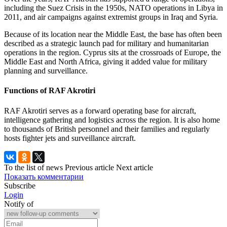
including the Suez Crisis in the 1950s, NATO operations in Libya in
2011, and air campaigns against extremist groups in Iraq and Syria.
Because of its location near the Middle East, the base has often been
described as a strategic launch pad for military and humanitarian
operations in the region. Cyprus sits at the crossroads of Europe, the
Middle East and North Africa, giving it added value for military
planning and surveillance.
Functions of RAF Akrotiri
RAF Akrotiri serves as a forward operating base for aircraft,
intelligence gathering and logistics across the region. It is also home
to thousands of British personnel and their families and regularly
hosts fighter jets and surveillance aircraft.
To the list of news
Previous article
Next article
Показать комментарии
Subscribe
Login
Notify of