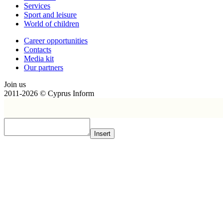
Services
Sport and leisure
World of children
Сareer opportunities
Contacts
Media kit
Our partners
Join us
2011-2026 © Cyprus Inform
Insert