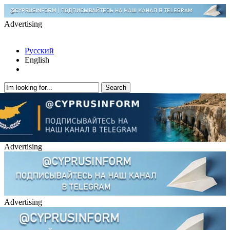
Advertising
Русский
English
Advertising
Advertising