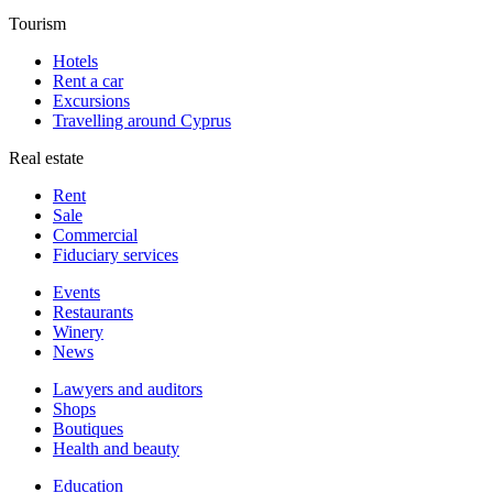
Tourism
Hotels
Rent a car
Excursions
Travelling around Cyprus
Real estate
Rent
Sale
Сommercial
Fiduciary services
Events
Restaurants
Winery
News
Lawyers and auditors
Shops
Boutiques
Health and beauty
Education