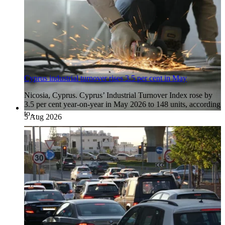
Cyprus industrial turnover rises 3.5 per cent in May
Nicosia, Cyprus. Cyprus’ Industrial Turnover Index rose by
3.5 per cent year-on-year in May 2026 to 148 units, according
to…
5 Aug 2026