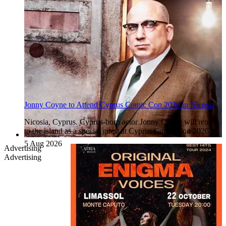
Jonny Coyne to Attend Cyprus Comic Con 2026 in Nicosia
Nicosia, Cyprus. Cyprus-born actor Jonny Coyne will return
to the island as a special guest at Cyprus Comic Con 2026,…
5 Aug 2026
Advertising
Advertising