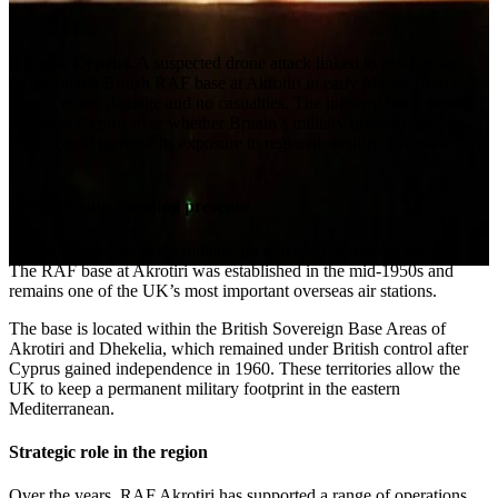
Nicosia, Cyprus.
A suspected drone attack linked to pro-Iranian
forces on the British RAF base at Akrotiri in early March 2026
caused minor damage and no casualties. The incident has renewed
debate in Cyprus over whether Britain’s military presence on the
island could increase its exposure to regional security threats.
Britain’s long-standing presence
Britain has maintained a military presence in Cyprus for decades.
The RAF base at Akrotiri was established in the mid-1950s and
remains one of the UK’s most important overseas air stations.
The base is located within the British Sovereign Base Areas of
Akrotiri and Dhekelia, which remained under British control after
Cyprus gained independence in 1960. These territories allow the
UK to keep a permanent military footprint in the eastern
Mediterranean.
Strategic role in the region
Over the years, RAF Akrotiri has supported a range of operations,