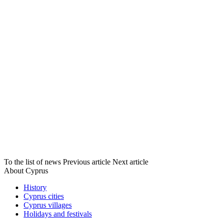
To the list of news
Previous article
Next article
About Cyprus
History
Cyprus cities
Cyprus villages
Holidays and festivals