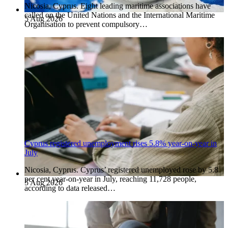
Nicosia, Cyprus. Eight leading maritime associations have
called on the United Nations and the International Maritime
5 Aug 2026
Organisation to prevent compulsory…
Cyprus registered unemployment rises 5.8% year-on-year in
July
Nicosia, Cyprus. Cyprus’ registered unemployed rose by 5.8
per cent year-on-year in July, reaching 11,728 people,
5 Aug 2026
according to data released…