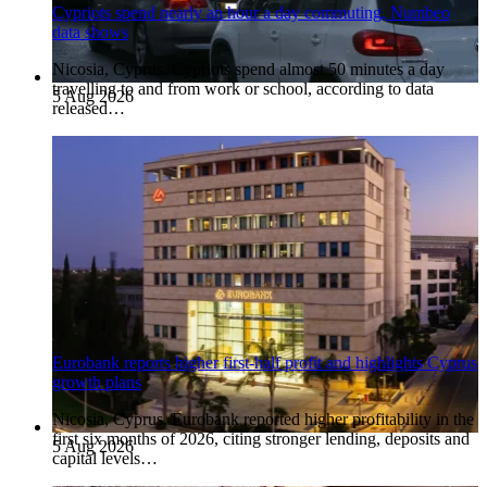
Cypriots spend nearly an hour a day commuting, Numbeo
data shows
Nicosia, Cyprus. Cypriots spend almost 50 minutes a day
travelling to and from work or school, according to data
5 Aug 2026
released…
Eurobank reports higher first-half profit and highlights Cyprus
growth plans
Nicosia, Cyprus. Eurobank reported higher profitability in the
first six months of 2026, citing stronger lending, deposits and
5 Aug 2026
capital levels…