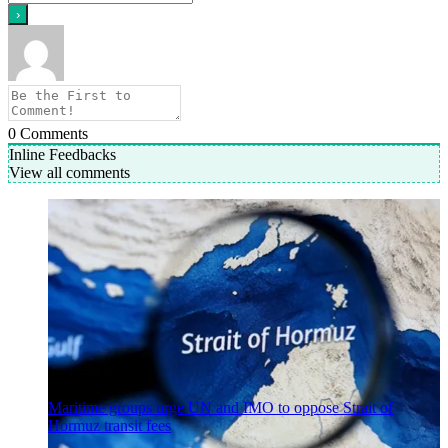
0
Comments
Inline Feedbacks
View all comments
Maritime groups urge UN and IMO to oppose Strait of
Hormuz transit fees