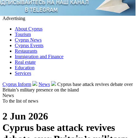
Advertising
About Cyprus
Tourism
Cyprus News
Cyprus Events
Restaurants
Immigration and Finance
Real estate
Education
Services
Cyprus Inform
News
Cyprus base attack revives debate over
Britain’s military presence on the island
News
To the list of news
2 Jun 2026
Cyprus base attack revives