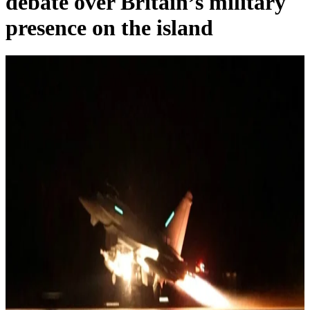
debate over Britain’s military
presence on the island