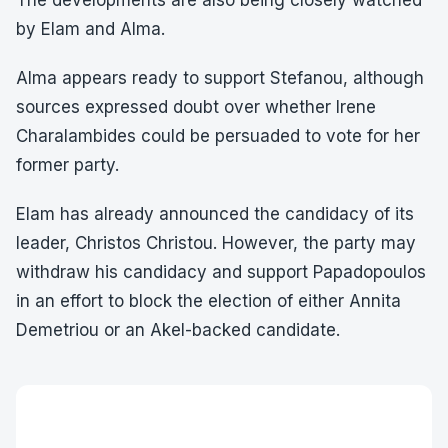
The developments are also being closely watched
by Elam and Alma.
Alma appears ready to support Stefanou, although
sources expressed doubt over whether Irene
Charalambides could be persuaded to vote for her
former party.
Elam has already announced the candidacy of its
leader, Christos Christou. However, the party may
withdraw his candidacy and support Papadopoulos
in an effort to block the election of either Annita
Demetriou or an Akel-backed candidate.