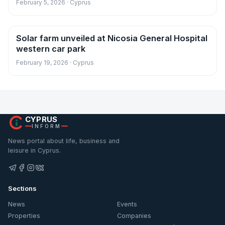
February 5, 2026 · Cyprus
Solar farm unveiled at Nicosia General Hospital
News
western car park
February 19, 2026 · Cyprus
CYPRUS
INFORM
News portal about life, business and
leisure in Cyprus.
Sections
News
Events
Properties
Companies