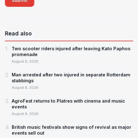
Read also
1
Two scooter riders injured after leaving Kato Paphos
promenade
August 8, 2026
2
Man arrested after two injured in separate Rotterdam
stabbings
August 8, 2026
3
AgroFest returns to Platres with cinema and music
events
August 8, 2026
4
British music festivals show signs of revival as major
events sell out