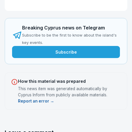
Breaking Cyprus news on Telegram
Subscribe to be the first to know about the island's
key events.
Subscribe
How this material was prepared
This news item was generated automatically by
Cyprus Inform from publicly available materials.
Report an error →