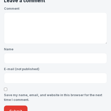
Leave a comment
Comment
Name
E-mail (not published)
Save my name, email, and website in this browser for the next
time I comment.