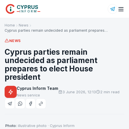
CYPRUS
INFORM
Home
News
Cyprus parties remain undecided as parliament prepares…
NEWS
Cyprus parties remain
undecided as parliament
prepares to elect House
president
Cyprus Inform Team
3 June 2026, 12:13
2 min read
News service
Photo:
illustrative photo · Cyprus Inform