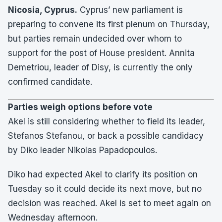
Nicosia, Cyprus.
Cyprus’ new parliament is
preparing to convene its first plenum on Thursday,
but parties remain undecided over whom to
support for the post of House president. Annita
Demetriou, leader of Disy, is currently the only
confirmed candidate.
Parties weigh options before vote
Akel is still considering whether to field its leader,
Stefanos Stefanou, or back a possible candidacy
by Diko leader Nikolas Papadopoulos.
Diko had expected Akel to clarify its position on
Tuesday so it could decide its next move, but no
decision was reached. Akel is set to meet again on
Wednesday afternoon.