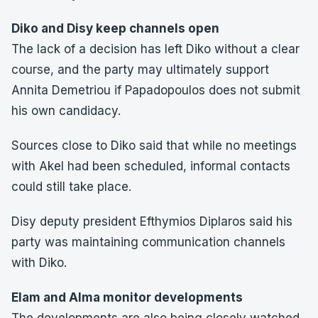
Diko and Disy keep channels open
The lack of a decision has left Diko without a clear
course, and the party may ultimately support
Annita Demetriou if Papadopoulos does not submit
his own candidacy.
Sources close to Diko said that while no meetings
with Akel had been scheduled, informal contacts
could still take place.
Disy deputy president Efthymios Diplaros said his
party was maintaining communication channels
with Diko.
Elam and Alma monitor developments