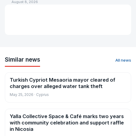
August 8, 2026
Similar news
All news
Turkish Cypriot Mesaoria mayor cleared of
News
charges over alleged water tank theft
May 25, 2026 · Cyprus
Yalla Collective Space & Café marks two years
News
with community celebration and support raffle
in Nicosia