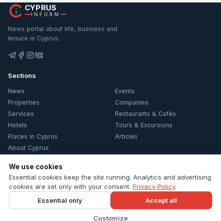
CYPRUS
INFORM
News portal about life, business and
leisure in Cyprus.
Sections
News
Events
Properties
Companies
Services
Restaurants & Cafés
Hotels
Tours & Excursions
Places in Cyprus
Articles
About Cyprus
Information
We use cookies
Essential cookies keep the site running. Analytics and advertising
Contacts
cookies are set only with your consent.
Privacy Policy
Privacy Policy
Essential only
Accept all
Cookie settings
Customize