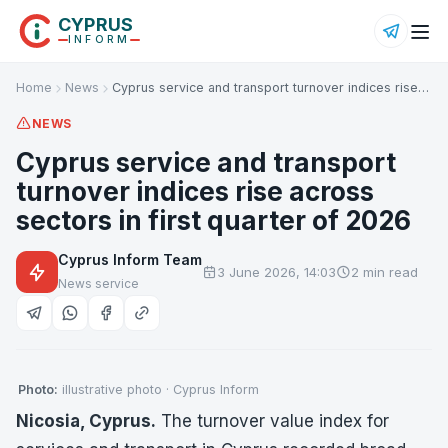
CYPRUS
INFORM
Home
News
Cyprus service and transport turnover indices rise…
NEWS
Cyprus service and transport
turnover indices rise across
sectors in first quarter of 2026
Cyprus Inform Team
3 June 2026, 14:03
2 min read
News service
Photo:
illustrative photo · Cyprus Inform
Nicosia, Cyprus.
The turnover value index for