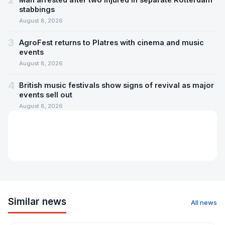
2
stabbings
August 8, 2026
3
AgroFest returns to Platres with cinema and music
events
August 8, 2026
4
British music festivals show signs of revival as major
events sell out
August 8, 2026
Similar news
All news