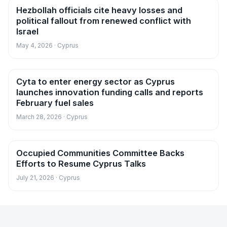
Hezbollah officials cite heavy losses and
News
political fallout from renewed conflict with
Israel
May 4, 2026 · Cyprus
Cyta to enter energy sector as Cyprus
News
launches innovation funding calls and reports
February fuel sales
March 28, 2026 · Cyprus
Occupied Communities Committee Backs
News
Efforts to Resume Cyprus Talks
July 21, 2026 · Cyprus