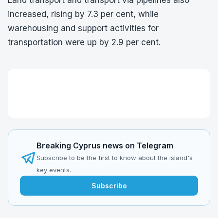
Land transport and transport via pipelines also
increased, rising by 7.3 per cent, while
warehousing and support activities for
transportation were up by 2.9 per cent.
Breaking Cyprus news on Telegram
Subscribe to be the first to know about the island's
key events.
Subscribe