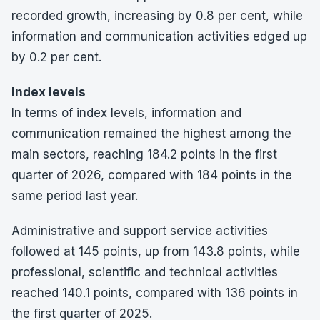
recorded growth, increasing by 0.8 per cent, while
information and communication activities edged up
by 0.2 per cent.
Index levels
In terms of index levels, information and
communication remained the highest among the
main sectors, reaching 184.2 points in the first
quarter of 2026, compared with 184 points in the
same period last year.
Administrative and support service activities
followed at 145 points, up from 143.8 points, while
professional, scientific and technical activities
reached 140.1 points, compared with 136 points in
the first quarter of 2025.