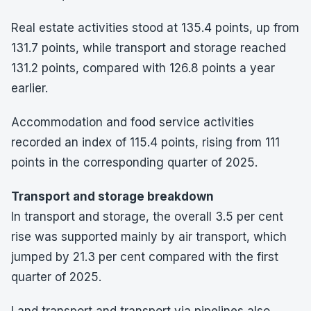
Real estate activities stood at 135.4 points, up from
131.7 points, while transport and storage reached
131.2 points, compared with 126.8 points a year
earlier.
Accommodation and food service activities
recorded an index of 115.4 points, rising from 111
points in the corresponding quarter of 2025.
Transport and storage breakdown
In transport and storage, the overall 3.5 per cent
rise was supported mainly by air transport, which
jumped by 21.3 per cent compared with the first
quarter of 2025.