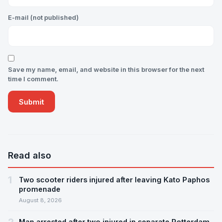
E-mail (not published)
Save my name, email, and website in this browser for the next
time I comment.
Read also
1
Two scooter riders injured after leaving Kato Paphos
promenade
August 8, 2026
Man arrested after two injured in separate Rotterdam