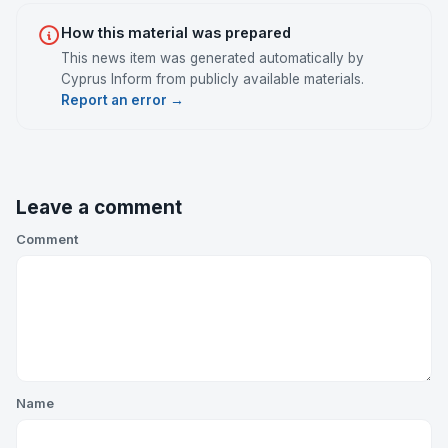
How this material was prepared
This news item was generated automatically by
Cyprus Inform from publicly available materials.
Report an error →
Leave a comment
Comment
Name