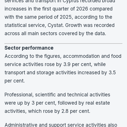
services and transport in Cyprus recorded broad
increases in the first quarter of 2026 compared
with the same period of 2025, according to the
statistical service, Cystat. Growth was recorded
across all main sectors covered by the data.
Sector performance
According to the figures, accommodation and food
service activities rose by 3.9 per cent, while
transport and storage activities increased by 3.5
per cent.
Professional, scientific and technical activities
were up by 3 per cent, followed by real estate
activities, which rose by 2.8 per cent.
Administrative and support service activities also