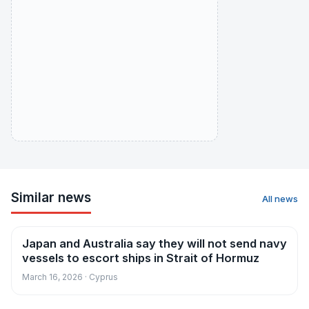
Similar news
All news
Japan and Australia say they will not send navy
News
vessels to escort ships in Strait of Hormuz
March 16, 2026 · Cyprus