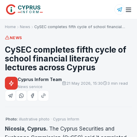
CYPRUS
INFORM
Home
News
CySEC completes fifth cycle of school financial…
NEWS
CySEC completes fifth cycle of
school financial literacy
lectures across Cyprus
Cyprus Inform Team
21 May 2026, 15:30
3 min read
News service
Photo:
illustrative photo · Cyprus Inform
Nicosia, Cyprus.
The Cyprus Securities and