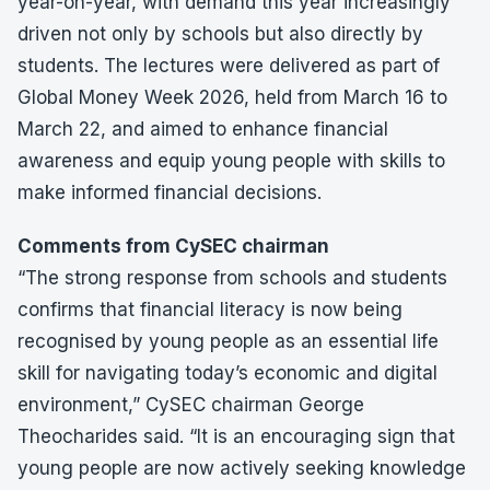
year-on-year, with demand this year increasingly
driven not only by schools but also directly by
students. The lectures were delivered as part of
Global Money Week 2026, held from March 16 to
March 22, and aimed to enhance financial
awareness and equip young people with skills to
make informed financial decisions.
Comments from CySEC chairman
“The strong response from schools and students
confirms that financial literacy is now being
recognised by young people as an essential life
skill for navigating today’s economic and digital
environment,” CySEC chairman George
Theocharides said. “It is an encouraging sign that
young people are now actively seeking knowledge