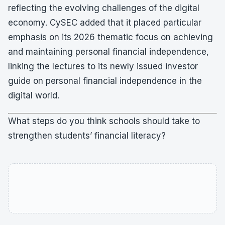
reflecting the evolving challenges of the digital
economy. CySEC added that it placed particular
emphasis on its 2026 thematic focus on achieving
and maintaining personal financial independence,
linking the lectures to its newly issued investor
guide on personal financial independence in the
digital world.
What steps do you think schools should take to
strengthen students’ financial literacy?