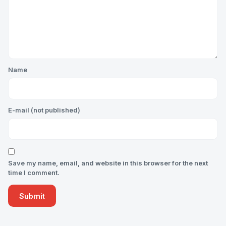
Name
E-mail (not published)
Save my name, email, and website in this browser for the next
time I comment.