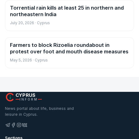
Torrential rain kills at least 25 in northern and
News
northeastern India
July 20, 2026 · Cyprus
Farmers to block Rizoelia roundabout in
News
protest over foot and mouth disease measures
May 5, 2026 · Cyprus
CYPRUS
INFORM
News portal about life, business and
leisure in Cyprus.
Sections