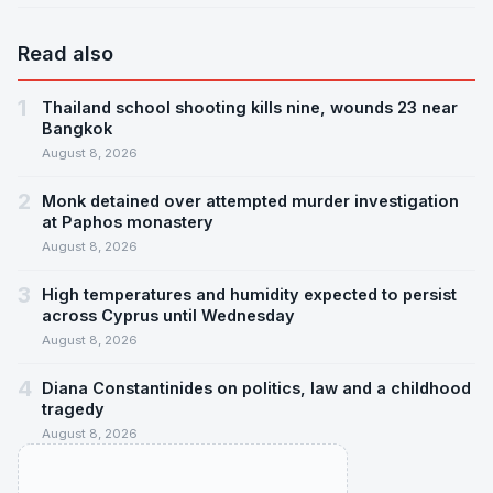
Read also
1
Thailand school shooting kills nine, wounds 23 near
Bangkok
August 8, 2026
2
Monk detained over attempted murder investigation
at Paphos monastery
August 8, 2026
3
High temperatures and humidity expected to persist
across Cyprus until Wednesday
August 8, 2026
4
Diana Constantinides on politics, law and a childhood
tragedy
August 8, 2026