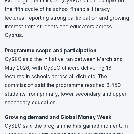
Exchange Commission (CySEC) said it completed
the fifth cycle of its school financial literacy
lectures, reporting strong participation and growing
interest from students and educators across
Cyprus.
Programme scope and participation
CySEC said the initiative ran between March and
May 2026, with CySEC officers delivering 18
lectures in schools across all districts. The
commission said the programme reached 3,450
students from primary, lower secondary and upper
secondary education.
Growing demand and Global Money Week
CySEC said the programme has gained momentum