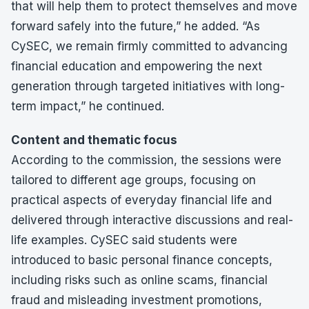
that will help them to protect themselves and move
forward safely into the future,” he added. “As
CySEC, we remain firmly committed to advancing
financial education and empowering the next
generation through targeted initiatives with long-
term impact,” he continued.
Content and thematic focus
According to the commission, the sessions were
tailored to different age groups, focusing on
practical aspects of everyday financial life and
delivered through interactive discussions and real-
life examples. CySEC said students were
introduced to basic personal finance concepts,
including risks such as online scams, financial
fraud and misleading investment promotions,