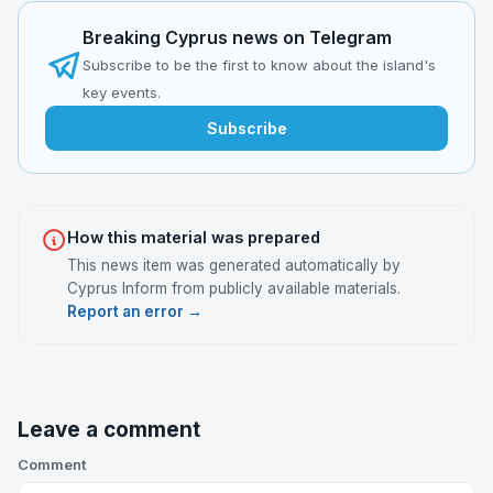
Breaking Cyprus news on Telegram
Subscribe to be the first to know about the island's
key events.
Subscribe
How this material was prepared
This news item was generated automatically by
Cyprus Inform from publicly available materials.
Report an error →
Leave a comment
Comment