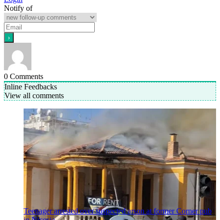
Notify of
0
Comments
Inline Feedbacks
View all comments
Teenager arrested over suspected arson at former Corner pub
in Nicosia