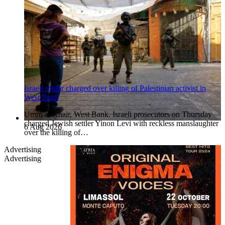
Israeli settler charged over killing of Palestinian activist in
West Bank
Umm al-Khair, West Bank. Israeli prosecutors on Thursday
charged Jewish settler Yinon Levi with reckless manslaughter
6 Aug 2026
over the killing of…
Advertising
Advertising