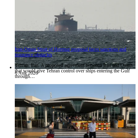
Iran-Oman Strait of Hormuz proposal faces sanctions and
insurance obstacles
Tehran, Iran. A proposed agreement between Iran and Oman
that would give Tehran control over ships entering the Gulf
6 Aug 2026
through…