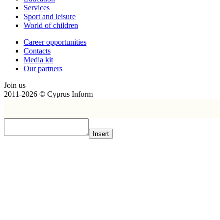
Services
Sport and leisure
World of children
Сareer opportunities
Contacts
Media kit
Our partners
Join us
2011-2026 © Cyprus Inform
Insert