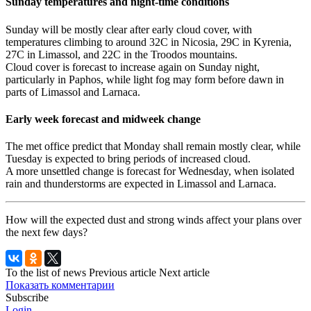
Sunday temperatures and night-time conditions
Sunday will be mostly clear after early cloud cover, with
temperatures climbing to around 32C in Nicosia, 29C in Kyrenia,
27C in Limassol, and 22C in the Troodos mountains.
Cloud cover is forecast to increase again on Sunday night,
particularly in Paphos, while light fog may form before dawn in
parts of Limassol and Larnaca.
Early week forecast and midweek change
The met office predict that Monday shall remain mostly clear, while
Tuesday is expected to bring periods of increased cloud.
A more unsettled change is forecast for Wednesday, when isolated
rain and thunderstorms are expected in Limassol and Larnaca.
How will the expected dust and strong winds affect your plans over
the next few days?
To the list of news
Previous article
Next article
Показать комментарии
Subscribe
Login