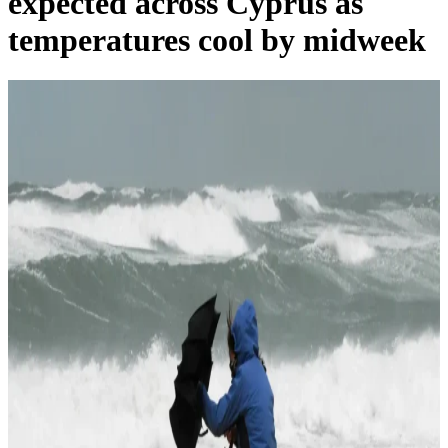
expected across Cyprus as
temperatures cool by midweek