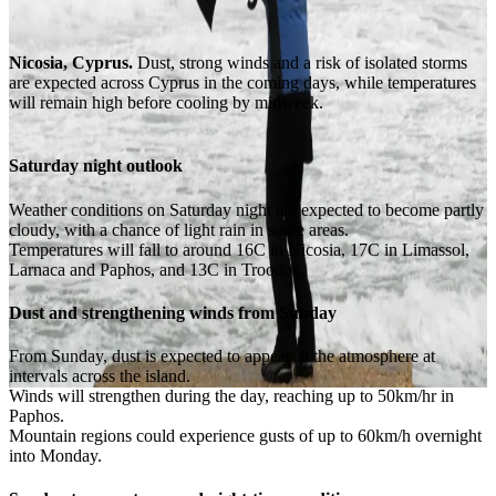
Nicosia, Cyprus.
Dust, strong winds and a risk of isolated storms
are expected across Cyprus in the coming days, while temperatures
will remain high before cooling by midweek.
Saturday night outlook
Weather conditions on Saturday night are expected to become partly
cloudy, with a chance of light rain in some areas.
Temperatures will fall to around 16C in Nicosia, 17C in Limassol,
Larnaca and Paphos, and 13C in Troodos.
Dust and strengthening winds from Sunday
From Sunday, dust is expected to appear in the atmosphere at
intervals across the island.
Winds will strengthen during the day, reaching up to 50km/hr in
Paphos.
Mountain regions could experience gusts of up to 60km/h overnight
into Monday.