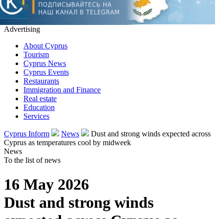
Advertising
About Cyprus
Tourism
Cyprus News
Cyprus Events
Restaurants
Immigration and Finance
Real estate
Education
Services
Cyprus Inform
News
Dust and strong winds expected across
Cyprus as temperatures cool by midweek
News
To the list of news
16 May 2026
Dust and strong winds