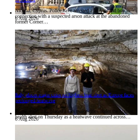
Nicosia, Cyprus. Police have arrested a 16-year-old boy in
connection with a suspected arson attack at the abandoned
6 Aug 2026
former Corner…
Italy places major cities on highest heat alert as Europe faces
prolonged heatwave
Rome, Italy. Italy placed all its major cities under the highest
health alert on Thursday as a heatwave continued across…
6 Aug 2026