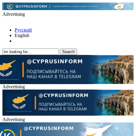
Advertising
Русский
English
Advertising
Advertising