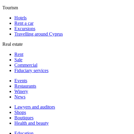
Tourism
Hotels
Rent a car
Excursions
Travelling around Cyprus
Real estate
Rent
Sale
Сommercial
Fiduciary services
Events
Restaurants
Winery
News
Lawyers and auditors
Shops
Boutiques
Health and beauty
Education