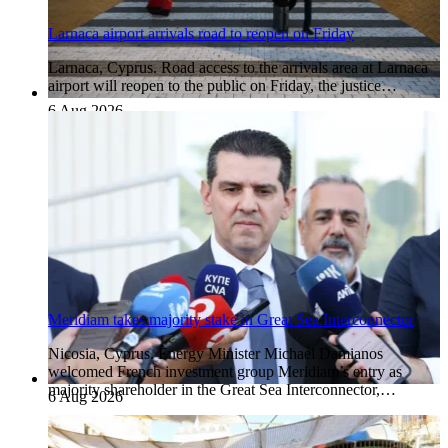
Larnaca airport arrivals road to reopen on Friday
Larnaca, Cyprus. Road access to the arrivals area at Larnaca
airport will reopen to the public on Friday, the justice…
6 Aug 2026
Meridiam takes majority stake in Great Sea Interconnector
Nicosia, Cyprus. Energy Minister Michael Damianos
welcomed French investment group Meridiam’s entry as
majority shareholder in the Great Sea Interconnector,…
6 Aug 2026