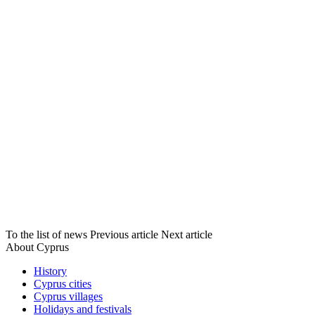
To the list of news
Previous article
Next article
About Cyprus
History
Cyprus cities
Cyprus villages
Holidays and festivals