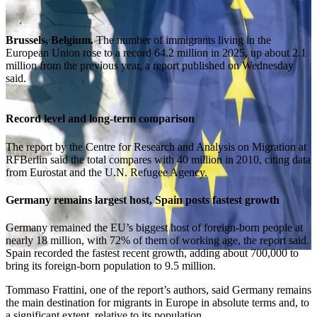
Brussels, Belgium.
The number of immigrants living in the
European Union rose to a record 64.2 million in 2025, up about 2.1
million from the previous year, a report published on Wednesday
said.
Record level and long-term comparison
The report by the Centre for Research and Analysis on Migration at
RFBerlin said the total compares with 40 million in 2010, citing data
from Eurostat and the U.N. Refugee Agency.
Germany remains largest host, Spain posts fastest growth
Germany remained the EU’s biggest host of foreign-born people at
nearly 18 million, with 72% of them of working age, the report said.
Spain recorded the fastest recent growth, adding about 700,000 to
bring its foreign-born population to 9.5 million.
Tommaso Frattini, one of the report’s authors, said Germany remains
the main destination for migrants in Europe in absolute terms and, to
a significant extent, relative to its population.