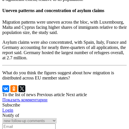
Uneven patterns and concentration of asylum claims
Migration patterns were uneven across the bloc, with Luxembourg,
Malta and Cyprus facing higher shares of immigrants relative to their
population size, the study said.
Asylum claims were also concentrated, with Spain, Italy, France and
Germany accounting for nearly three-quarters of all applications, the
report said. Germany hosted the largest number of refugees overall,
at 2.7 million.
What do you think the figures suggest about how migration is
distributed across EU member states?
To the list of news
Previous article
Next article
Показать комментарии
Subscribe
Login
Notify of