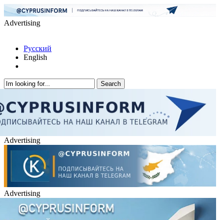
Advertising
Русский
English
Advertising
Advertising