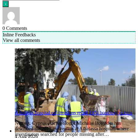
0
Comments
Inline Feedbacks
View all comments
Athalassa hospital exhumations recall 1974 bombing victims
Nicosia, Cyprus. Archaeologist Michalis Iacovides has
described the 2017 excavation at Athalassa hospital, where
investigators searched for people missing after…
4 Aug 2026