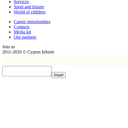
Services
Sport and leisure
World of children
Сareer opportunities
Contacts
Media kit
Our partners
Join us
2011-2026 © Cyprus Inform
Insert