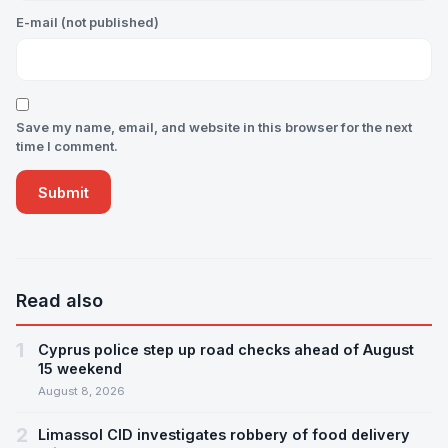
E-mail (not published)
Save my name, email, and website in this browser for the next
time I comment.
Read also
1
Cyprus police step up road checks ahead of August
15 weekend
August 8, 2026
2
Limassol CID investigates robbery of food delivery