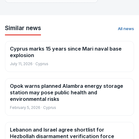
Similar news
All news
Cyprus marks 15 years since Mari naval base
News
explosion
July 11, 2026 · Cyprus
Opok warns planned Alambra energy storage
News
station may pose public health and
environmental risks
February 5, 2026 · Cyprus
Lebanon and Israel agree shortlist for
News
Hezbollah disarmament verification force