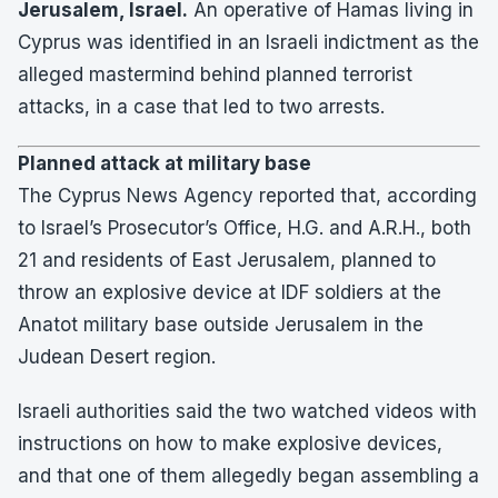
Jerusalem, Israel.
An operative of Hamas living in
Cyprus was identified in an Israeli indictment as the
alleged mastermind behind planned terrorist
attacks, in a case that led to two arrests.
Planned attack at military base
The Cyprus News Agency reported that, according
to Israel’s Prosecutor’s Office, H.G. and A.R.H., both
21 and residents of East Jerusalem, planned to
throw an explosive device at IDF soldiers at the
Anatot military base outside Jerusalem in the
Judean Desert region.
Israeli authorities said the two watched videos with
instructions on how to make explosive devices,
and that one of them allegedly began assembling a