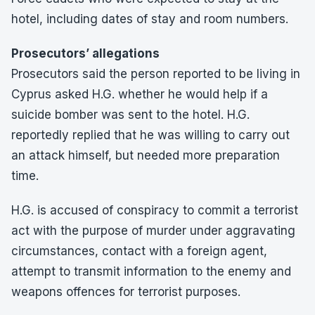
hotel, including dates of stay and room numbers.
Prosecutors’ allegations
Prosecutors said the person reported to be living in
Cyprus asked H.G. whether he would help if a
suicide bomber was sent to the hotel. H.G.
reportedly replied that he was willing to carry out
an attack himself, but needed more preparation
time.
H.G. is accused of conspiracy to commit a terrorist
act with the purpose of murder under aggravating
circumstances, contact with a foreign agent,
attempt to transmit information to the enemy and
weapons offences for terrorist purposes.