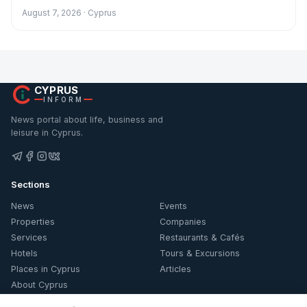
August 7, 2026 · Cyprus
CYPRUS
INFORM
News portal about life, business and
leisure in Cyprus.
Sections
News
Events
Properties
Companies
Services
Restaurants & Cafés
Hotels
Tours & Excursions
Places in Cyprus
Articles
About Cyprus