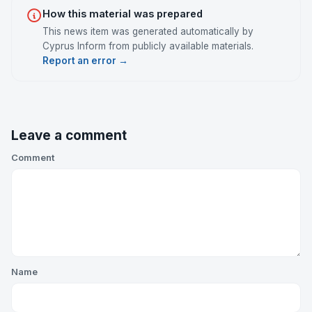
How this material was prepared
This news item was generated automatically by
Cyprus Inform from publicly available materials.
Report an error →
Leave a comment
Comment
Name