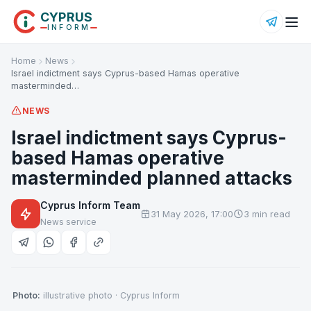
CYPRUS
INFORM
Home
News
Israel indictment says Cyprus-based Hamas operative
masterminded…
NEWS
Israel indictment says Cyprus-
based Hamas operative
masterminded planned attacks
Cyprus Inform Team
31 May 2026, 17:00
3 min read
News service
Photo:
illustrative photo · Cyprus Inform