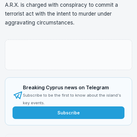
A.R.X. is charged with conspiracy to commit a
terrorist act with the intent to murder under
aggravating circumstances.
Breaking Cyprus news on Telegram
Subscribe to be the first to know about the island's
key events.
Subscribe