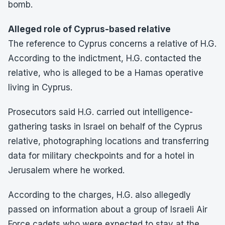
bomb.
Alleged role of Cyprus-based relative
The reference to Cyprus concerns a relative of H.G.
According to the indictment, H.G. contacted the
relative, who is alleged to be a Hamas operative
living in Cyprus.
Prosecutors said H.G. carried out intelligence-
gathering tasks in Israel on behalf of the Cyprus
relative, photographing locations and transferring
data for military checkpoints and for a hotel in
Jerusalem where he worked.
According to the charges, H.G. also allegedly
passed on information about a group of Israeli Air
Force cadets who were expected to stay at the