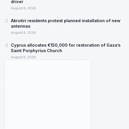
driver
August 8, 2026
3
Akrotiri residents protest planned installation of new
antennas
August 8, 2026
4
Cyprus allocates €150,000 for restoration of Gaza’s
Saint Porphyrius Church
August 8, 2026