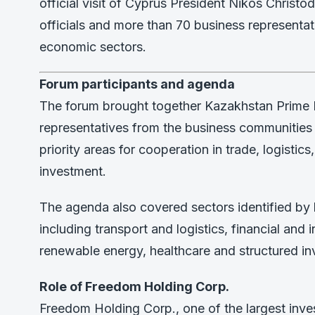
official visit of Cyprus President Nikos Christ
officials and more than 70 business representat
economic sectors.
Forum participants and agenda
The forum brought together Kazakhstan Prime M
representatives from the business communitie
priority areas for cooperation in trade, logistics, 
investment.
The agenda also covered sectors identified by 
including transport and logistics, financial and 
renewable energy, healthcare and structured in
Role of Freedom Holding Corp.
Freedom Holding Corp., one of the largest inv