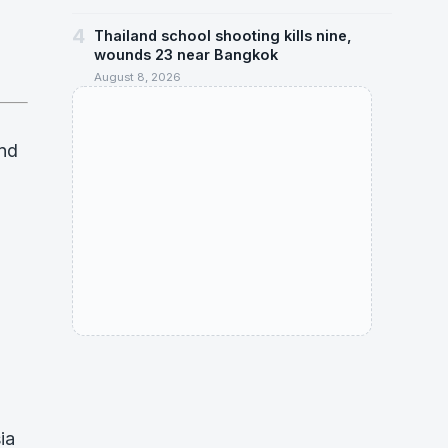
4
Thailand school shooting kills nine,
wounds 23 near Bangkok
August 8, 2026
and
ia