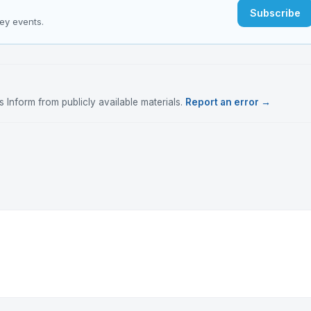
Subscribe
key events.
Inform from publicly available materials.
Report an error →