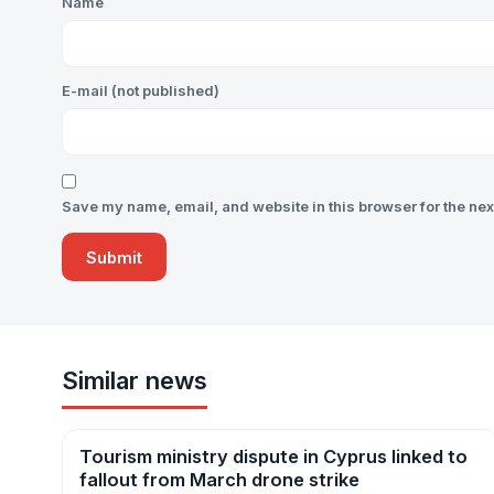
Name
E-mail (not published)
Save my name, email, and website in this browser for the nex
Similar news
Tourism ministry dispute in Cyprus linked to
News
fallout from March drone strike