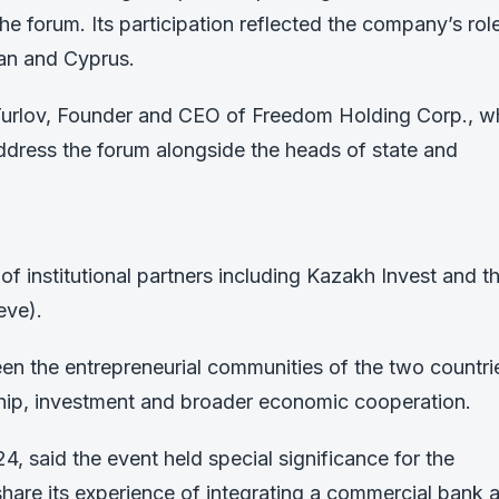
he forum. Its participation reflected the company’s role
an and Cyprus.
Turlov, Founder and CEO of Freedom Holding Corp., 
address the forum alongside the heads of state and
of institutional partners including Kazakh Invest and t
eve).
een the entrepreneurial communities of the two countri
ship, investment and broader economic cooperation.
, said the event held special significance for the
re its experience of integrating a commercial bank 