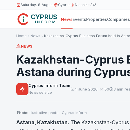
Saturday, 8 August
Cyprus
Nicosia
+34°
CYPRUS
News
Events
Properties
Companies
INFORM
Home
News
Kazakhstan-Cyprus Business Forum held in Asta
NEWS
Kazakhstan-Cyprus B
Astana during Cyprus p
Cyprus Inform Team
4 June 2026, 14:50
3 min re
News service
Photo:
illustrative photo · Cyprus Inform
Astana, Kazakhstan.
The Kazakhstan-Cyprus Bu