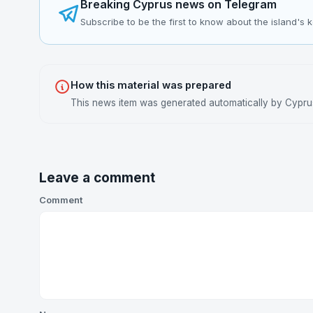
Breaking Cyprus news on Telegram
Subscribe to be the first to know about the island's 
How this material was prepared
This news item was generated automatically by Cyprus 
Leave a comment
Comment