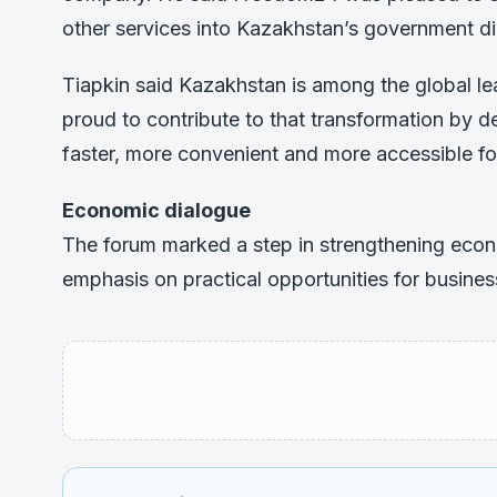
other services into Kazakhstan’s government di
Tiapkin said Kazakhstan is among the global le
proud to contribute to that transformation by d
faster, more convenient and more accessible fo
Economic dialogue
The forum marked a step in strengthening eco
emphasis on practical opportunities for business