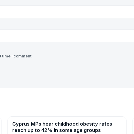
t time I comment.
Cyprus MPs hear childhood obesity rates
News
reach up to 42% in some age groups