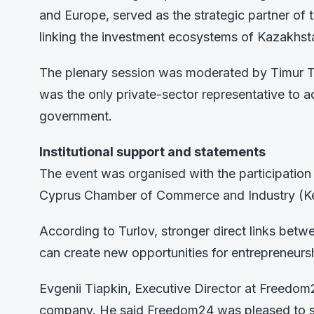
and Europe, served as the strategic partner of t
linking the investment ecosystems of Kazakhst
The plenary session was moderated by Timur 
was the only private-sector representative to 
government.
Institutional support and statements
The event was organised with the participation 
Cyprus Chamber of Commerce and Industry (K
According to Turlov, stronger direct links betw
can create new opportunities for entrepreneur
Evgenii Tiapkin, Executive Director at Freedom24
company. He said Freedom24 was pleased to sha