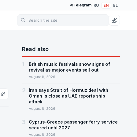
Telegram
RU
EN
EL
Read also
1
British music festivals show signs of
revival as major events sell out
August 8, 2026
2
Iran says Strait of Hormuz deal with
Oman is close as UAE reports ship
attack
August 8, 2026
3
Cyprus-Greece passenger ferry service
secured until 2027
August 8, 2026