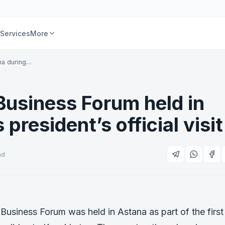
Services
More
na during…
usiness Forum held in
resident’s official visit
ad
siness Forum was held in Astana as part of the first