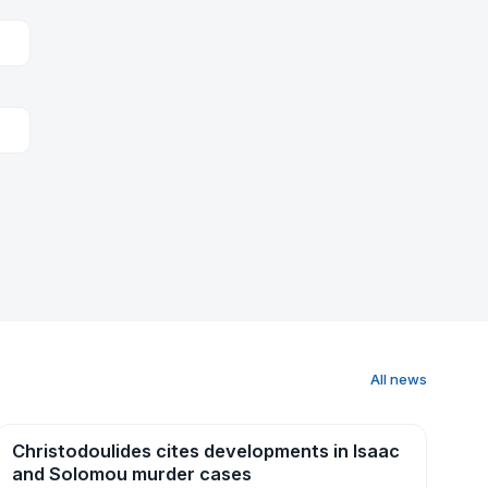
All news
Christodoulides cites developments in Isaac
News
and Solomou murder cases