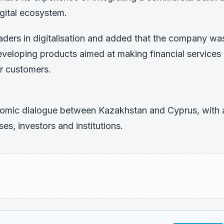
gital ecosystem.
aders in digitalisation and added that the company wa
eveloping products aimed at making financial services
r customers.
nomic dialogue between Kazakhstan and Cyprus, with 
es, investors and institutions.