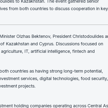
odoulides to Kazakhstan. The event gathered senior
ives from both countries to discuss cooperation in key
inister Olzhas Bektenov, President Christodoulides 
s of Kazakhstan and Cyprus. Discussions focused on
agriculture, IT, artificial intelligence, fintech and
both countries as having strong long-term potential,
investment services, digital technologies, food security,
vestment projects.
estment holding companies operating across Central As