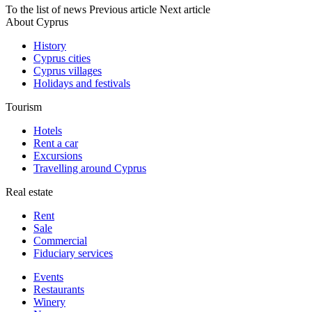
To the list of news
Previous article
Next article
About Cyprus
History
Cyprus cities
Cyprus villages
Holidays and festivals
Tourism
Hotels
Rent a car
Excursions
Travelling around Cyprus
Real estate
Rent
Sale
Сommercial
Fiduciary services
Events
Restaurants
Winery