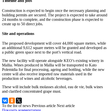
Timeline and jobs
Construction is expected to begin once the necessary planning and
building permits are secured. The project is expected to take around
24 months to complete, and the construction phase is expected to
create up to 50 direct jobs.
Site and operations
The proposed development will cover 44,000 square metres, while
an additional 9,612 square metres will be granted and developed as
a public green space next to the port’s vertical road.
The new facility will operate alongside KEO’s existing winery in
Mallia. Wines produced in Mallia will be transported to Kato
Polemidia for final processing, ageing and bottling, while the new
centre will also receive imported raw materials used in the
production of wines and alcoholic beverages.
These will include bulk molasses alcohol, eau de vie, bulk wines
and clarified concentrated grape must.
To the list of news
Previous article
Next article
Показать комментарии