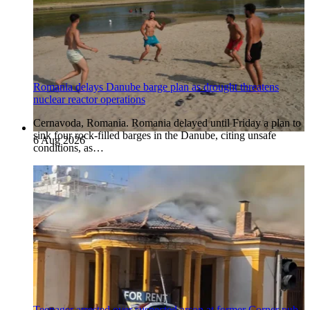
Romania delays Danube barge plan as drought threatens
nuclear reactor operations
Cernavoda, Romania. Romania delayed until Friday a plan to
sink four rock-filled barges in the Danube, citing unsafe
6 Aug 2026
conditions, as…
Teenager arrested over suspected arson at former Corner pub