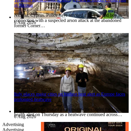
in Nicosia
Nicosia, Cyprus. Police have arrested a 16-year-old boy in
connection with a suspected arson attack at the abandoned
6 Aug 2026
former Corner…
Italy places major cities on highest heat alert as Europe faces
prolonged heatwave
Rome, Italy. Italy placed all its major cities under the highest
health alert on Thursday as a heatwave continued across…
6 Aug 2026
Advertising
Advertising