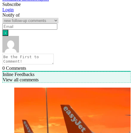
Subscribe
Login
Notify of
0
Comments
Inline Feedbacks
View all comments