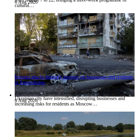
6 Aug 2026
cultural…
Russian attacks intensify pressure on businesses and residents
in Zaporizhzhia
Zaporizhzhia, Ukraine. Russian attacks on the southeastern
Ukrainian city have intensified, disrupting businesses and
6 Aug 2026
increasing risks for residents as Moscow…