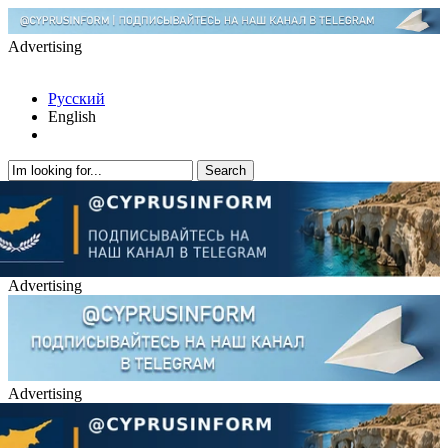
Advertising
Русский
English
Advertising
Advertising