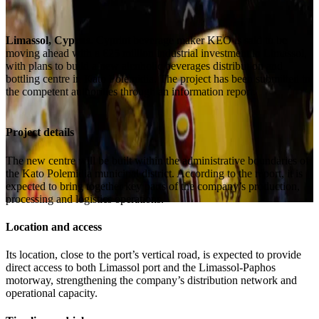
Limassol, Cyprus.
Cypriot beverage maker KEO is said to be
moving ahead with a €25 million industrial investment in Limassol,
with plans to build a new alcoholic beverages distribution and
bottling centre in Kato Polemidia. The project has been submitted to
the competent authorities through an information report.
Project details
The new centre will be built within the administrative boundaries of
the Kato Polemidia municipal district. According to the report, it is
expected to bring together key parts of the company’s production,
processing and logistics operations.
Location and access
Its location, close to the port’s vertical road, is expected to provide
direct access to both Limassol port and the Limassol-Paphos
motorway, strengthening the company’s distribution network and
operational capacity.