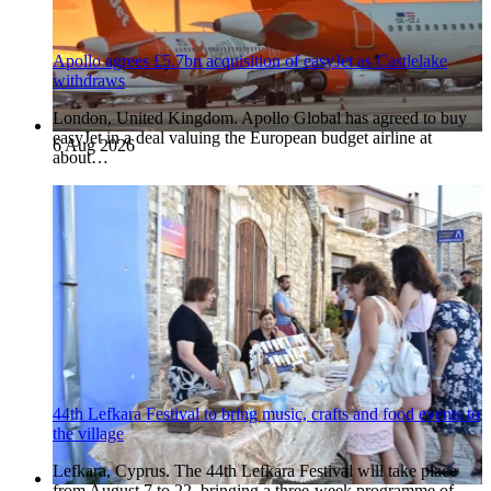
Apollo agrees £5.7bn acquisition of easyJet as Castlelake
withdraws
London, United Kingdom. Apollo Global has agreed to buy
easyJet in a deal valuing the European budget airline at
6 Aug 2026
about…
44th Lefkara Festival to bring music, crafts and food events to
the village
Lefkara, Cyprus. The 44th Lefkara Festival will take place
from August 7 to 22, bringing a three-week programme of