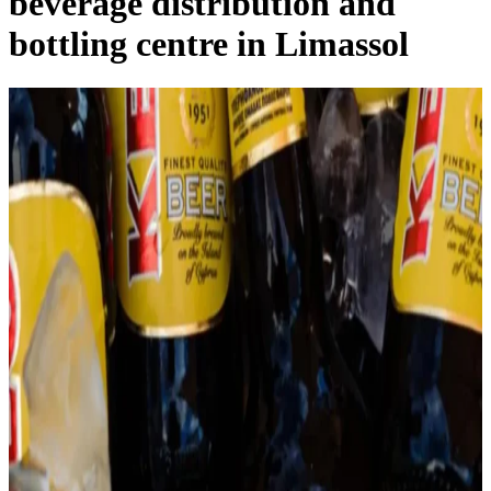
beverage distribution and
bottling centre in Limassol