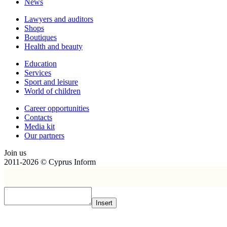
News
Lawyers and auditors
Shops
Boutiques
Health and beauty
Education
Services
Sport and leisure
World of children
Сareer opportunities
Contacts
Media kit
Our partners
Join us
2011-2026 © Cyprus Inform
Insert