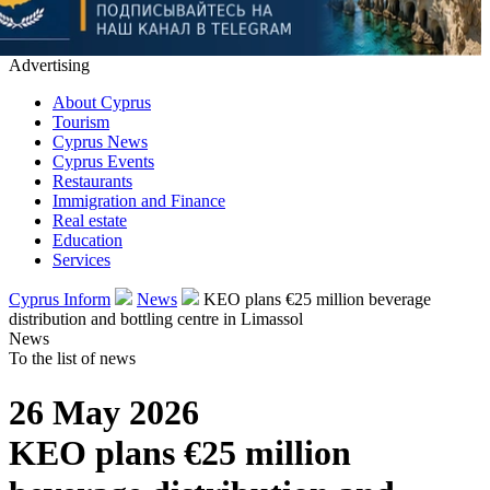
Advertising
About Cyprus
Tourism
Cyprus News
Cyprus Events
Restaurants
Immigration and Finance
Real estate
Education
Services
Cyprus Inform
News
KEO plans €25 million beverage
distribution and bottling centre in Limassol
News
To the list of news
26 May 2026
KEO plans €25 million