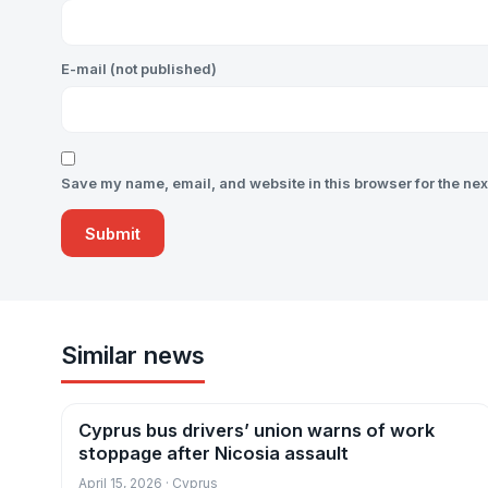
E-mail (not published)
Save my name, email, and website in this browser for the nex
Similar news
Cyprus bus drivers’ union warns of work
News
stoppage after Nicosia assault
April 15, 2026 · Cyprus