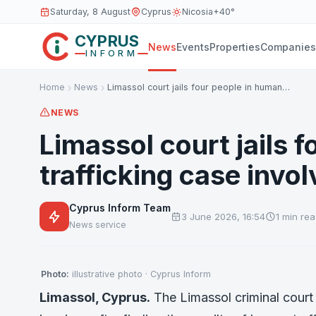
Saturday, 8 August
Cyprus
Nicosia
+40°
CYPRUS
News
Events
Properties
Companies
INFORM
Home
News
Limassol court jails four people in human…
NEWS
Limassol court jails 
trafficking case invol
Cyprus Inform Team
3 June 2026, 16:54
1 min re
News service
Photo:
illustrative photo · Cyprus Inform
Limassol, Cyprus.
The Limassol criminal cour