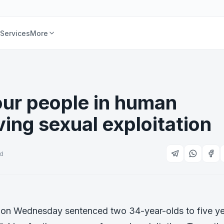
Services
More
four people in human
ving sexual exploitation
ad
t on Wednesday sentenced two 34-year-olds to five y