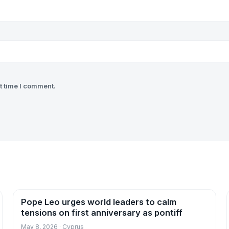
t time I comment.
Pope Leo urges world leaders to calm
News
tensions on first anniversary as pontiff
May 8, 2026 · Cyprus