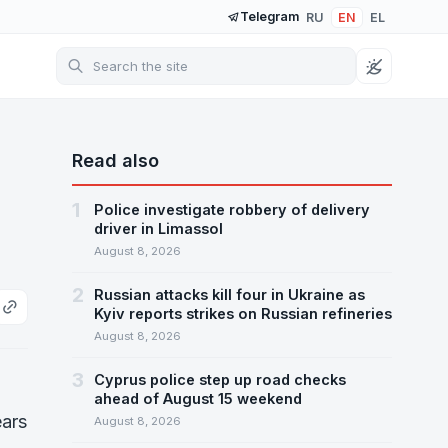
Telegram
RU
EN
EL
Read also
1
Police investigate robbery of delivery
driver in Limassol
August 8, 2026
2
Russian attacks kill four in Ukraine as
Kyiv reports strikes on Russian refineries
August 8, 2026
3
Cyprus police step up road checks
ahead of August 15 weekend
ears
August 8, 2026