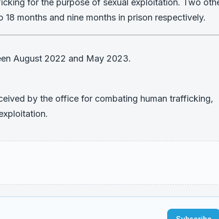
fficking for the purpose of sexual exploitation. Two oth
 18 months and nine months in prison respectively.
ween August 2022 and May 2023.
ceived by the office for combating human trafficking,
exploitation.
Subscribe