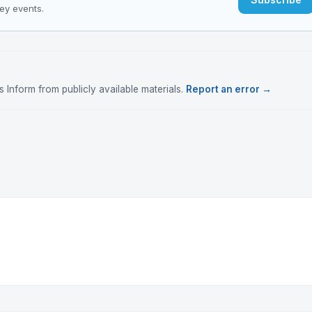
key events.
Inform from publicly available materials.
Report an error →