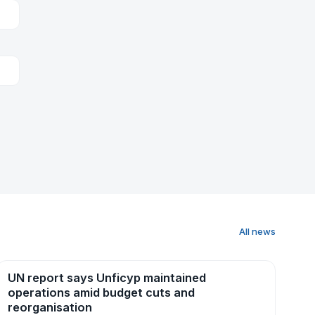
All news
UN report says Unficyp maintained
News
operations amid budget cuts and
reorganisation