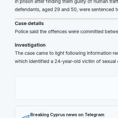
in prison after finding them guilty of human tra
defendants, aged 29 and 50, were sentenced to
Case details
Police said the offences were committed bet
Investigation
The case came to light following information re
which identified a 24-year-old victim of sexual 
Breaking Cyprus news on Telegram