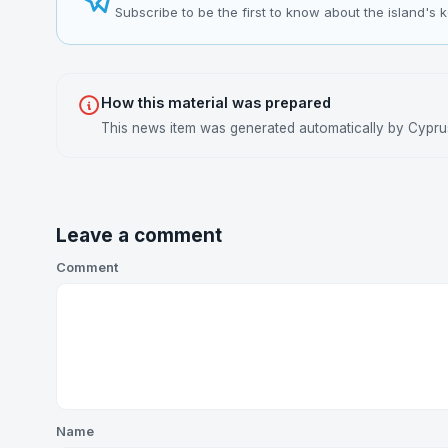
Subscribe to be the first to know about the island's 
How this material was prepared
This news item was generated automatically by Cyprus 
Leave a comment
Comment
Name