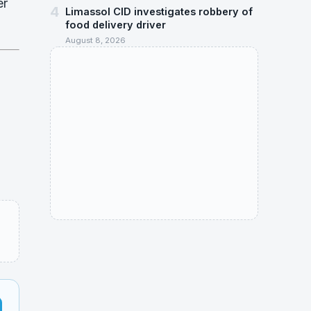
er
4
Limassol CID investigates robbery of
food delivery driver
August 8, 2026