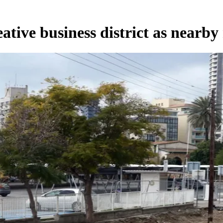
ative business district as nearby