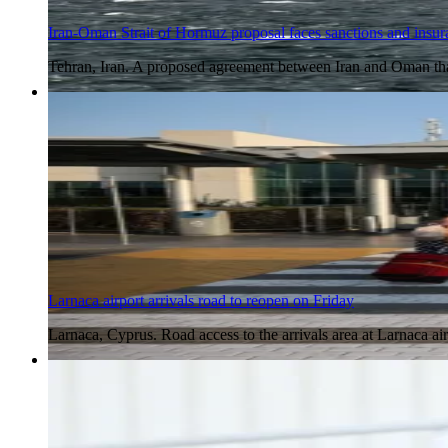
Iran-Oman Strait of Hormuz proposal faces sanctions and insur
Tehran, Iran. A proposed agreement between Iran and Oman tha
6 Aug 2026
Larnaca airport arrivals road to reopen on Friday
Larnaca, Cyprus. Road access to the arrivals area at Larnaca air
6 Aug 2026