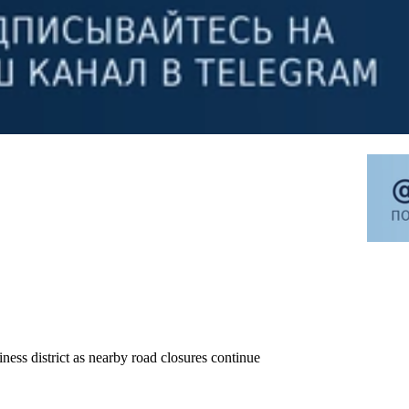
ness district as nearby road closures continue