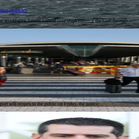
ance obstacles
t would give Tehran control over ships entering the Gulf through…
port will reopen to the public on Friday, the justice…