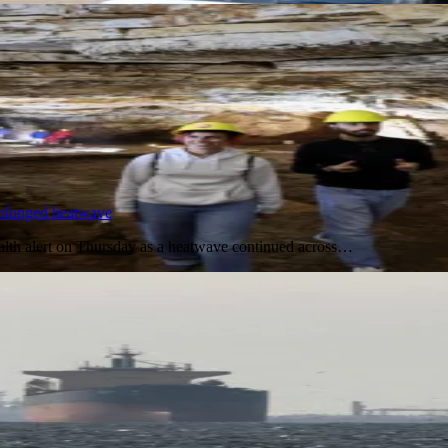
prolonged heatwave
 health alert on Thursday as a heatwave continued across…