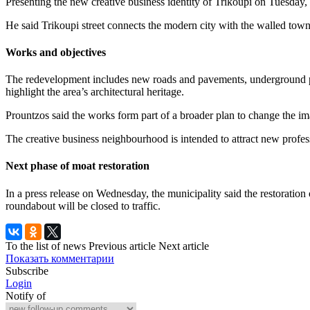
Presenting the new creative business identity of Trikoupi on Tuesday,
He said Trikoupi street connects the modern city with the walled town 
Works and objectives
The redevelopment includes new roads and pavements, underground public
highlight the area’s architectural heritage.
Prountzos said the works form part of a broader plan to change the im
The creative business neighbourhood is intended to attract new profess
Next phase of moat restoration
In a press release on Wednesday, the municipality said the restoration
roundabout will be closed to traffic.
To the list of news
Previous article
Next article
Показать комментарии
Subscribe
Login
Notify of