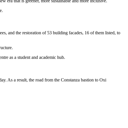
ew era that is greener, more sustainable and more inclusive.
e.
s, and the restoration of 53 building facades, 16 of them listed, to
ructure.
centre as a student and academic hub.
day. As a result, the road from the Constanza bastion to Oxi