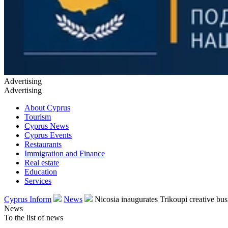
Advertising
Advertising
About Cyprus
Tourism
Cyprus News
Cyprus Events
Restaurants
Immigration and Finance
Real estate
Education
Services
Cyprus Inform
News
Nicosia inaugurates Trikoupi creative busi
News
To the list of news