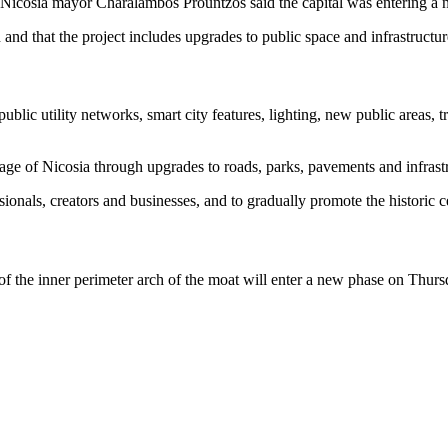
 Nicosia mayor Charalambos Prountzos said the capital was entering a n
and that the project includes upgrades to public space and infrastructur
 utility networks, smart city features, lighting, new public areas, tree
age of Nicosia through upgrades to roads, parks, pavements and infrast
ionals, creators and businesses, and to gradually promote the historic 
 of the inner perimeter arch of the moat will enter a new phase on Thurs