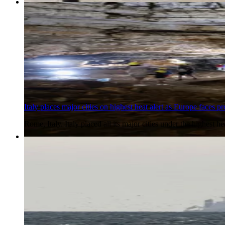
6 Aug 2026
Italy places major cities on highest heat alert as Europe faces 
Rome, Italy. Italy placed all its major cities under the highest
6 Aug 2026