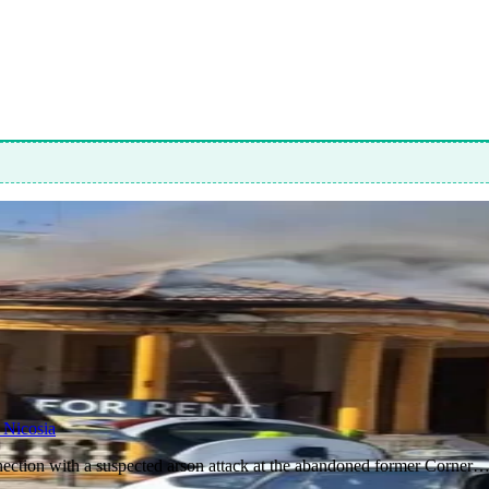
 Nicosia
nnection with a suspected arson attack at the abandoned former Corner