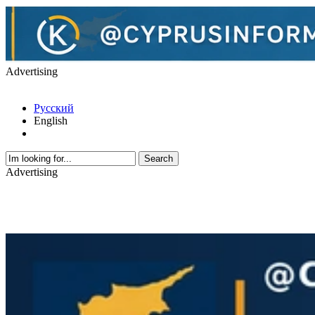
Advertising
Русский
English
Advertising