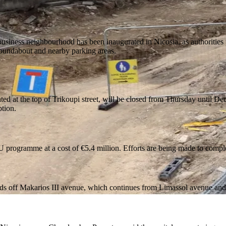
usiness neighbourhood has been inaugurated in Nicosia, as authorities pr
roundabout and nearby parking areas.
 at the top of Trikoupi street, will be closed from Thursday until Dece
tion.
U programme at a cost of €5.4 million. Efforts are being made to compl
oads off Makarios III avenue, which continues from Limassol avenue and 