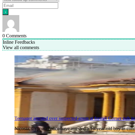
0
Comments
Inline Feedbacks
View all comments
Teenager arrested over suspected arson at former Corner pub in
Nicosia, Cyprus. Police have arrested a 16-year-old boy in co