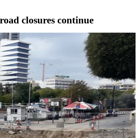
 road closures continue