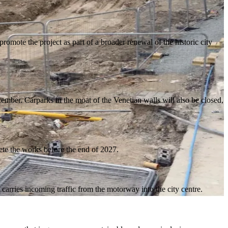
omote the project as part of a broader renewal of the historic city
mber. Carparks in the moat of the Venetian walls will also be closed,
ete the works before the end of 2027.
carries incoming traffic from the motorway into the city centre.