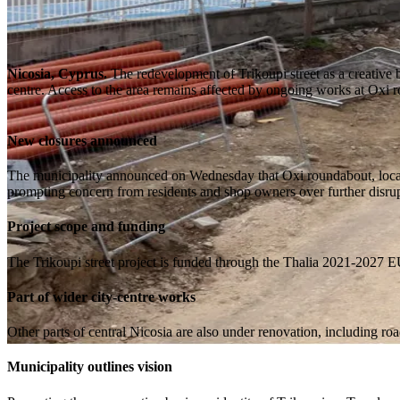
Nicosia, Cyprus.
The redevelopment of Trikoupi street as a creative b
centre. Access to the area remains affected by ongoing works at Oxi 
New closures announced
The municipality announced on Wednesday that Oxi roundabout, located
prompting concern from residents and shop owners over further disrup
Project scope and funding
The Trikoupi street project is funded through the Thalia 2021-2027 E
Part of wider city-centre works
Other parts of central Nicosia are also under renovation, including r
Municipality outlines vision