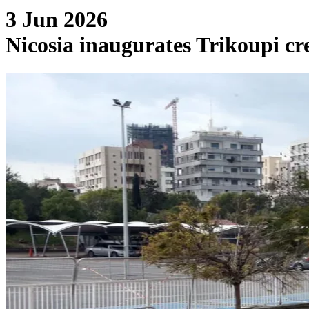
3 Jun 2026
Nicosia inaugurates Trikoupi cre