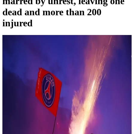
marred by unrest, leaving one
dead and more than 200
injured