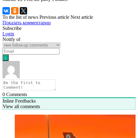
To the list of news
Previous article
Next article
Показать комментарии
Subscribe
Login
Notify of
0
Comments
Inline Feedbacks
View all comments