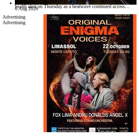
Rome, Italy. Italy placed all its major cities under the highest
health alert on Thursday as a heatwave continued across…
6 Aug 2026
Advertising
Advertising