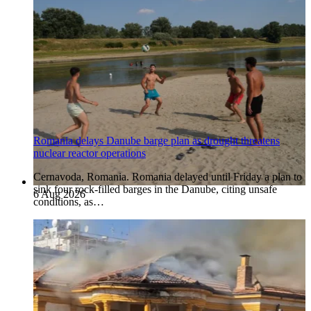
Romania delays Danube barge plan as drought threatens
nuclear reactor operations
Cernavoda, Romania. Romania delayed until Friday a plan to
sink four rock-filled barges in the Danube, citing unsafe
6 Aug 2026
conditions, as…