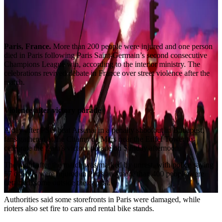
Paris, France.
More than 200 people were injured and one person
died in Paris following Paris Saint-Germain’s second consecutive
Champions League win, according to the interior ministry. The
celebrations revived debate in France over street violence after the
match.
Violence after victory parade
A day after PSG beat Arsenal in a penalty shootout in Budapest,
fans gathered at the Champ de Mars near the Eiffel Tower to
celebrate the team’s victory parade on Sunday afternoon.
The night after the match was marked by unrest, with police saying
57 officers were injured in Paris and more than 400 people were
detained, some outside the capital.
Authorities said some storefronts in Paris were damaged, while
rioters also set fire to cars and rental bike stands.