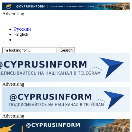
Advertising
Русский
English
Advertising
Advertising