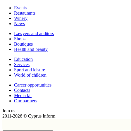
Events
Restaurants
Winery
News
Lawyers and auditors
Shops
Boutiques
Health and beauty
Education
Services
Sport and leisure
World of children
Сareer opportunities
Contacts
Media kit
Our partners
Join us
2011-2026 © Cyprus Inform