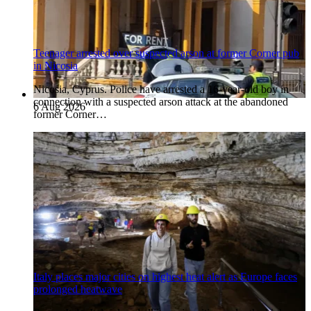
Teenager arrested over suspected arson at former Corner pub
in Nicosia
Nicosia, Cyprus. Police have arrested a 16-year-old boy in
connection with a suspected arson attack at the abandoned
6 Aug 2026
former Corner…
Italy places major cities on highest heat alert as Europe faces
prolonged heatwave