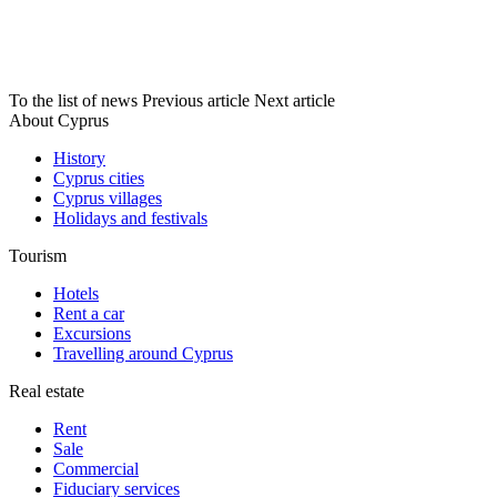
To the list of news
Previous article
Next article
About Cyprus
History
Cyprus cities
Cyprus villages
Holidays and festivals
Tourism
Hotels
Rent a car
Excursions
Travelling around Cyprus
Real estate
Rent
Sale
Сommercial
Fiduciary services