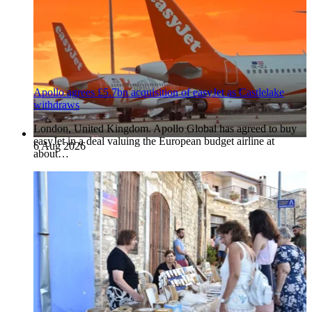
Apollo agrees £5.7bn acquisition of easyJet as Castlelake
withdraws
London, United Kingdom. Apollo Global has agreed to buy
easyJet in a deal valuing the European budget airline at
6 Aug 2026
about…