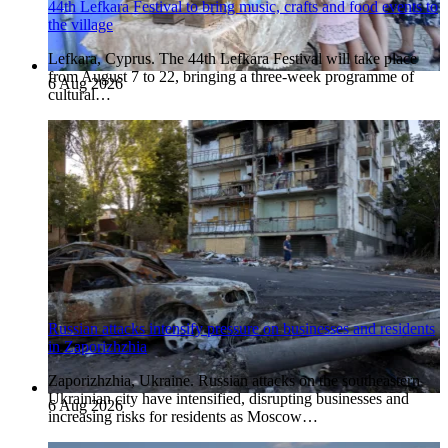
44th Lefkara Festival to bring music, crafts and food events to
the village
Lefkara, Cyprus. The 44th Lefkara Festival will take place
from August 7 to 22, bringing a three-week programme of
6 Aug 2026
cultural…
Russian attacks intensify pressure on businesses and residents
in Zaporizhzhia
Zaporizhzhia, Ukraine. Russian attacks on the southeastern
Ukrainian city have intensified, disrupting businesses and
6 Aug 2026
increasing risks for residents as Moscow…