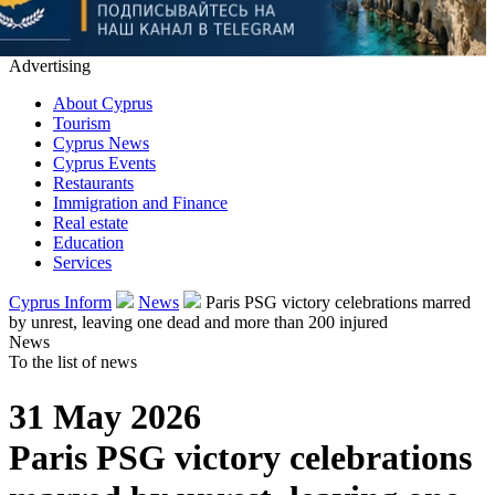
Advertising
About Cyprus
Tourism
Cyprus News
Cyprus Events
Restaurants
Immigration and Finance
Real estate
Education
Services
Cyprus Inform
News
Paris PSG victory celebrations marred
by unrest, leaving one dead and more than 200 injured
News
To the list of news
31 May 2026
Paris PSG victory celebrations