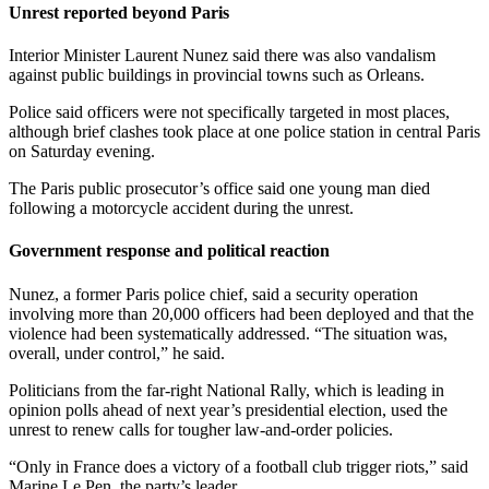
Unrest reported beyond Paris
Interior Minister Laurent Nunez said there was also vandalism
against public buildings in provincial towns such as Orleans.
Police said officers were not specifically targeted in most places,
although brief clashes took place at one police station in central Paris
on Saturday evening.
The Paris public prosecutor’s office said one young man died
following a motorcycle accident during the unrest.
Government response and political reaction
Nunez, a former Paris police chief, said a security operation
involving more than 20,000 officers had been deployed and that the
violence had been systematically addressed. “The situation was,
overall, under control,” he said.
Politicians from the far-right National Rally, which is leading in
opinion polls ahead of next year’s presidential election, used the
unrest to renew calls for tougher law-and-order policies.
“Only in France does a victory of a football club trigger riots,” said
Marine Le Pen, the party’s leader.