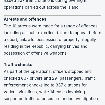
issued 337 traffic citations during overnight
operations carried out across the island.
Arrests and offences
The 10 arrests were made for a range of offences,
including assault, extortion, failure to appear before
a court, unlawful possession of property, illegally
residing in the Republic, carrying knives and
possession of offensive weapons.
Traffic checks
As part of the operations, officers stopped and
checked 637 drivers and 291 passengers. Traffic
enforcement checks led to 337 citations for
various violations, while 14 cases involving
suspected traffic offences are under investigation.