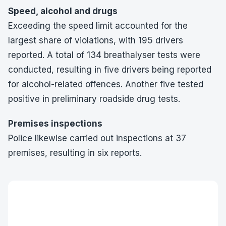
Speed, alcohol and drugs
Exceeding the speed limit accounted for the
largest share of violations, with 195 drivers
reported. A total of 134 breathalyser tests were
conducted, resulting in five drivers being reported
for alcohol-related offences. Another five tested
positive in preliminary roadside drug tests.
Premises inspections
Police likewise carried out inspections at 37
premises, resulting in six reports.