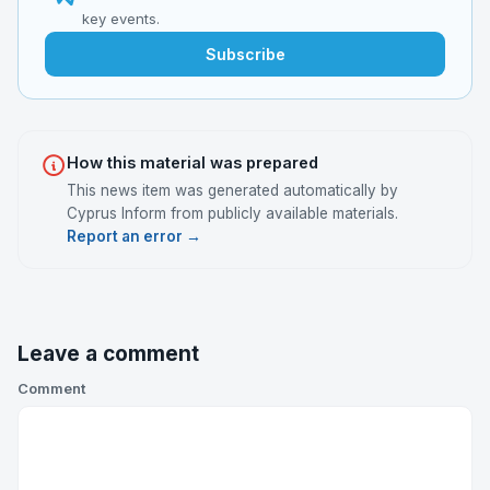
key events.
Subscribe
How this material was prepared
This news item was generated automatically by
Cyprus Inform from publicly available materials.
Report an error →
Leave a comment
Comment