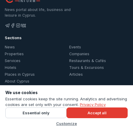
INFORM
News portal about life, business and
leisure in Cyprus.
Sections
News
Events
Properties
Companies
Services
Restaurants & Cafés
Hotels
Tours & Excursions
Places in Cyprus
Articles
About Cyprus
Information
We use cookies
Essential cookies keep the site running. Analytics and advertising
Contacts
cookies are set only with your consent.
Privacy Policy
Privacy Policy
Essential only
Accept all
Cookie settings
Customize
© 2026 Cyprus Inform. All rights reserved.