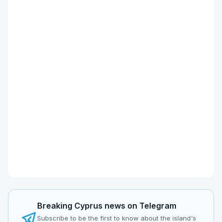
Breaking Cyprus news on Telegram
Subscribe to be the first to know about the island's