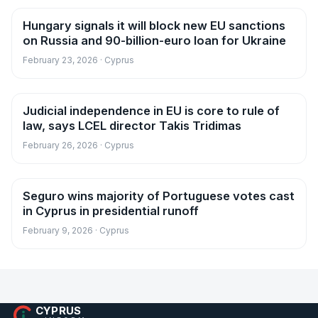
Hungary signals it will block new EU sanctions
News
on Russia and 90-billion-euro loan for Ukraine
February 23, 2026 · Cyprus
Judicial independence in EU is core to rule of
News
law, says LCEL director Takis Tridimas
February 26, 2026 · Cyprus
Seguro wins majority of Portuguese votes cast
News
in Cyprus in presidential runoff
February 9, 2026 · Cyprus
CYPRUS