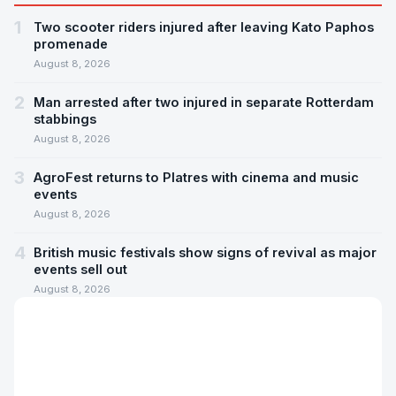
1
Two scooter riders injured after leaving Kato Paphos
promenade
August 8, 2026
2
Man arrested after two injured in separate Rotterdam
stabbings
August 8, 2026
3
AgroFest returns to Platres with cinema and music
events
August 8, 2026
4
British music festivals show signs of revival as major
events sell out
August 8, 2026