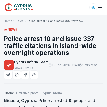
CYPRUS
INFORM
Home
News
Police arrest 10 and issue 337 traffic…
NEWS
Police arrest 10 and issue 337
traffic citations in island-wide
overnight operations
Cyprus Inform Team
1 June 2026, 11:48
1 min read
News service
Photo:
illustrative photo · Cyprus Inform
Nicosia, Cyprus.
Police arrested 10 people and