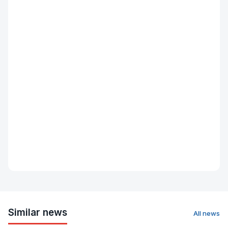
Similar news
All news