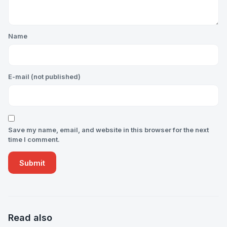
Name
E-mail (not published)
Save my name, email, and website in this browser for the next
time I comment.
Read also