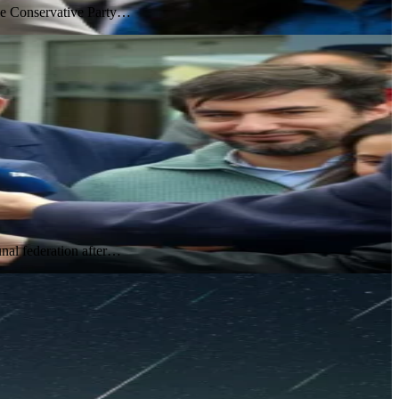
the Conservative Party…
nal federation after…