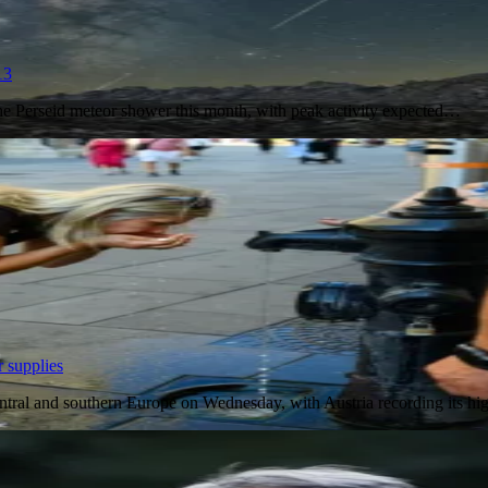
13
the Perseid meteor shower this month, with peak activity expected…
 supplies
entral and southern Europe on Wednesday, with Austria recording its h