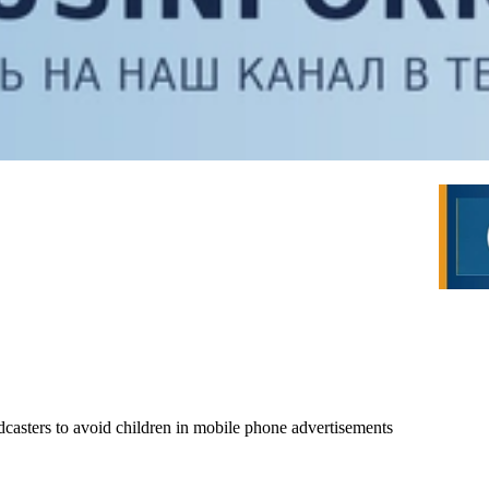
dcasters to avoid children in mobile phone advertisements