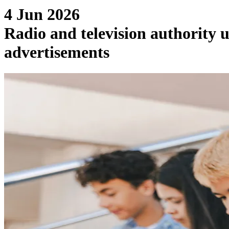
4 Jun 2026
Radio and television authority 
advertisements