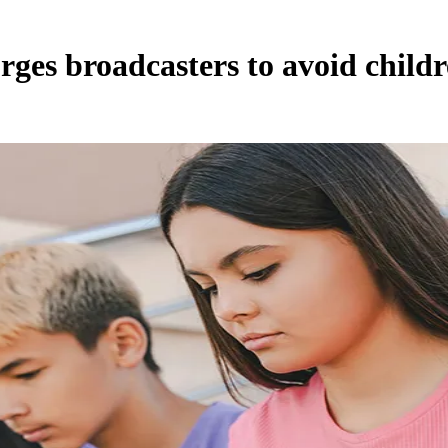
urges broadcasters to avoid child