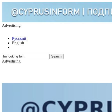
Advertising
Русский
English
Advertising