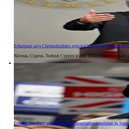
Erhurman says Christodoulides rejected UN proposal to expand
Nicosia, Cyprus. Turkish Cypriot leader Tufan Erhurman said 
5 Aug 2026
Former neo-Nazi withdraws as Conservative candidate in Somer