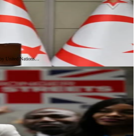
l by United Nations…