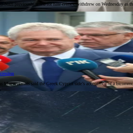
o-Nazi previously jailed for hate crimes, withdrew on Wednesday as 
ncession
as Mavroyiannis said the Greek Cypriot side’s acceptance of a bicommu