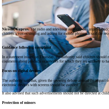
Nicosia, Cyprus.
The radio and television authority has urged broadc
children’s voices singing and asking for mobile phones. It said the re
Guidance following complaint
In a statement issued on Thursday, the authority said children should 
comments about products or services for which they are unlikely to h
Focus on digital devices
The authority said that, given the growing debate around the impact of
electronic devices with screens should be avoided”.
It also advised that such advertisements should not be directed at child
Protection of minors