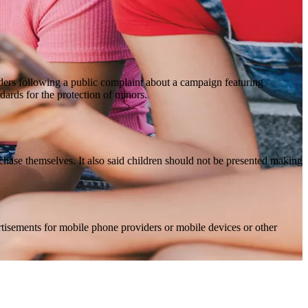
iders following a public complaint about a campaign featuring
dards for the protection of minors.
rchase themselves. It also said children should not be presented making
ertisements for mobile phone providers or mobile devices or other