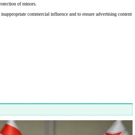
rotection of minors.
 inappropriate commercial influence and to ensure advertising content