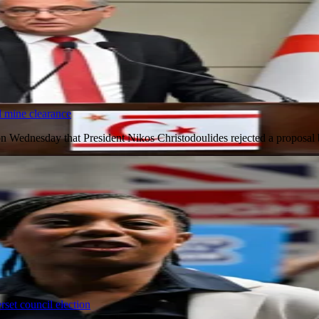
 mine clearance
on Wednesday that President Nikos Christodoulides rejected a proposa
set council election