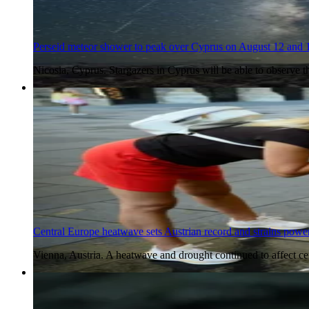
Perseid meteor shower to peak over Cyprus on August 12 and 
Nicosia, Cyprus. Stargazers in Cyprus will be able to observe 
5 Aug 2026
Central Europe heatwave sets Austrian record and strains power
Vienna, Austria. A heatwave and drought continued to affect c
5 Aug 2026