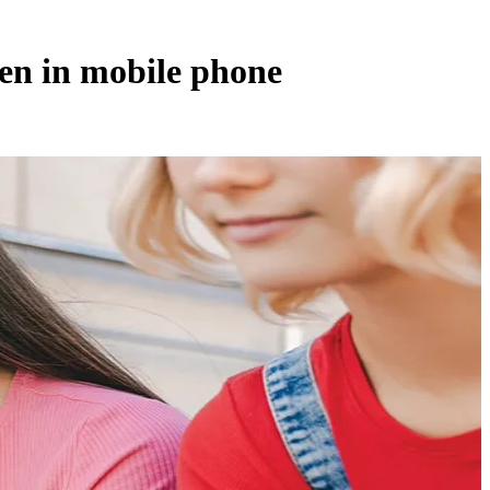
ren in mobile phone