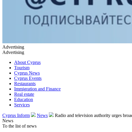
Advertising
Advertising
About Cyprus
Tourism
Cyprus News
Cyprus Events
Restaurants
Immigration and Finance
Real estate
Education
Services
Cyprus Inform
News
Radio and television authority urges broa
News
To the list of news