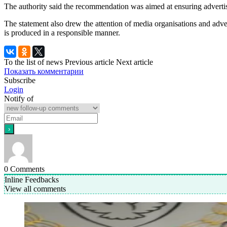
The authority said the recommendation was aimed at ensuring advertisi
The statement also drew the attention of media organisations and adve
is produced in a responsible manner.
To the list of news
Previous article
Next article
Показать комментарии
Subscribe
Login
Notify of
0
Comments
Inline Feedbacks
View all comments