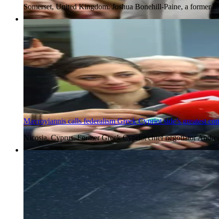
Somerset, United Kingdom. Joshua Bonehill-Paine, a former ne
5 Aug 2026
Mavroyiannis calls federalism Greek Cypriot side’s greatest co
Nicosia, Cyprus. Former Greek Cypriot chief negotiator Andre
5 Aug 2026