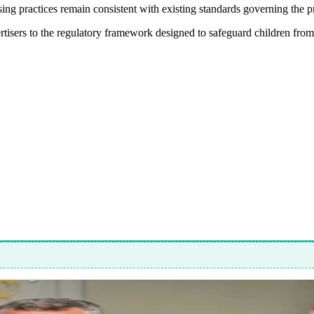
ng practices remain consistent with existing standards governing the p
rtisers to the regulatory framework designed to safeguard children from