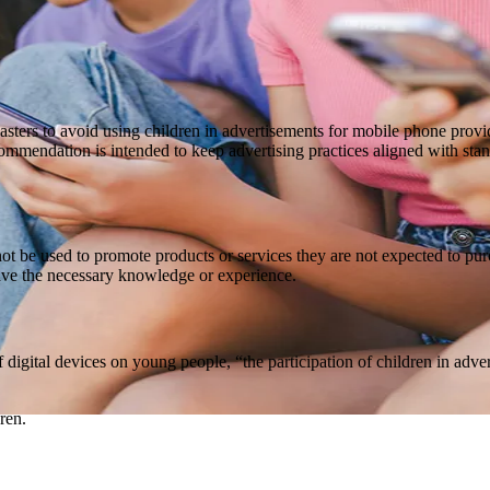
asters to avoid using children in advertisements for mobile phone prov
commendation is intended to keep advertising practices aligned with stan
not be used to promote products or services they are not expected to pu
ave the necessary knowledge or experience.
 digital devices on young people, “the participation of children in adv
ren.