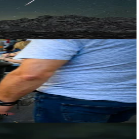
ighest…