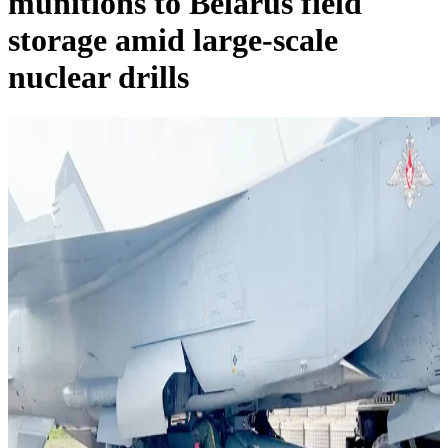
munitions to Belarus field
storage amid large-scale
nuclear drills