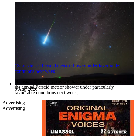
Cyprus to see Perseid meteor shower under favourable
conditions next week
Nicosia, Cyprus. Cyprus will have an opportunity to observe
the annual Perseid meteor shower under particularly
3 Aug 2026
favourable conditions next week,…
Advertising
Advertising