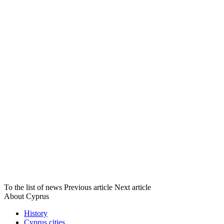
To the list of news
Previous article
Next article
About Cyprus
History
Cyprus cities