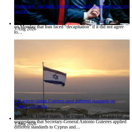
Trump says Iran faces ‘decapitation’ without agreement to end
conflict
Washington, United States. US President Donald Trump said
on Monday that Iran faced “decapitation” if it did not agree
3 Aug 2026
to…
UN rejects claims Guterres used different standards on
Cyprus and Syria
New York, United States. The United Nations has rejected
suggestions that Secretary-General Antonio Guterres applied
3 Aug 2026
different standards to Cyprus and…