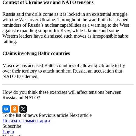
Context of Ukraine war and NATO tensions
Russia said the drills come as it is locked in an existential struggle
with the West over Ukraine. Throughout the war, Putin has issued
reminders of Russia’s nuclear capabilities as a warning to the West
against expanding support for Kyiv, while Ukraine and some
Western leaders have dismissed such moves as irresponsible sabre
rattling.
Claims involving Baltic countries
Moscow has accused Baltic countries of allowing Ukraine to fly
over their territory to attack northern Russia, an accusation that
NATO has denied.
How do you think these exercises will affect tensions between
Russia and NATO?
To the list of news
Previous article
Next article
Показать комментарии
Subscribe
Login