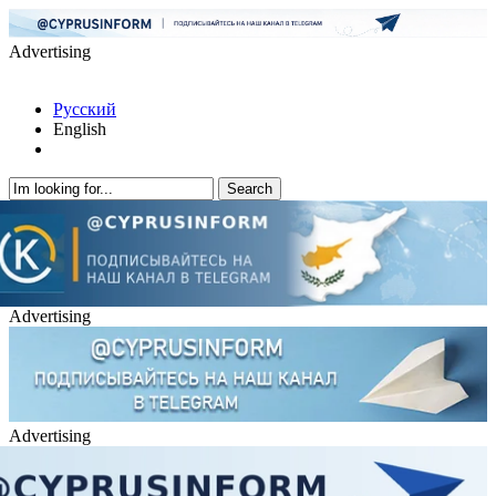
Advertising
Русский
English
Advertising
Advertising