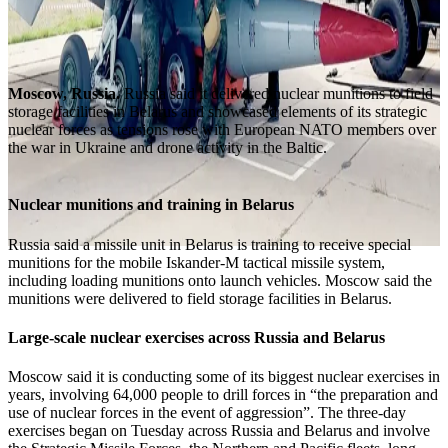
Moscow, Russia.
Russia said it delivered nuclear munitions to field
storage facilities in Belarus and showcased elements of its strategic
nuclear forces as tensions rose with European NATO members over
the war in Ukraine and drone activity in the Baltic.
Nuclear munitions and training in Belarus
Russia said a missile unit in Belarus is training to receive special
munitions for the mobile Iskander-M tactical missile system,
including loading munitions onto launch vehicles. Moscow said the
munitions were delivered to field storage facilities in Belarus.
Large-scale nuclear exercises across Russia and Belarus
Moscow said it is conducting some of its biggest nuclear exercises in
years, involving 64,000 people to drill forces in “the preparation and
use of nuclear forces in the event of aggression”. The three-day
exercises began on Tuesday across Russia and Belarus and involve