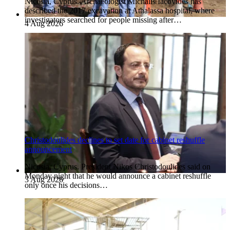
Nicosia, Cyprus. Archaeologist Michalis Iacovides has
described the 2017 excavation at Athalassa hospital, where
investigators searched for people missing after…
4 Aug 2026
Christodoulides declines to set date for cabinet reshuffle
announcement
Nicosia, Cyprus. President Nikos Christodoulides said on
Monday night that he would announce a cabinet reshuffle
3 Aug 2026
only once his decisions…