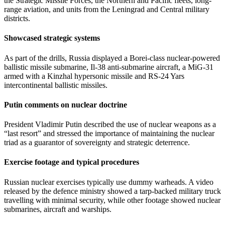
the Strategic Missile Forces, the Northern and Pacific fleets, long-
range aviation, and units from the Leningrad and Central military
districts.
Showcased strategic systems
As part of the drills, Russia displayed a Borei-class nuclear-powered
ballistic missile submarine, Il-38 anti-submarine aircraft, a MiG-31
armed with a Kinzhal hypersonic missile and RS-24 Yars
intercontinental ballistic missiles.
Putin comments on nuclear doctrine
President Vladimir Putin described the use of nuclear weapons as a
“last resort” and stressed the importance of maintaining the nuclear
triad as a guarantor of sovereignty and strategic deterrence.
Exercise footage and typical procedures
Russian nuclear exercises typically use dummy warheads. A video
released by the defence ministry showed a tarp-backed military truck
travelling with minimal security, while other footage showed nuclear
submarines, aircraft and warships.