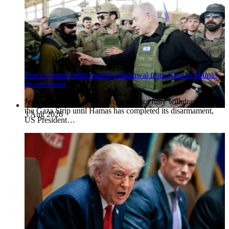
Peace Council links Israeli withdrawal from Gaza to Hamas
disarmament
Jerusalem, Israel. Israeli forces will not fully withdraw from
the Gaza Strip until Hamas has completed its disarmament,
3 Aug 2026
US President…