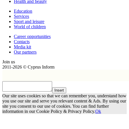
Health and beauty
Education
Services
Sport and leisure
World of children
Сareer opportunities
Contacts
Media kit
Our partners
Join us
2011-2026 © Cyprus Inform
Insert
Our site uses cookies so that we can remember you, understand how
you use our site and serve you relevant content & Ads. By using our
site you consent to our use of cookies. You can find further
information in our Cookie Policy & Privacy Policy.
Ok