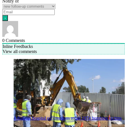
Notify of
0
Comments
Inline Feedbacks
View all comments
Athalassa hospital exhumations recall 1974 bombing victims