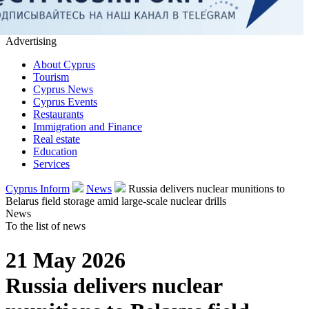
Advertising
About Cyprus
Tourism
Cyprus News
Cyprus Events
Restaurants
Immigration and Finance
Real estate
Education
Services
Cyprus Inform
News
Russia delivers nuclear munitions to
Belarus field storage amid large-scale nuclear drills
News
To the list of news
21 May 2026
Russia delivers nuclear