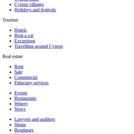
Cyprus villages
Holidays and festivals
Tourism
Hotels
Rent a car
Excursions
Travelling around Cyprus
Real estate
Rent
Sale
Сommercial
Fiduciary services
Events
Restaurants
Winery
News
Lawyers and auditors
Shops
Boutiques