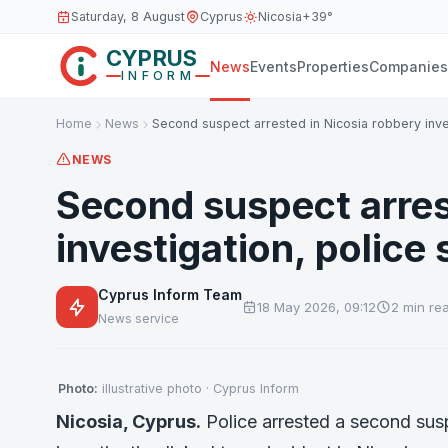
Saturday, 8 August
Cyprus
Nicosia
+39°
CYPRUS
News
Events
Properties
Companies
INFORM
Home
News
Second suspect arrested in Nicosia robbery inve
NEWS
Second suspect arres
investigation, police 
Cyprus Inform Team
18 May 2026, 09:12
2 min re
News service
Photo:
illustrative photo · Cyprus Inform
Nicosia, Cyprus.
Police arrested a second sus