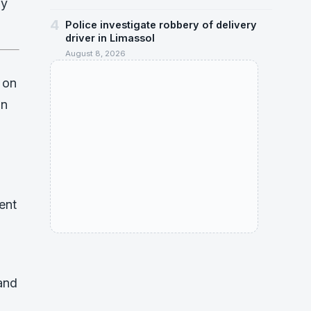
dy
4
Police investigate robbery of delivery
driver in Limassol
August 8, 2026
 on
on
ent
and