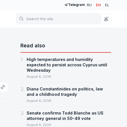
Telegram
RU
EN
EL
Read also
1
High temperatures and humidity
expected to persist across Cyprus until
Wednesday
August 8, 2026
2
Diana Constantinides on politics, law
and a childhood tragedy
August 8, 2026
3
Senate confirms Todd Blanche as US
attorney general in 50-49 vote
August 8, 2026