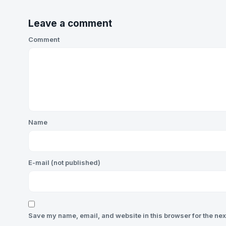
Leave a comment
Comment
Name
E-mail (not published)
Save my name, email, and website in this browser for the nex