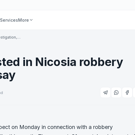
Services
More
stigation,…
ted in Nicosia robbery
say
ad
pect on Monday in connection with a robbery