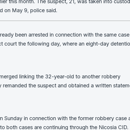
arlier this month. The suspect, 21, was taken into custo
ed on May 9, police said.
lready been arrested in connection with the same case
 court the following day, where an eight-day detenti
emerged linking the 32-year-old to another robbery
tly remanded the suspect and obtained a written statem
n Sunday in connection with the former robbery case 
into both cases are continuing through the Nicosia CID.