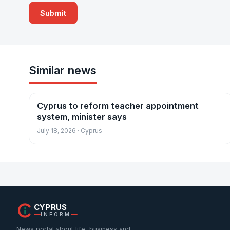
Similar news
Cyprus to reform teacher appointment
News
system, minister says
July 18, 2026 · Cyprus
CYPRUS
INFORM
News portal about life, business and