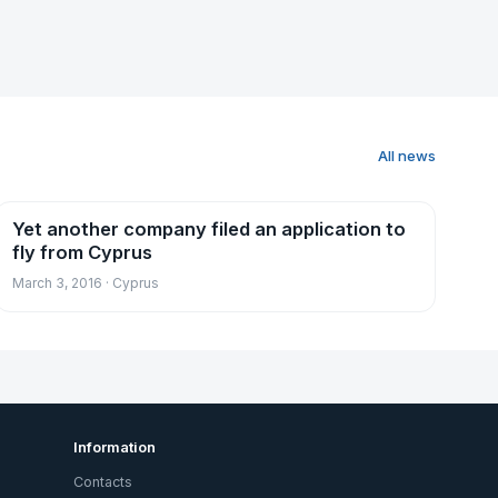
All news
Yet another company filed an application to
News
fly from Cyprus
March 3, 2016 · Cyprus
Information
Contacts