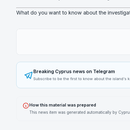
What do you want to know about the investigat
Breaking Cyprus news on Telegram
Subscribe to be the first to know about the island's 
How this material was prepared
This news item was generated automatically by Cyprus 