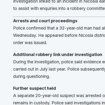
investigation linked to an incident in Nicosia e
to assist with enquiries into a robbery committ
Arrests and court proceedings
Police confirmed that a 32-year-old man had a
Wednesday. He appeared before Nicosia district
order was issued.
Additional robbery link under investigation
During the investigation, police said evidence 
carried out in July last year. Police subsequen
during questioning.
Further suspect held
A separate 20-year-old suspect was arrested o
remains in custody. Police said investigations 