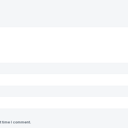
t time I comment.