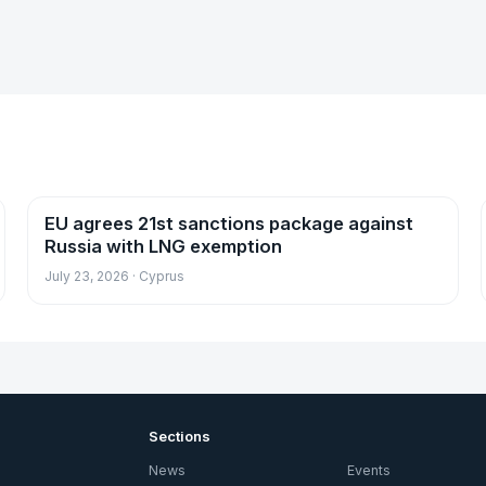
EU agrees 21st sanctions package against
News
Russia with LNG exemption
July 23, 2026 · Cyprus
Sections
News
Events