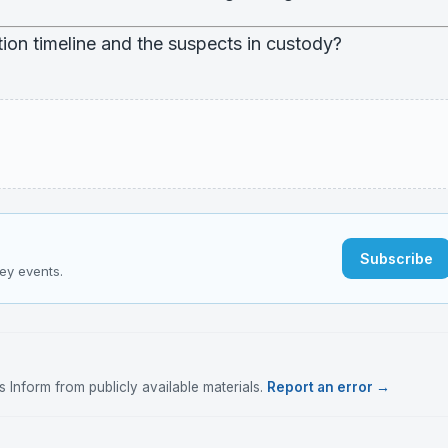
ion timeline and the suspects in custody?
Subscribe
key events.
Inform from publicly available materials.
Report an error →