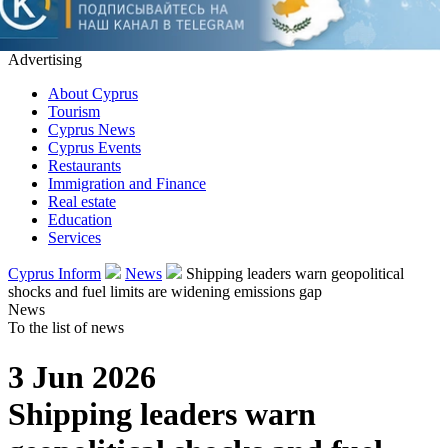
Advertising
About Cyprus
Tourism
Cyprus News
Cyprus Events
Restaurants
Immigration and Finance
Real estate
Education
Services
Cyprus Inform
News
Shipping leaders warn geopolitical
shocks and fuel limits are widening emissions gap
News
To the list of news
3 Jun 2026
Shipping leaders warn