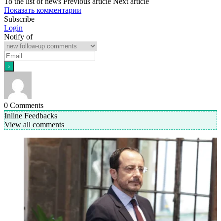
To the list of news
Previous article
Next article
Показать комментарии
Subscribe
Login
Notify of
0
Comments
Inline Feedbacks
View all comments