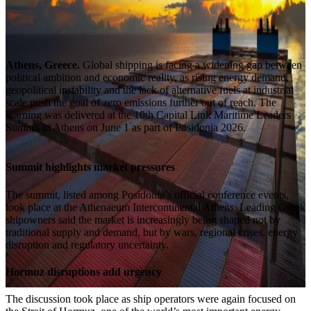
Athens, Greece.
Global shipping is facing a widening gap between
political ambition and economic reality, as rising energy demand,
geopolitical instability and the lack of alternative fuels at industrial
scale push the goal of zero emissions further out of reach. The
warning was delivered at the 10th Capital Link Maritime Leaders
Summit in Athens on June 1 as part of Posidonia 2026.
Summit highlights market pressures
The summit, listed among Posidonia’s official conference events,
took place at the Athenaeum Intercontinental Athens. Leading Greek
shipowners said the market is increasingly being shaped not by
traditional supply and demand, but by wars, regional crises, energy
disruption and regulatory uncertainty.
Hormuz disruptions add urgency
The discussion took place as ship operators were again focused on