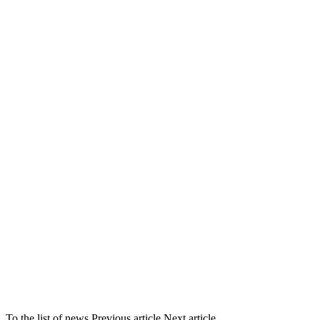
To the list of news
Previous article
Next article