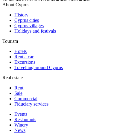
About Cyprus
History
Cyprus cities
Cyprus villages
Holidays and festivals
Tourism
Hotels
Rent a car
Excursions
Travelling around Cyprus
Real estate
Rent
Sale
Сommercial
Fiduciary services
Events
Restaurants
Winery
News