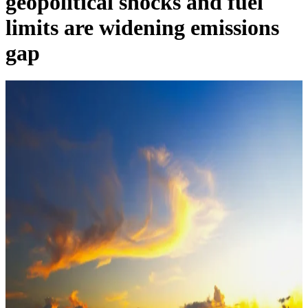
geopolitical shocks and fuel
limits are widening emissions
gap