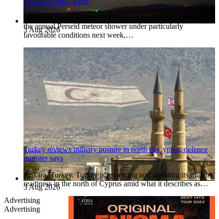
conditions next week
Nicosia, Cyprus. Cyprus will have an opportunity to observe
the annual Perseid meteor shower under particularly
3 Aug 2026
favourable conditions next week,…
Turkey reviews military posture in north of Cyprus, defence
minister says
Ankara, Turkey. Turkey is reviewing and updating its military
readiness in the north of Cyprus amid what it describes as…
3 Aug 2026
Advertising
Advertising