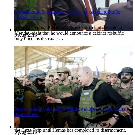
Christodoulides declines to set date for cabinet reshuffle
announcement
Nicosia, Cyprus. President Nikos Christodoulides said on
Monday night that he would announce a cabinet reshuffle
3 Aug 2026
only once his decisions…
Peace Council links Israeli withdrawal from Gaza to Hamas
disarmament
Jerusalem, Israel. Israeli forces will not fully withdraw from
the Gaza Strip until Hamas has completed its disarmament,
3 Aug 2026