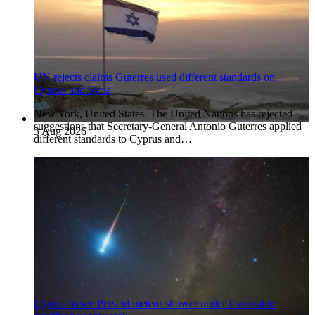
UN rejects claims Guterres used different standards on
Cyprus and Syria
New York, United States. The United Nations has rejected
suggestions that Secretary-General Antonio Guterres applied
3 Aug 2026
different standards to Cyprus and…
Cyprus to see Perseid meteor shower under favourable