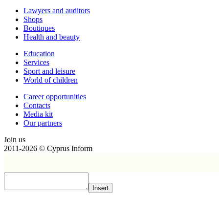
Lawyers and auditors
Shops
Boutiques
Health and beauty
Education
Services
Sport and leisure
World of children
Сareer opportunities
Contacts
Media kit
Our partners
Join us
2011-2026 © Cyprus Inform
Insert