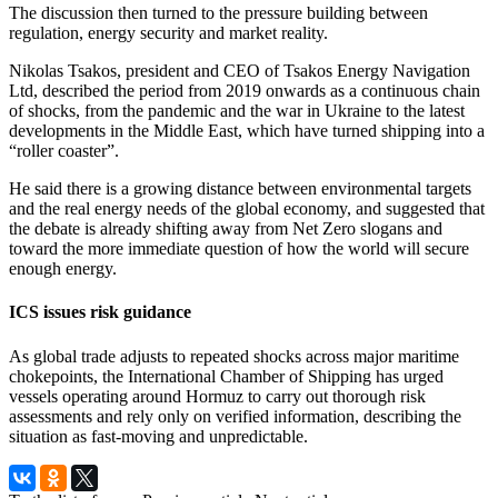
The discussion then turned to the pressure building between
regulation, energy security and market reality.
Nikolas Tsakos, president and CEO of Tsakos Energy Navigation
Ltd, described the period from 2019 onwards as a continuous chain
of shocks, from the pandemic and the war in Ukraine to the latest
developments in the Middle East, which have turned shipping into a
“roller coaster”.
He said there is a growing distance between environmental targets
and the real energy needs of the global economy, and suggested that
the debate is already shifting away from Net Zero slogans and
toward the more immediate question of how the world will secure
enough energy.
ICS issues risk guidance
As global trade adjusts to repeated shocks across major maritime
chokepoints, the International Chamber of Shipping has urged
vessels operating around Hormuz to carry out thorough risk
assessments and rely only on verified information, describing the
situation as fast-moving and unpredictable.