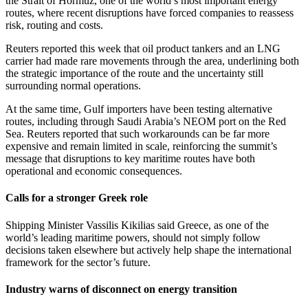
the Strait of Hormuz, one of the world’s most important energy
routes, where recent disruptions have forced companies to reassess
risk, routing and costs.
Reuters reported this week that oil product tankers and an LNG
carrier had made rare movements through the area, underlining both
the strategic importance of the route and the uncertainty still
surrounding normal operations.
At the same time, Gulf importers have been testing alternative
routes, including through Saudi Arabia’s NEOM port on the Red
Sea. Reuters reported that such workarounds can be far more
expensive and remain limited in scale, reinforcing the summit’s
message that disruptions to key maritime routes have both
operational and economic consequences.
Calls for a stronger Greek role
Shipping Minister Vassilis Kikilias said Greece, as one of the
world’s leading maritime powers, should not simply follow
decisions taken elsewhere but actively help shape the international
framework for the sector’s future.
Industry warns of disconnect on energy transition