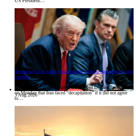
US President…
Trump says Iran faces ‘decapitation’ without agreement to end
conflict
Washington, United States. US President Donald Trump said
on Monday that Iran faced “decapitation” if it did not agree
3 Aug 2026
to…