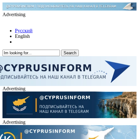
Advertising
Русский
English
Advertising
Advertising