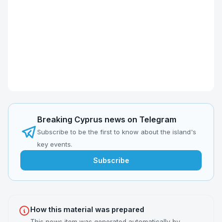
Breaking Cyprus news on Telegram
Subscribe to be the first to know about the island's
key events.
Subscribe
How this material was prepared