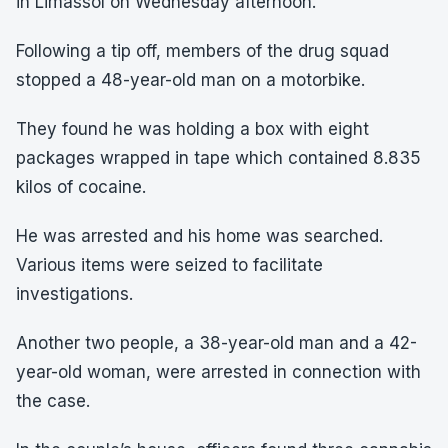
in Limassol on Wednesday afternoon.
Following a tip off, members of the drug squad
stopped a 48-year-old man on a motorbike.
They found he was holding a box with eight
packages wrapped in tape which contained 8.835
kilos of cocaine.
He was arrested and his home was searched.
Various items were seized to facilitate
investigations.
Another two people, a 38-year-old man and a 42-
year-old woman, were arrested in connection with
the case.