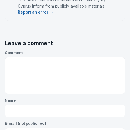
This news item was generated automatically by
Cyprus Inform from publicly available materials.
Report an error →
Leave a comment
Comment
Name
E-mail (not published)