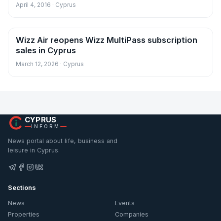
April 4, 2016 · Cyprus
Wizz Air reopens Wizz MultiPass subscription
News
sales in Cyprus
March 12, 2026 · Cyprus
CYPRUS
INFORM
News portal about life, business and
leisure in Cyprus.
Sections
News
Events
Properties
Companies