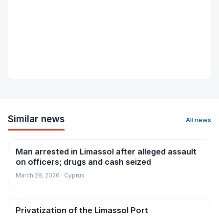
Similar news
All news
Man arrested in Limassol after alleged assault
News
on officers; drugs and cash seized
March 29, 2026 · Cyprus
Privatization of the Limassol Port
News