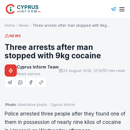
CYPRUS
INFORM
Home
News
Three arrests after man stopped with 9kg…
NEWS
Three arrests after man
stopped with 9kg cocaine
Cyprus Inform Team
22 August 2019, 12:10
1 min read
News service
Photo:
illustrative photo · Cyprus Inform
Police arrested three people after they found one of
them in possession of nearly nine kilos of cocaine