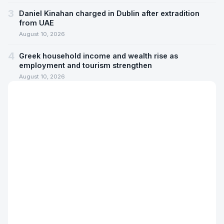
3
Daniel Kinahan charged in Dublin after extradition
from UAE
August 10, 2026
4
Greek household income and wealth rise as
employment and tourism strengthen
August 10, 2026