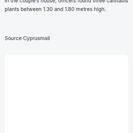
In the couple’s house, officers found three cannabis
plants between 1.30 and 1.80 metres high.
Source Cyprusmail