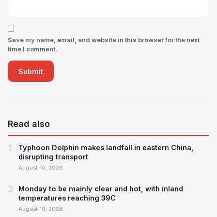
Save my name, email, and website in this browser for the next
time I comment.
Read also
1
Typhoon Dolphin makes landfall in eastern China,
disrupting transport
August 10, 2026
2
Monday to be mainly clear and hot, with inland
temperatures reaching 39C
August 10, 2026