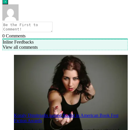
0
Comments
Inline Feedbacks
View all comments
Koraly Dimitriadis named finalist in American Book Fest
Fiction Awards