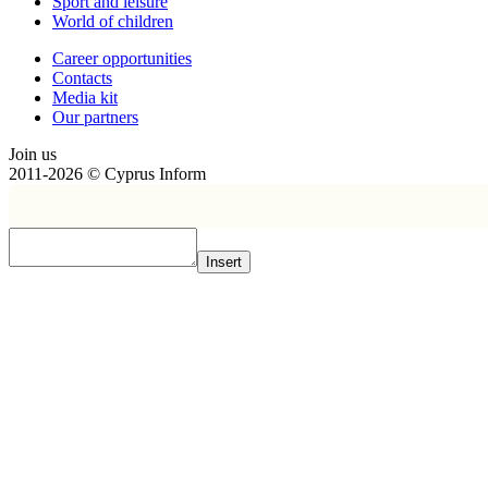
Sport and leisure
World of children
Сareer opportunities
Contacts
Media kit
Our partners
Join us
2011-2026 © Cyprus Inform
Insert