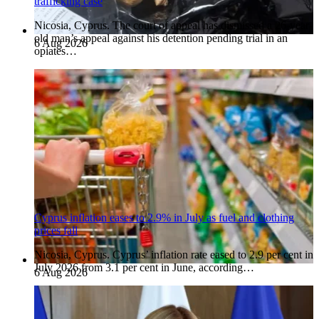
trafficking case
Nicosia, Cyprus. The court of appeal has dismissed a 26-year-
old man’s appeal against his detention pending trial in an
6 Aug 2026
opiates…
Cyprus inflation eases to 2.9% in July as fuel and clothing
prices fall
Nicosia, Cyprus. Cyprus’ inflation rate eased to 2.9 per cent in
July 2026 from 3.1 per cent in June, according…
6 Aug 2026