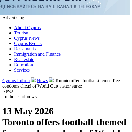
Advertising
About Cyprus
Tourism
Cyprus News
Cyprus Events
Restaurants
Immigration and Finance
Real estate
Education
Services
Cyprus Inform
News
Toronto offers football-themed free
condoms ahead of World Cup visitor surge
News
To the list of news
13 May 2026
Toronto offers football-themed