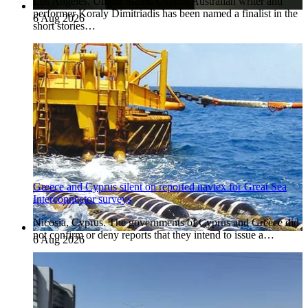
Los Angeles, United States. Cypriot Australian writer and
performer Koraly Dimitriadis has been named a finalist in the
6 Aug 2026
short stories…
Greece and Cyprus silent on reported navtex for Great Sea
Interconnector surveys
Nicosia, Cyprus. The governments of Cyprus and Greece did
not confirm or deny reports that they intend to issue a…
6 Aug 2026