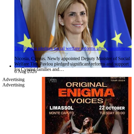
Tina Pavlou pledges social welfare reforms after appointment
Nicosia, Cyprus. Newly appointed Deputy Minister of Social
Welfare Tina Pavlou pledged significant reforms and support
for Cypriot families and…
6 Aug 2026
Advertising
Advertising