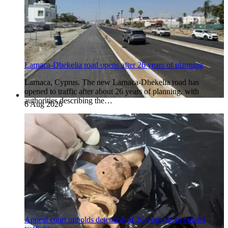
Larnaca-Dhekelia road opens after 26 years of planning
Larnaca, Cyprus. The new Larnaca-Dhekelia road has
opened to traffic after about 26 years of planning, with
authorities describing the…
6 Aug 2026
Appeal court upholds detention of 26-year-old in opiates