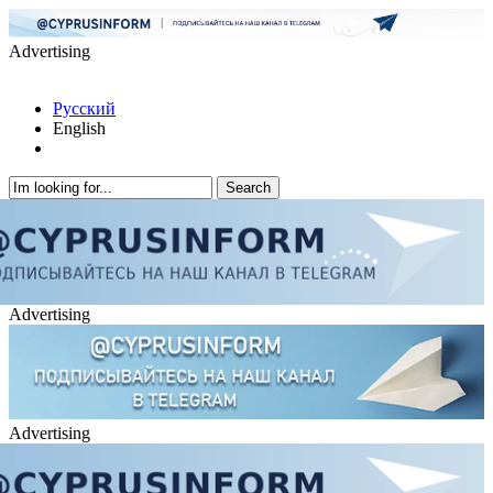
Advertising
Русский
English
Advertising
Advertising