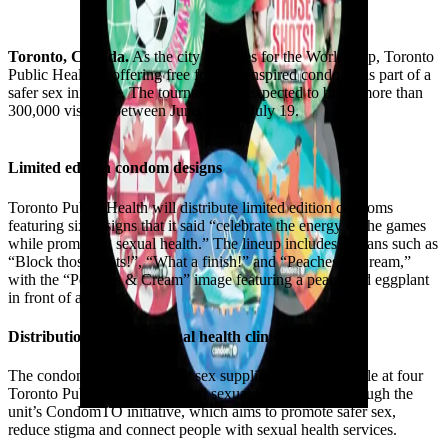
Toronto, Canada.
As the city prepares for the World Cup, Toronto
Public Health is offering free football-inspired condoms as part of a
safer sex initiative. The tournament is expected to bring more than
300,000 visitors between June 11 and July 19.
Limited edition condom designs
Toronto Public Health will distribute limited edition condoms
featuring six designs that it said “celebrate the energy of the games
while promoting sexual health.” The lineup includes slogans such as
“Block those shots!”, “What a finish!” and “Peaches & Cream,”
with the “Peaches & Cream” image featuring a peach and eggplant
in front of a goal.
Distribution through sexual health clinics
The condoms and other safer sex supplies will be available at four
Toronto Public Health-operated sexual health clinics through the
unit’s CondomTO initiative, which aims to promote safer sex,
reduce stigma and connect people with sexual health services.