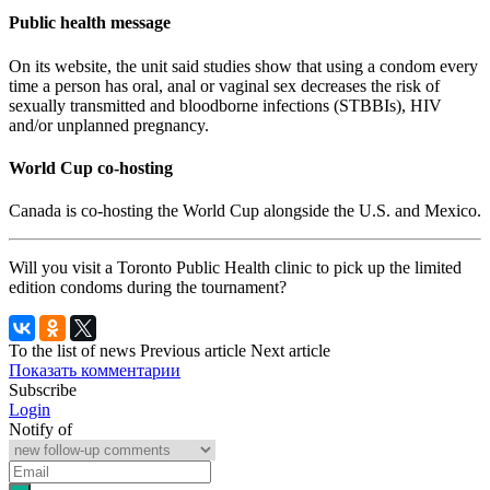
Public health message
On its website, the unit said studies show that using a condom every
time a person has oral, anal or vaginal sex decreases the risk of
sexually transmitted and bloodborne infections (STBBIs), HIV
and/or unplanned pregnancy.
World Cup co-hosting
Canada is co-hosting the World Cup alongside the U.S. and Mexico.
Will you visit a Toronto Public Health clinic to pick up the limited
edition condoms during the tournament?
To the list of news
Previous article
Next article
Показать комментарии
Subscribe
Login
Notify of