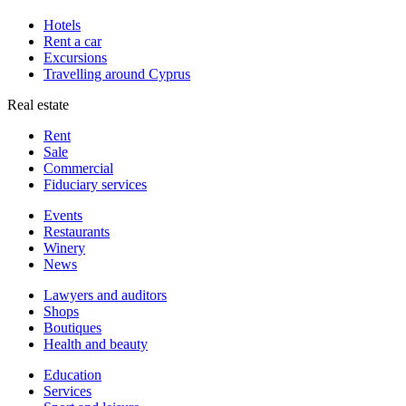
Hotels
Rent a car
Excursions
Travelling around Cyprus
Real estate
Rent
Sale
Сommercial
Fiduciary services
Events
Restaurants
Winery
News
Lawyers and auditors
Shops
Boutiques
Health and beauty
Education
Services