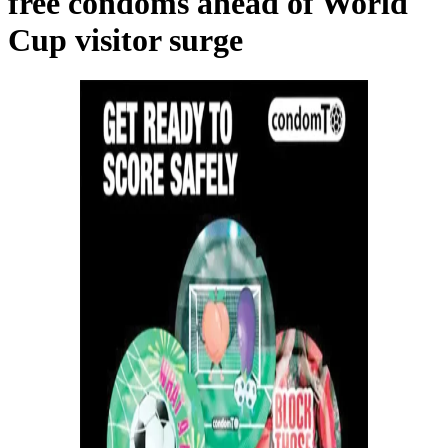
free condoms ahead of World
Cup visitor surge