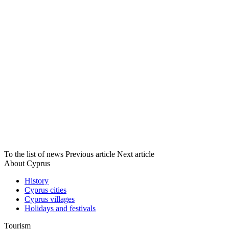
To the list of news
Previous article
Next article
About Cyprus
History
Cyprus cities
Cyprus villages
Holidays and festivals
Tourism