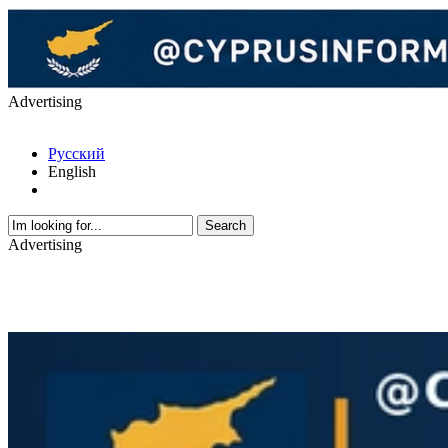
Advertising
Русский
English
Advertising