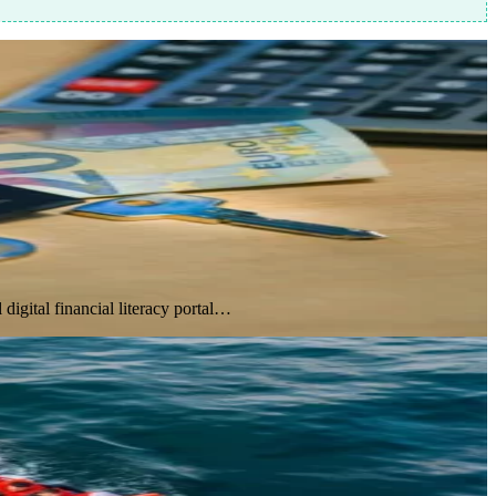
gital financial literacy portal…