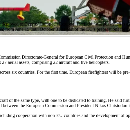
deployed to Cyprus’ European Regional Firefighting Hub, which is expec
al from June 15 until October 31 as part of the EU’s preparations for t
Commission Directorate-General for European Civil Protection and Hu
 27 aerial assets, comprising 22 aircraft and five helicopters.
cross six countries. For the first time, European firefighters will be pre
craft of the same type, with one to be dedicated to training. He said fu
sed between the European Commission and President Nikos Christodouli
ncluding cooperation with non-EU countries and the development of opera