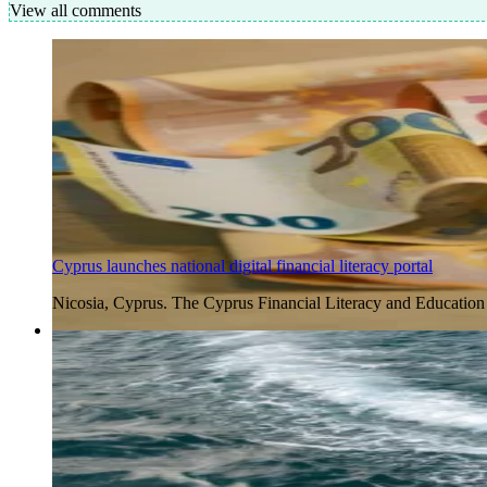
View all comments
Cyprus launches national digital financial literacy portal
Nicosia, Cyprus. The Cyprus Financial Literacy and Education
4 Aug 2026