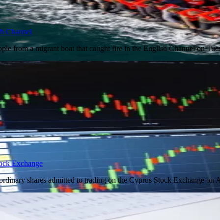
ish Channel
ple from a migrant boat that caught fire in the English Channel on Tu
tock Exchange
ordinary shares admitted to trading on the Cyprus Stock Exchange on