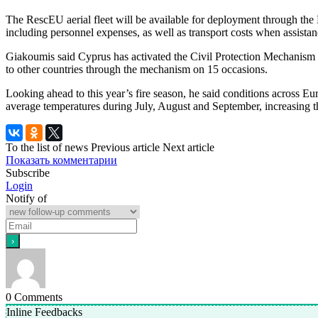
The RescEU aerial fleet will be available for deployment through the
including personnel expenses, as well as transport costs when assistan
Giakoumis said Cyprus has activated the Civil Protection Mechanism 
to other countries through the mechanism on 15 occasions.
Looking ahead to this year’s fire season, he said conditions across E
average temperatures during July, August and September, increasing the
To the list of news
Previous article
Next article
Показать комментарии
Subscribe
Login
Notify of
0
Comments
Inline Feedbacks