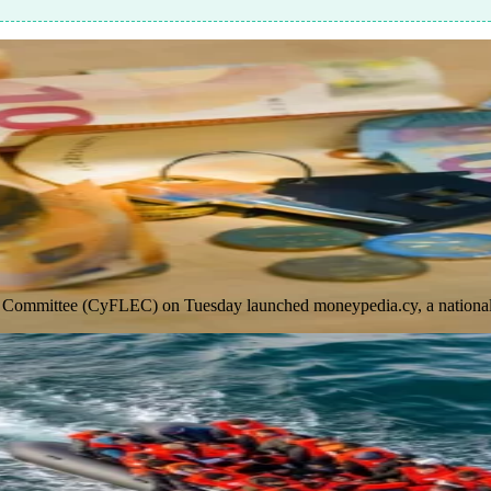
 Committee (CyFLEC) on Tuesday launched moneypedia.cy, a national di