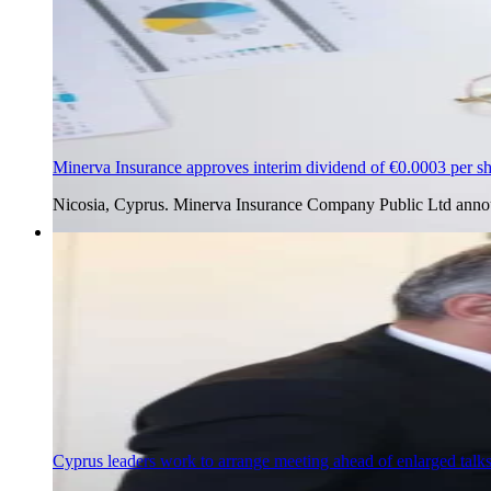
Minerva Insurance approves interim dividend of €0.0003 per s
Nicosia, Cyprus. Minerva Insurance Company Public Ltd annou
4 Aug 2026
Cyprus leaders work to arrange meeting ahead of enlarged talk