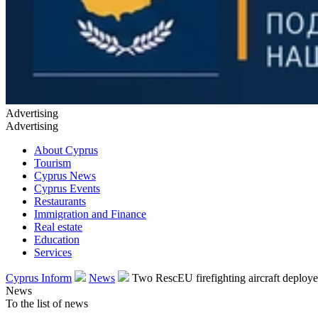
Advertising
Advertising
About Cyprus
Tourism
Cyprus News
Cyprus Events
Restaurants
Immigration and Finance
Real estate
Education
Services
Cyprus Inform
News
Two RescEU firefighting aircraft deploy
News
To the list of news