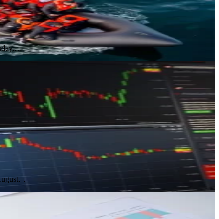
esday,…
 August…