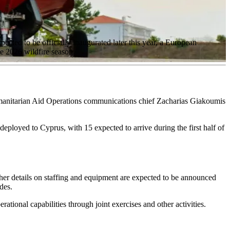
ted to be officially inaugurated later this year, a European
he 2026 wildfire season.
manitarian Aid Operations communications chief Zacharias Giakoumis
-deployed to Cyprus, with 15 expected to arrive during the first half of
rther details on staffing and equipment are expected to be announced
des.
tional capabilities through joint exercises and other activities.