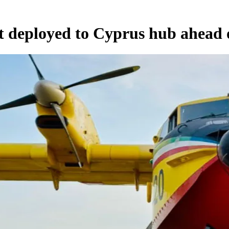
t deployed to Cyprus hub ahead o