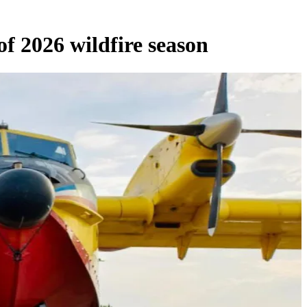
f 2026 wildfire season