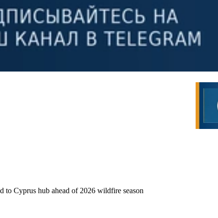
ed to Cyprus hub ahead of 2026 wildfire season