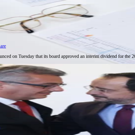
hare
nced on Tuesday that its board approved an interim dividend for the
s