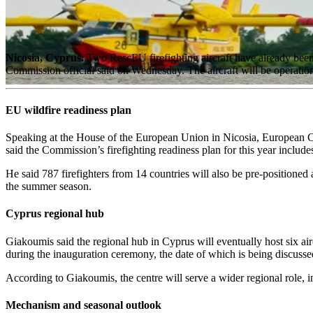
Nicosia, Cyprus.
Two RescEU firefighting aircraft have already been 
Commission official said on Wednesday. The aircraft will be operation
EU wildfire readiness plan
Speaking at the House of the European Union in Nicosia, European 
said the Commission’s firefighting readiness plan for this year includes
He said 787 firefighters from 14 countries will also be pre-positioned a
the summer season.
Cyprus regional hub
Giakoumis said the regional hub in Cyprus will eventually host six air
during the inauguration ceremony, the date of which is being discus
According to Giakoumis, the centre will serve a wider regional role, i
Mechanism and seasonal outlook