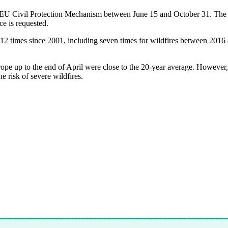
 EU Civil Protection Mechanism between June 15 and October 31. The Eu
ce is requested.
12 times since 2001, including seven times for wildfires between 2016
urope up to the end of April were close to the 20-year average. However
 risk of severe wildfires.