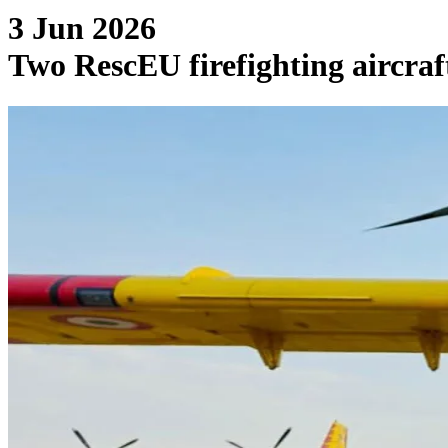
3 Jun 2026
Two RescEU firefighting aircraf