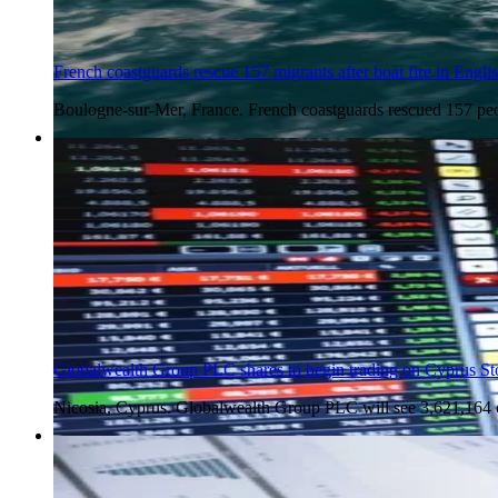
French coastguards rescue 157 migrants after boat fire in Engl
Boulogne-sur-Mer, France. French coastguards rescued 157 peo
4 Aug 2026
Globalwealth Group PLC shares to begin trading on Cyprus S
Nicosia, Cyprus. Globalwealth Group PLC will see 3,621,164 
4 Aug 2026