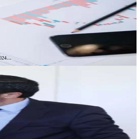
 2024…