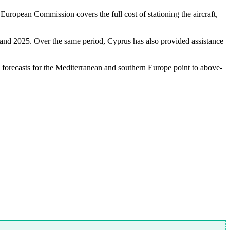
ropean Commission covers the full cost of stationing the aircraft,
 and 2025. Over the same period, Cyprus has also provided assistance
, forecasts for the Mediterranean and southern Europe point to above-