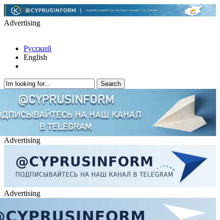
Advertising
Русский
English
Advertising
Advertising