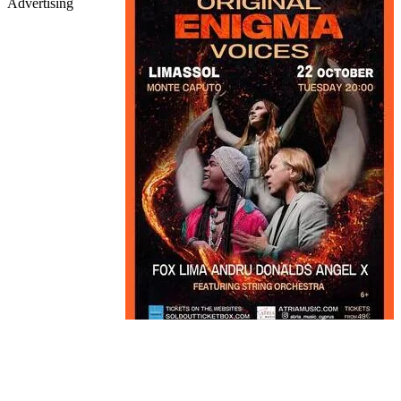
Advertising