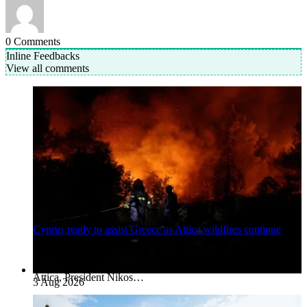
0
Comments
Inline Feedbacks
View all comments
Cyprus ready to assist Greece as Attica wildfires continue
Nicosia, Cyprus. Cyprus is ready to assist Greece’s
firefighting operation as wildfires continue to burn in western
Attica, President Nikos…
3 Aug 2026