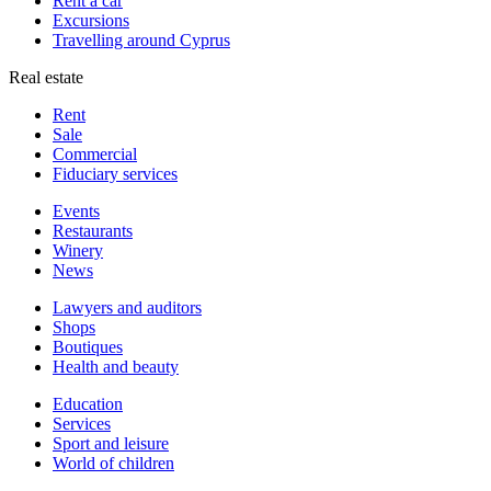
Rent a car
Excursions
Travelling around Cyprus
Real estate
Rent
Sale
Сommercial
Fiduciary services
Events
Restaurants
Winery
News
Lawyers and auditors
Shops
Boutiques
Health and beauty
Education
Services
Sport and leisure
World of children