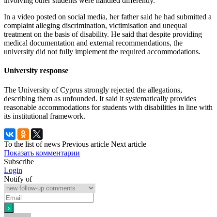
involving other students were handled differently.
In a video posted on social media, her father said he had submitted a
complaint alleging discrimination, victimisation and unequal
treatment on the basis of disability. He said that despite providing
medical documentation and external recommendations, the
university did not fully implement the required accommodations.
University response
The University of Cyprus strongly rejected the allegations,
describing them as unfounded. It said it systematically provides
reasonable accommodations for students with disabilities in line with
its institutional framework.
To the list of news
Previous article
Next article
Показать комментарии
Subscribe
Login
Notify of