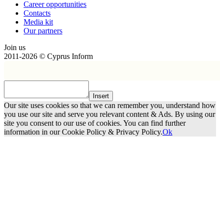
Сareer opportunities
Contacts
Media kit
Our partners
Join us
2011-2026 © Cyprus Inform
Insert
Our site uses cookies so that we can remember you, understand how
you use our site and serve you relevant content & Ads. By using our
site you consent to our use of cookies. You can find further
information in our Cookie Policy & Privacy Policy.
Ok