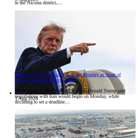
in the Nicosia district,…
Trump says US-Iran talks to begin Monday as Strait of
Hormuz remains largely closed
Washington, United States. President Donald Trump said
negotiations with Iran would begin on Monday, while
3 Aug 2026
declining to set a deadline…