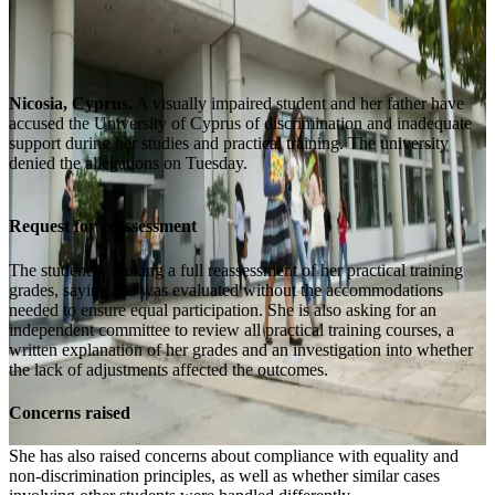
Nicosia, Cyprus.
A visually impaired student and her father have
accused the University of Cyprus of discrimination and inadequate
support during her studies and practical training. The university
denied the allegations on Tuesday.
Request for reassessment
The student is seeking a full reassessment of her practical training
grades, saying she was evaluated without the accommodations
needed to ensure equal participation. She is also asking for an
independent committee to review all practical training courses, a
written explanation of her grades and an investigation into whether
the lack of adjustments affected the outcomes.
Concerns raised
She has also raised concerns about compliance with equality and
non-discrimination principles, as well as whether similar cases