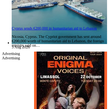
Cyprus sends €200,000 in humanitarian aid to Lebanon
Nicosia, Cyprus. The Cypriot government has sent around
€200,000 worth of humanitarian aid to Lebanon, the foreign
ministry said on…
3 Aug 2026
Advertising
Advertising