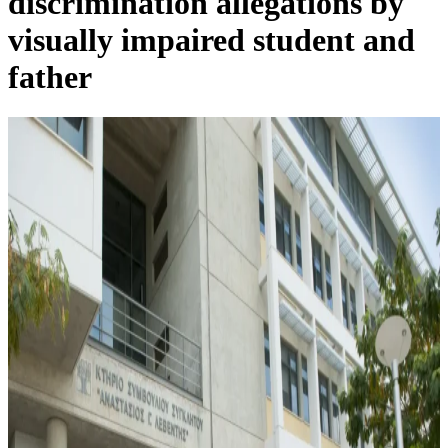
discrimination allegations by
visually impaired student and
father