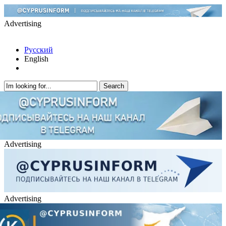
Advertising
Русский
English
Advertising
Advertising