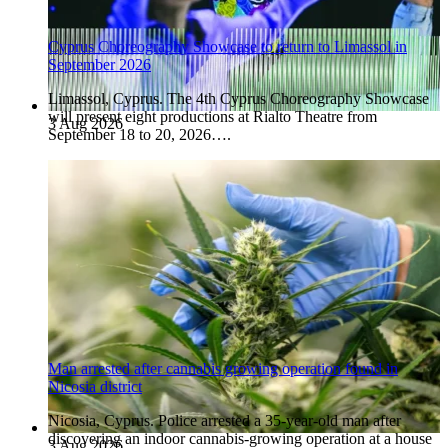
Cyprus Choreography Showcase to return to Limassol in
September 2026
Limassol, Cyprus. The 4th Cyprus Choreography Showcase
will present eight productions at Rialto Theatre from
3 Aug 2026
September 18 to 20, 2026….
Man arrested after cannabis growing operation found in
Nicosia district
Nicosia, Cyprus. Police arrested a 35-year-old man after
discovering an indoor cannabis-growing operation at a house
3 Aug 2026