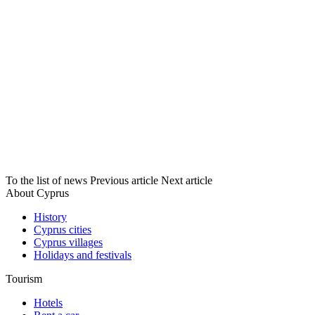
To the list of news
Previous article
Next article
About Cyprus
History
Cyprus cities
Cyprus villages
Holidays and festivals
Tourism
Hotels