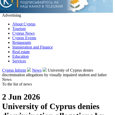
Advertising
About Cyprus
Tourism
Cyprus News
Cyprus Events
Restaurants
Immigration and Finance
Real estate
Education
Services
Cyprus Inform
News
University of Cyprus denies
discrimination allegations by visually impaired student and father
News
To the list of news
2 Jun 2026
University of Cyprus denies