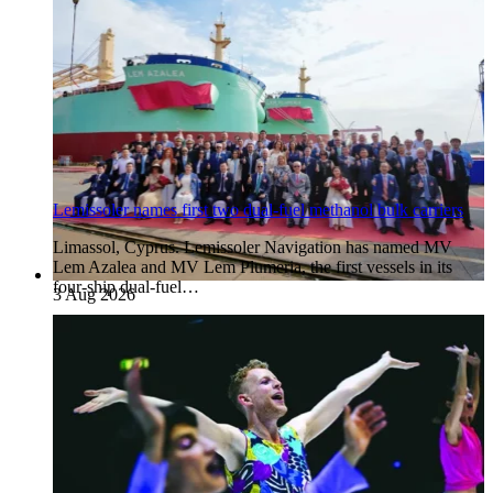
Lemissoler names first two dual-fuel methanol bulk carriers
Limassol, Cyprus. Lemissoler Navigation has named MV
Lem Azalea and MV Lem Plumeria, the first vessels in its
four-ship dual-fuel…
3 Aug 2026