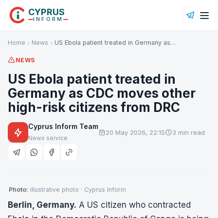
CYPRUS
INFORM
Home
News
US Ebola patient treated in Germany as…
NEWS
US Ebola patient treated in
Germany as CDC moves other
high-risk citizens from DRC
Cyprus Inform Team
20 May 2026, 22:15
3 min read
News service
Photo:
illustrative photo · Cyprus Inform
Berlin, Germany.
A US citizen who contracted