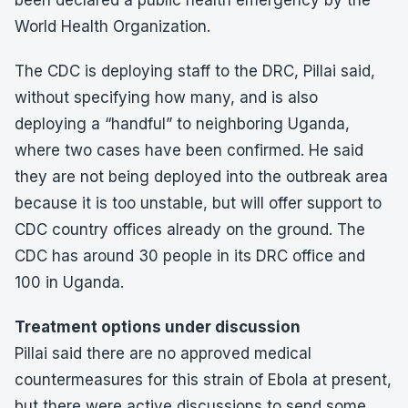
been declared a public health emergency by the
World Health Organization.
The CDC is deploying staff to the DRC, Pillai said,
without specifying how many, and is also
deploying a “handful” to neighboring Uganda,
where two cases have been confirmed. He said
they are not being deployed into the outbreak area
because it is too unstable, but will offer support to
CDC country offices already on the ground. The
CDC has around 30 people in its DRC office and
100 in Uganda.
Treatment options under discussion
Pillai said there are no approved medical
countermeasures for this strain of Ebola at present,
but there were active discussions to send some