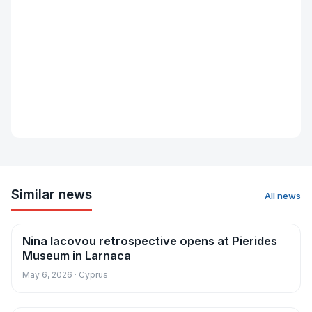
Similar news
All news
Nina Iacovou retrospective opens at Pierides
News
Museum in Larnaca
May 6, 2026 · Cyprus