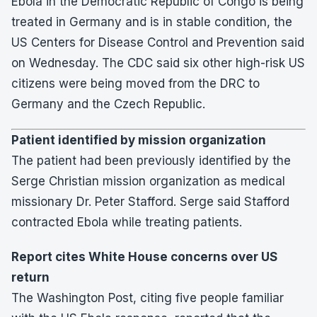
Ebola in the Democratic Republic of Congo is being
treated in Germany and is in stable condition, the
US Centers for Disease Control and Prevention said
on Wednesday. The CDC said six other high-risk US
citizens were being moved from the DRC to
Germany and the Czech Republic.
Patient identified by mission organization
The patient had been previously identified by the
Serge Christian mission organization as medical
missionary Dr. Peter Stafford. Serge said Stafford
contracted Ebola while treating patients.
Report cites White House concerns over US
return
The Washington Post, citing five people familiar