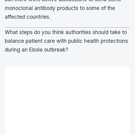
monoclonal antibody products to some of the
affected countries.
What steps do you think authorities should take to
balance patient care with public health protections
during an Ebola outbreak?