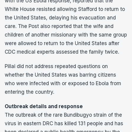
with the US Ebola response, reported that the
White House resisted allowing Stafford to return to
the United States, delaying his evacuation and
care. The Post also reported that the wife and
children of another missionary with the same group
were allowed to return to the United States after
CDC medical experts assessed the family twice.
Pillai did not address repeated questions on
whether the United States was barring citizens
who were infected with or exposed to Ebola from
entering the country.
Outbreak details and response
The outbreak of the rare Bundibugyo strain of the
virus in eastern DRC has killed 131 people and has