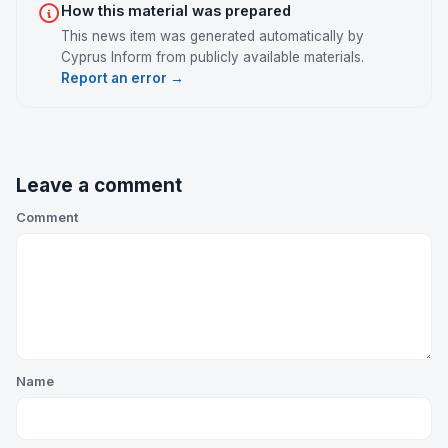
How this material was prepared
This news item was generated automatically by
Cyprus Inform from publicly available materials.
Report an error →
Leave a comment
Comment
Name