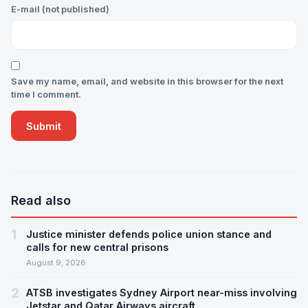
E-mail (not published)
Save my name, email, and website in this browser for the next
time I comment.
Read also
1
Justice minister defends police union stance and
calls for new central prisons
August 9, 2026
2
ATSB investigates Sydney Airport near-miss involving
Jetstar and Qatar Airways aircraft