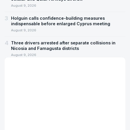
August 9, 2026
3
Holguin calls confidence-building measures
indispensable before enlarged Cyprus meeting
August 9, 2026
4
Three drivers arrested after separate collisions in
Nicosia and Famagusta districts
August 9, 2026