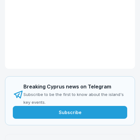
Breaking Cyprus news on Telegram
Subscribe to be the first to know about the island's
key events.
Subscribe