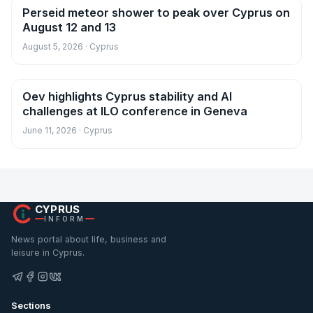
Perseid meteor shower to peak over Cyprus on
News
August 12 and 13
August 5, 2026 · Cyprus
Oev highlights Cyprus stability and AI
News
challenges at ILO conference in Geneva
June 11, 2026 · Cyprus
CYPRUS
INFORM
News portal about life, business and
leisure in Cyprus.
Sections