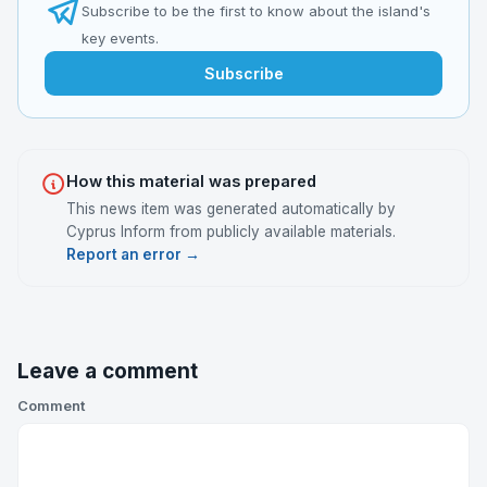
Subscribe to be the first to know about the island's
key events.
Subscribe
How this material was prepared
This news item was generated automatically by
Cyprus Inform from publicly available materials.
Report an error →
Leave a comment
Comment