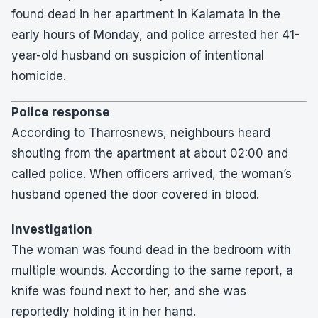
found dead in her apartment in Kalamata in the
early hours of Monday, and police arrested her 41-
year-old husband on suspicion of intentional
homicide.
Police response
According to Tharrosnews, neighbours heard
shouting from the apartment at about 02:00 and
called police. When officers arrived, the woman’s
husband opened the door covered in blood.
Investigation
The woman was found dead in the bedroom with
multiple wounds. According to the same report, a
knife was found next to her, and she was
reportedly holding it in her hand.