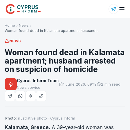
CYPRUS
INFORM
Home
News
Woman found dead in Kalamata apartment; husband…
NEWS
Woman found dead in Kalamata
apartment; husband arrested
on suspicion of homicide
Cyprus Inform Team
1 June 2026, 09:19
2 min read
News service
Photo:
illustrative photo · Cyprus Inform
Kalamata, Greece.
A 39-year-old woman was