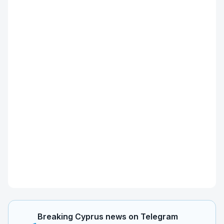
Breaking Cyprus news on Telegram