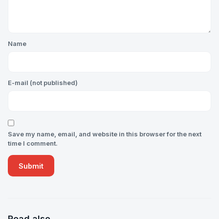
Name
E-mail (not published)
Save my name, email, and website in this browser for the next
time I comment.
Read also