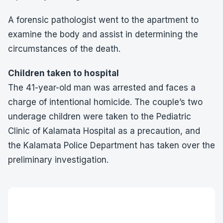
A forensic pathologist went to the apartment to
examine the body and assist in determining the
circumstances of the death.
Children taken to hospital
The 41-year-old man was arrested and faces a
charge of intentional homicide. The couple’s two
underage children were taken to the Pediatric
Clinic of Kalamata Hospital as a precaution, and
the Kalamata Police Department has taken over the
preliminary investigation.