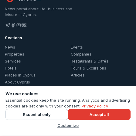
News portal about life, business and
leisure in Cyprus.
Sections
News
Events
Properties
Companies
Services
Restaurants & Cafés
Hotels
Tours & Excursions
Places in Cyprus
Articles
About Cyprus
Information
We use cookies
Essential cookies keep the site running. Analytics and advertising
Contacts
cookies are set only with your consent.
Privacy Policy
Privacy Policy
Essential only
Accept all
Cookie settings
Customize
© 2026 Cyprus Inform. All rights reserved.