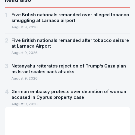
1
Five British nationals remanded over alleged tobacco
smuggling at Larnaca airport
August 9, 2026
2
Five British nationals remanded after tobacco seizure
at Larnaca Airport
August 9, 2026
3
Netanyahu reiterates rejection of Trump’s Gaza plan
as Israel scales back attacks
August 9, 2026
4
German embassy protests over detention of woman
accused in Cyprus property case
August 9, 2026