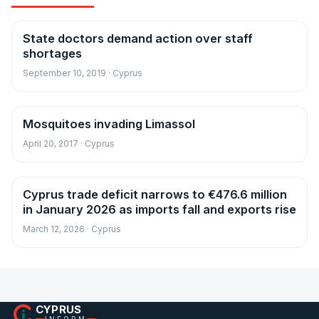
State doctors demand action over staff
News
shortages
September 10, 2019 · Cyprus
Mosquitoes invading Limassol
News
April 20, 2017 · Cyprus
Cyprus trade deficit narrows to €476.6 million
News
in January 2026 as imports fall and exports rise
March 12, 2026 · Cyprus
CYPRUS
INFORM