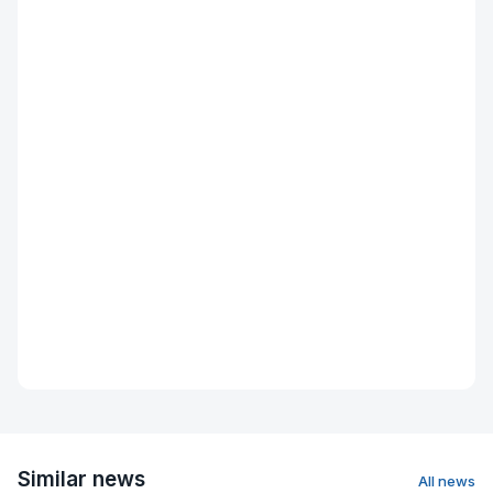
Similar news
All news