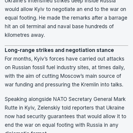
Ukraine’s intensified strikes deep inside Russia
would allow Kyiv to negotiate an end to the war on
equal footing. He made the remarks after a barrage
hit an oil terminal and naval base hundreds of
kilometres away.
Long-range strikes and negotiation stance
For months, Kyiv’s forces have carried out attacks
on Russian fossil fuel industry sites, at times daily,
with the aim of cutting Moscow’s main source of
war funding and pressuring the Kremlin into talks.
Speaking alongside NATO Secretary General Mark
Rutte in Kyiv, Zelenskiy told reporters that Ukraine
now had security guarantees that would allow it to
end the war on equal footing with Russia in any