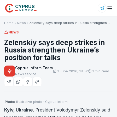
CYPRUS
INFORM
Home
News
Zelenskiy says deep strikes in Russia strengthen…
NEWS
Zelenskiy says deep strikes in
Russia strengthen Ukraine’s
position for talks
Cyprus Inform Team
3 June 2026, 18:52
3 min read
News service
Photo:
illustrative photo · Cyprus Inform
Kyiv, Ukraine.
President Volodymyr Zelenskiy said