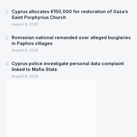
2
Cyprus allocates €150,000 for restoration of Gaza’s
Saint Porphyrius Church
August 8, 2026
3
Romanian national remanded over alleged burglaries
in Paphos villages
August 8, 2026
4
Cyprus police investigate personal data complaint
linked to Mafia State
August 8, 2026