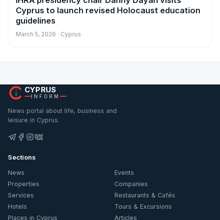
IHRA presidency chair Danny Dayan visits
Cyprus to launch revised Holocaust education
guidelines
March 5, 2026 · Cyprus
CYPRUS
INFORM
News portal about life, business and
leisure in Cyprus.
Sections
News
Events
Properties
Companies
Services
Restaurants & Cafés
Hotels
Tours & Excursions
Places in Cyprus
Articles