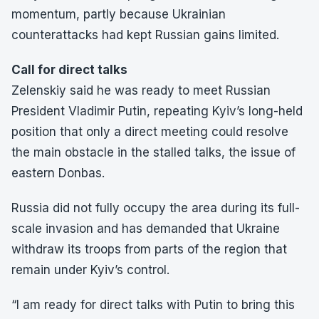
momentum, partly because Ukrainian
counterattacks had kept Russian gains limited.
Call for direct talks
Zelenskiy said he was ready to meet Russian
President Vladimir Putin, repeating Kyiv’s long-held
position that only a direct meeting could resolve
the main obstacle in the stalled talks, the issue of
eastern Donbas.
Russia did not fully occupy the area during its full-
scale invasion and has demanded that Ukraine
withdraw its troops from parts of the region that
remain under Kyiv’s control.
“I am ready for direct talks with Putin to bring this