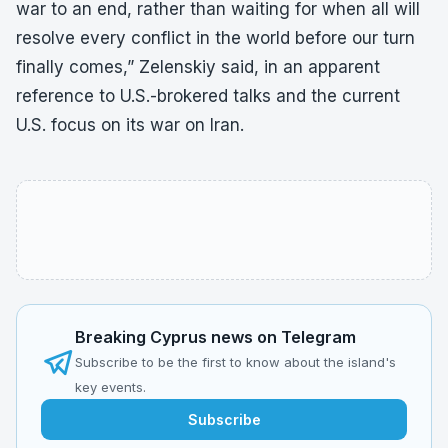
war to an end, rather than waiting for when all will
resolve every conflict in the world before our turn
finally comes,” Zelenskiy said, in an apparent
reference to U.S.-brokered talks and the current
U.S. focus on its war on Iran.
Breaking Cyprus news on Telegram
Subscribe to be the first to know about the island's
key events.
Subscribe