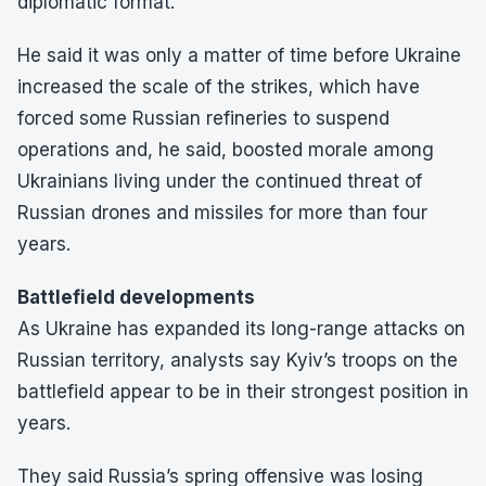
diplomatic format.
He said it was only a matter of time before Ukraine
increased the scale of the strikes, which have
forced some Russian refineries to suspend
operations and, he said, boosted morale among
Ukrainians living under the continued threat of
Russian drones and missiles for more than four
years.
Battlefield developments
As Ukraine has expanded its long-range attacks on
Russian territory, analysts say Kyiv’s troops on the
battlefield appear to be in their strongest position in
years.
They said Russia’s spring offensive was losing