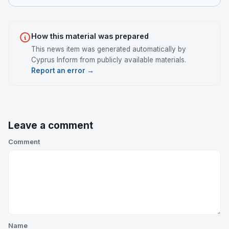
How this material was prepared
This news item was generated automatically by
Cyprus Inform from publicly available materials.
Report an error →
Leave a comment
Comment
Name