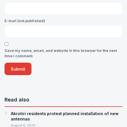
E-mail (not published)
Save my name, email, and website in this browser for the next
time I comment.
Read also
1
Akrotiri residents protest planned installation of new
antennas
August 8, 2026