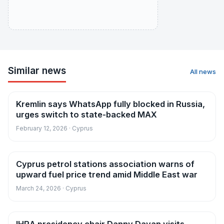
Similar news
All news
Kremlin says WhatsApp fully blocked in Russia,
News
urges switch to state-backed MAX
February 12, 2026 · Cyprus
Cyprus petrol stations association warns of
News
upward fuel price trend amid Middle East war
March 24, 2026 · Cyprus
News