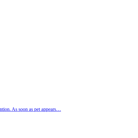
tention. As soon as pet appears…