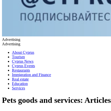
Advertising
Advertising
About Cyprus
Tourism
Cyprus News
Cyprus Events
Restaurants
Immigration and Finance
Real estate
Education
Services
Pets goods and services: Articles