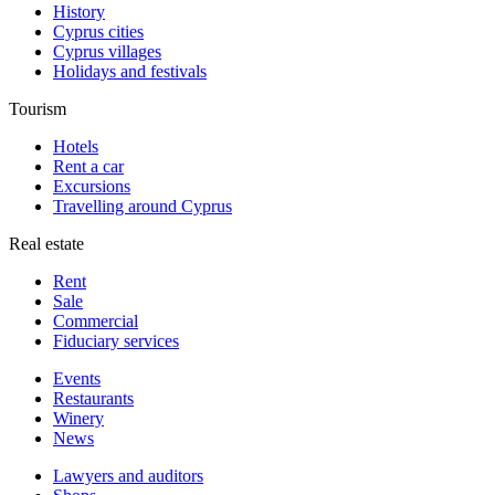
History
Cyprus cities
Cyprus villages
Holidays and festivals
Tourism
Hotels
Rent a car
Excursions
Travelling around Cyprus
Real estate
Rent
Sale
Сommercial
Fiduciary services
Events
Restaurants
Winery
News
Lawyers and auditors