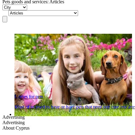
Pets goods and services: Articles
Games for pets
Most of us used to have or have pets that need our care and at
Advertising
Advertising
About Cyprus