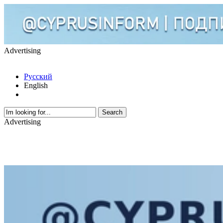
Advertising
Русский
English
Advertising