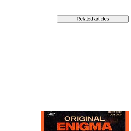
Related articles