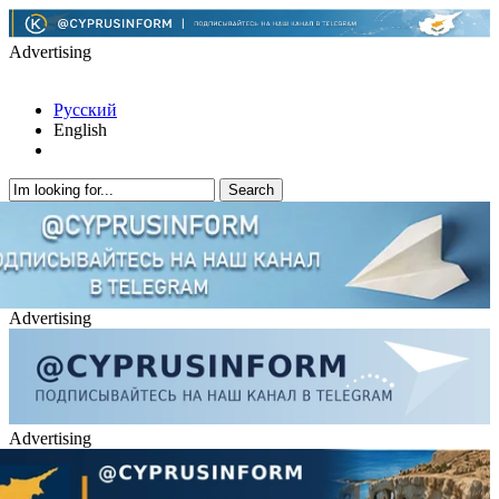
Advertising
Русский
English
Advertising
Advertising