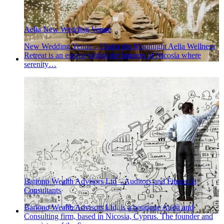
Aelia New Wedding Venue
New Wedding Venue – Under the Moonlight Aelia Wellness
Retreat is an escape within the borders of Nicosia where
serenity…
Bariono Wealth Advisors Ltd – Auditors and Financial
Consultants
Bariono Wealth Advisors Ltd, is a boutique Audit and
Consulting firm, based in Nicosia, Cyprus. The founder and