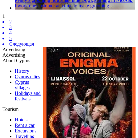
Penny’s grooming is a small little Dog grooming in Nicosia.
I work one customer at a time to make grooming…
1
2
3
4
5
Следующая
Advertising
Advertising
About Cyprus
History
Cyprus cities
Cyprus
villages
Holidays and
festivals
Tourism
Hotels
Rent a car
Excursions
Travelling