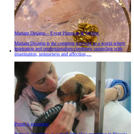
Mariam Designs – Event Planning & Styling
Mariam Designs is the complete gateway to a world where
inspiration and professionalism combines, sprawling with
imagination, uniqueness and affection,…
Penny’s grooming