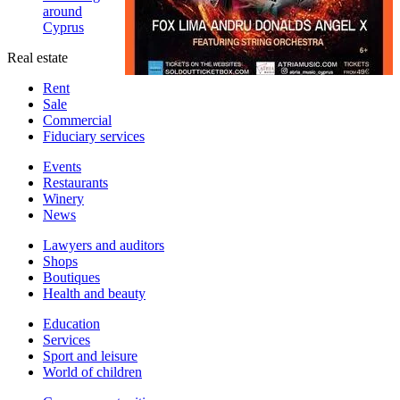
around
Cyprus
Real estate
Rent
Sale
Сommercial
Fiduciary services
Events
Restaurants
Winery
News
Lawyers and auditors
Shops
Boutiques
Health and beauty
Education
Services
Sport and leisure
World of children