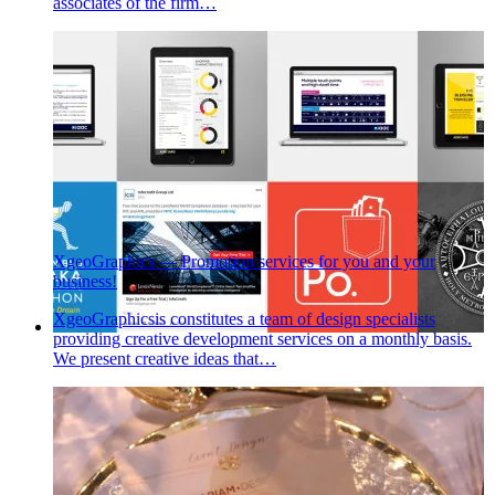
associates of the firm…
XgeoGraphics — Promotion services for you and your
business!
XgeoGraphicsis constitutes a team of design specialists
providing creative development services on a monthly basis.
We present creative ideas that…