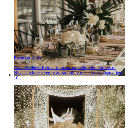
Events at Aelia
Aelia Wellness Retreat is an escape within the borders of
Nicosia where serenity & tranquility meets style situated just
10…