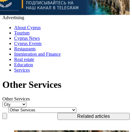
Advertising
About Cyprus
Tourism
Cyprus News
Cyprus Events
Restaurants
Immigration and Finance
Real estate
Education
Services
Other Services
Other Services
Related articles