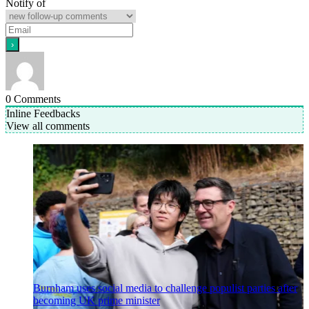
Notify of
0
Comments
Inline Feedbacks
View all comments
Burnham uses social media to challenge populist parties after
becoming UK prime minister