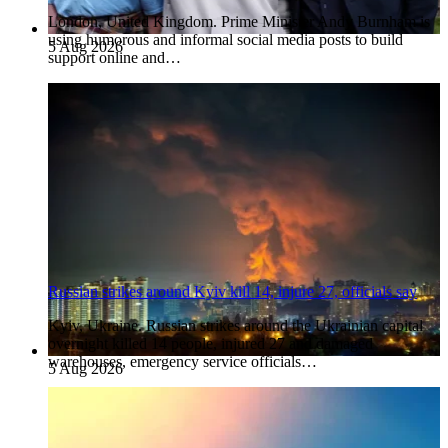
London, United Kingdom. Prime Minister Andy Burnham is
using humorous and informal social media posts to build
5 Aug 2026
support online and…
Russian strikes around Kyiv kill 14, injure 27, officials say
Kyiv, Ukraine. Russian strikes around the Ukrainian capital
overnight killed 14 people, injured 27 and damaged
warehouses, emergency service officials…
5 Aug 2026