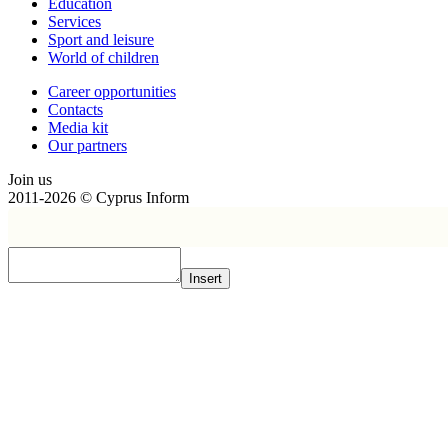
Education
Services
Sport and leisure
World of children
Сareer opportunities
Contacts
Media kit
Our partners
Join us
2011-2026 © Cyprus Inform
Insert