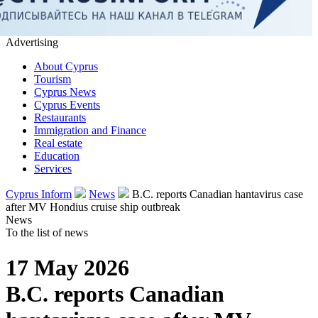
Advertising
About Cyprus
Tourism
Cyprus News
Cyprus Events
Restaurants
Immigration and Finance
Real estate
Education
Services
Cyprus Inform
News
B.C. reports Canadian hantavirus case
after MV Hondius cruise ship outbreak
News
To the list of news
17 May 2026
B.C. reports Canadian