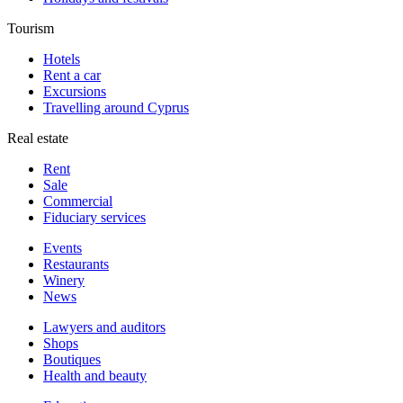
Tourism
Hotels
Rent a car
Excursions
Travelling around Cyprus
Real estate
Rent
Sale
Сommercial
Fiduciary services
Events
Restaurants
Winery
News
Lawyers and auditors
Shops
Boutiques
Health and beauty