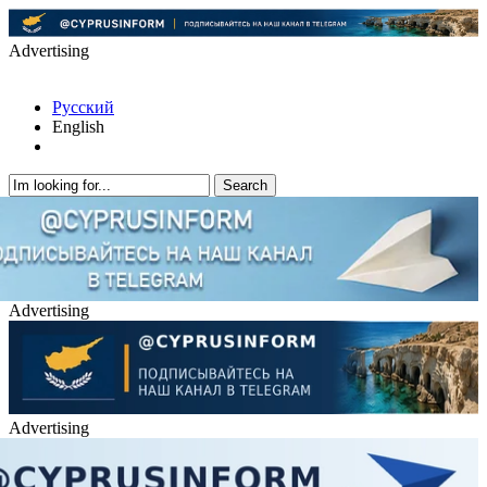
Advertising
Русский
English
Advertising
Advertising