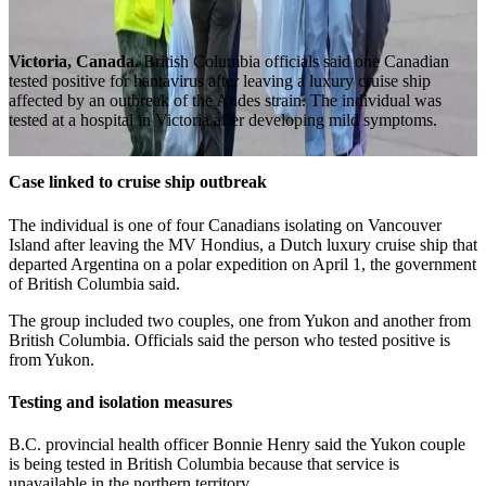
Victoria, Canada.
British Columbia officials said one Canadian
tested positive for hantavirus after leaving a luxury cruise ship
affected by an outbreak of the Andes strain. The individual was
tested at a hospital in Victoria after developing mild symptoms.
Case linked to cruise ship outbreak
The individual is one of four Canadians isolating on Vancouver
Island after leaving the MV Hondius, a Dutch luxury cruise ship that
departed Argentina on a polar expedition on April 1, the government
of British Columbia said.
The group included two couples, one from Yukon and another from
British Columbia. Officials said the person who tested positive is
from Yukon.
Testing and isolation measures
B.C. provincial health officer Bonnie Henry said the Yukon couple
is being tested in British Columbia because that service is
unavailable in the northern territory.