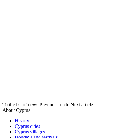
To the list of news
Previous article
Next article
About Cyprus
History
Cyprus cities
Cyprus villages
Holidays and festivals