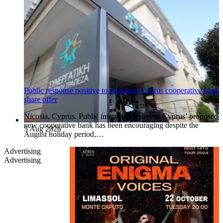
Public response positive to proposed Cyprus cooperative bank
share offer
Nicosia, Cyprus. Public interest in shares in Cyprus’ proposed
new cooperative bank has been encouraging despite the
5 Aug 2026
August holiday period,…
Advertising
Advertising