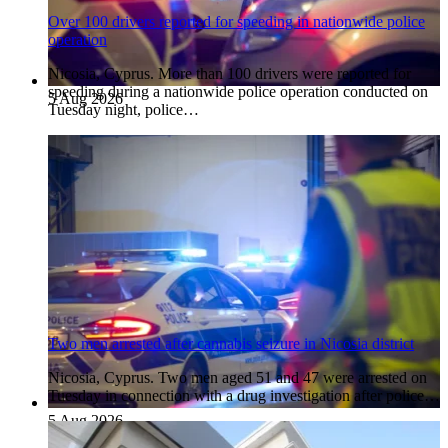
Over 100 drivers reported for speeding in nationwide police
operation
Nicosia, Cyprus. More than 100 drivers were reported for
speeding during a nationwide police operation conducted on
5 Aug 2026
Tuesday night, police…
Two men arrested after cannabis seizure in Nicosia district
Nicosia, Cyprus. Two men aged 51 and 47 were arrested on
Tuesday in connection with a drug investigation after police…
5 Aug 2026