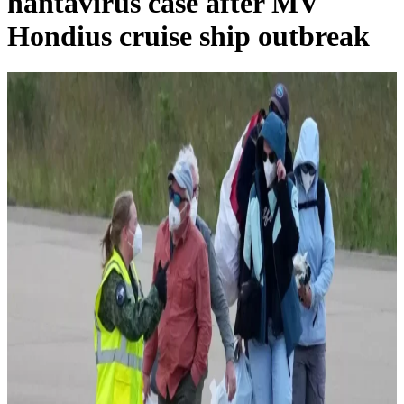
hantavirus case after MV
Hondius cruise ship outbreak