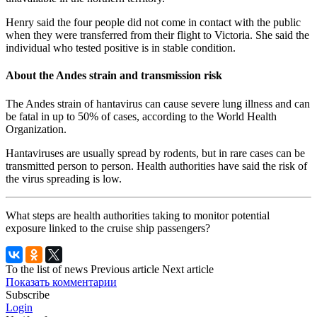
Henry said the four people did not come in contact with the public
when they were transferred from their flight to Victoria. She said the
individual who tested positive is in stable condition.
About the Andes strain and transmission risk
The Andes strain of hantavirus can cause severe lung illness and can
be fatal in up to 50% of cases, according to the World Health
Organization.
Hantaviruses are usually spread by rodents, but in rare cases can be
transmitted person to person. Health authorities have said the risk of
the virus spreading is low.
What steps are health authorities taking to monitor potential
exposure linked to the cruise ship passengers?
To the list of news
Previous article
Next article
Показать комментарии
Subscribe
Login