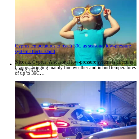
Cyprus temperatures to reach 39C as seasonal low-pressure
system affects island
Nicosia, Cyprus. A seasonal low-pressure system is affecting
Cyprus, bringing mainly fine weather and inland temperatures
5 Aug 2026
of up to 39C…