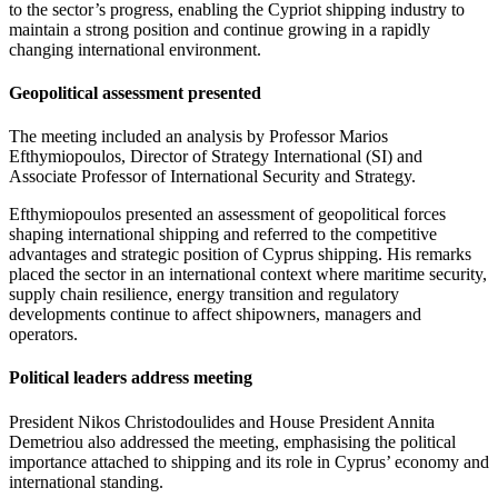
to the sector’s progress, enabling the Cypriot shipping industry to
maintain a strong position and continue growing in a rapidly
changing international environment.
Geopolitical assessment presented
The meeting included an analysis by Professor Marios
Efthymiopoulos, Director of Strategy International (SI) and
Associate Professor of International Security and Strategy.
Efthymiopoulos presented an assessment of geopolitical forces
shaping international shipping and referred to the competitive
advantages and strategic position of Cyprus shipping. His remarks
placed the sector in an international context where maritime security,
supply chain resilience, energy transition and regulatory
developments continue to affect shipowners, managers and
operators.
Political leaders address meeting
President Nikos Christodoulides and House President Annita
Demetriou also addressed the meeting, emphasising the political
importance attached to shipping and its role in Cyprus’ economy and
international standing.