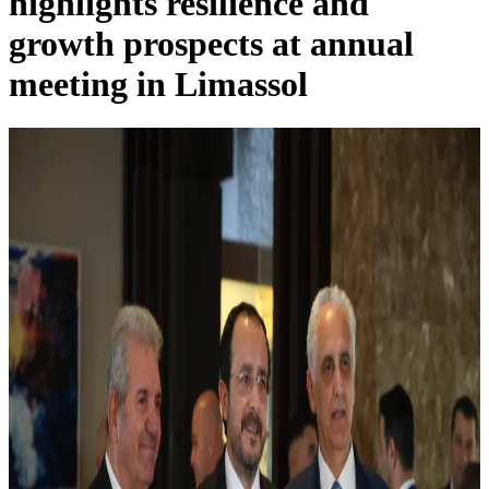
highlights resilience and
growth prospects at annual
meeting in Limassol