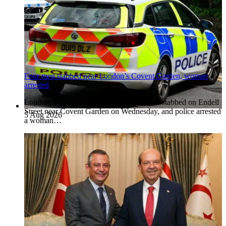
Four men stabbed near London’s Covent Garden, woman
arrested
London, United Kingdom. Four men were stabbed on Endell
Street near Covent Garden on Wednesday, and police arrested
5 Aug 2026
a woman…