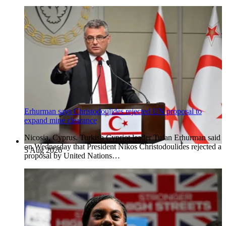
Erhurman says Christodoulides rejected UN proposal to
expand mine clearance
Nicosia, Cyprus. Turkish Cypriot leader Tufan Erhurman said
on Wednesday that President Nikos Christodoulides rejected a
5 Aug 2026
proposal by United Nations…