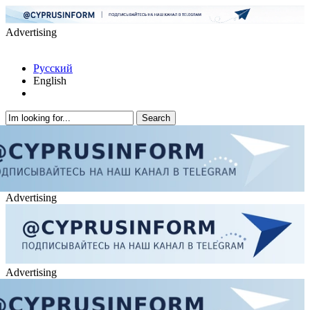
Advertising
Русский
English
Advertising
Advertising