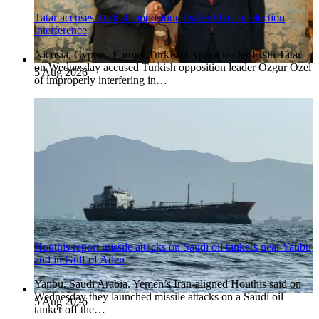
Tatar accuses Turkish opposition leader Ozel of election
interference
Nicosia, Cyprus. Former Turkish Cypriot leader Ersin Tatar
on Wednesday accused Turkish opposition leader Ozgur Ozel
5 Aug 2026
of improperly interfering in…
Houthis report missile attacks on Saudi oil tankers near Yanbu
and in Gulf of Aden
Yanbu, Saudi Arabia. Yemen’s Iran-aligned Houthis said on
Wednesday they launched missile attacks on a Saudi oil
5 Aug 2026
tanker off the…