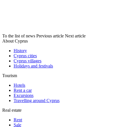
To the list of news
Previous article
Next article
About Cyprus
History
Cyprus cities
Cyprus villages
Holidays and festivals
Tourism
Hotels
Rent a car
Excursions
Travelling around Cyprus
Real estate
Rent
Sale