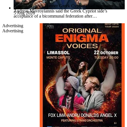
Nicosia, Cyprus. Former Greek Cypriot chief negotiator
Andreas Mavroyiannis said the Greek Cypriot side’s
5 Aug 2026
acceptance of a bicommunal federation after…
Advertising
Advertising