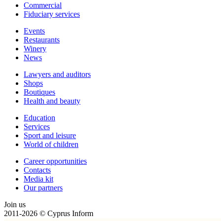
Сommercial
Fiduciary services
Events
Restaurants
Winery
News
Lawyers and auditors
Shops
Boutiques
Health and beauty
Education
Services
Sport and leisure
World of children
Сareer opportunities
Contacts
Media kit
Our partners
Join us
2011-2026 © Cyprus Inform