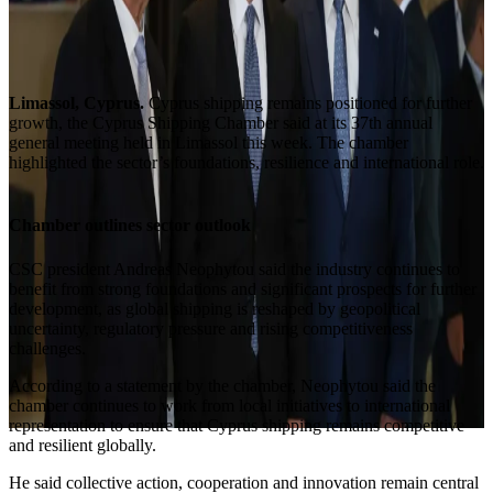
Limassol, Cyprus.
Cyprus shipping remains positioned for further
growth, the Cyprus Shipping Chamber said at its 37th annual
general meeting held in Limassol this week. The chamber
highlighted the sector’s foundations, resilience and international role.
Chamber outlines sector outlook
CSC president Andreas Neophytou said the industry continues to
benefit from strong foundations and significant prospects for further
development, as global shipping is reshaped by geopolitical
uncertainty, regulatory pressure and rising competitiveness
challenges.
According to a statement by the chamber, Neophytou said the
chamber continues to work from local initiatives to international
representation to ensure that Cyprus shipping remains competitive
and resilient globally.
He said collective action, cooperation and innovation remain central