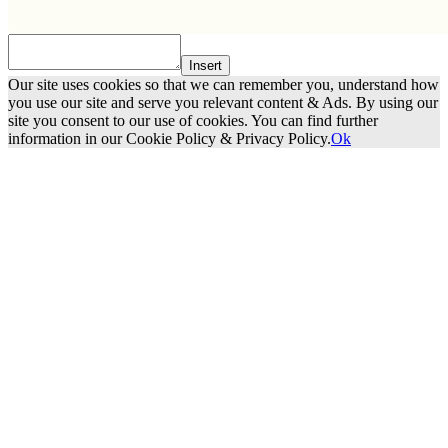
Insert
Our site uses cookies so that we can remember you, understand how
you use our site and serve you relevant content & Ads. By using our
site you consent to our use of cookies. You can find further
information in our Cookie Policy & Privacy Policy.
Ok