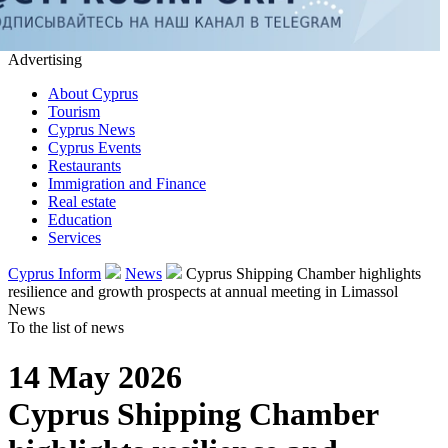
Advertising
About Cyprus
Tourism
Cyprus News
Cyprus Events
Restaurants
Immigration and Finance
Real estate
Education
Services
Cyprus Inform
News
Cyprus Shipping Chamber highlights
resilience and growth prospects at annual meeting in Limassol
News
To the list of news
14 May 2026
Cyprus Shipping Chamber