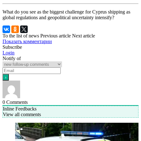
What do you see as the biggest challenge for Cyprus shipping as
global regulations and geopolitical uncertainty intensify?
To the list of news
Previous article
Next article
Показать комментарии
Subscribe
Login
Notify of
0
Comments
Inline Feedbacks
View all comments