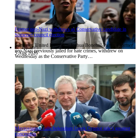
Former neo-Nazi withdraws as Conservative candidate in
Somerset council election
Somerset, United Kingdom. Joshua Bonehill-Paine, a former
neo-Nazi previously jailed for hate crimes, withdrew on
5 Aug 2026
Wednesday as the Conservative Party…
Mavroyiannis calls federalism Greek Cypriot side’s greatest
concession