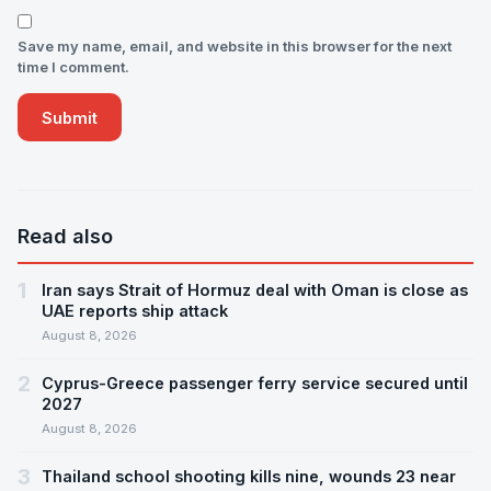
Save my name, email, and website in this browser for the next
time I comment.
Read also
1
Iran says Strait of Hormuz deal with Oman is close as
UAE reports ship attack
August 8, 2026
2
Cyprus-Greece passenger ferry service secured until
2027
August 8, 2026
3
Thailand school shooting kills nine, wounds 23 near