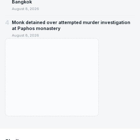
Bangkok
August 8, 2026
4
Monk detained over attempted murder investigation
at Paphos monastery
August 8, 2026