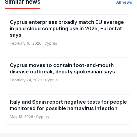
Similar news
All news
Cyprus enterprises broadly match EU average
News
in paid cloud computing use in 2025, Eurostat
says
February 16, 2026 · Cyprus
Cyprus moves to contain foot-and-mouth
News
disease outbreak, deputy spokesman says
February 24, 2026 · Cyprus
Italy and Spain report negative tests for people
News
monitored for possible hantavirus infection
May 13, 2026 · Cyprus