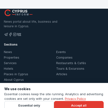
CYPRUS
INFORM
News portal about life, business and
leisure in Cyprus.
Sections
News
Events
Properties
Companies
Services
Restaurants & Cafés
Hotels
Tours & Excursions
Places in Cyprus
Articles
About Cyprus
Information
We use cookies
Essential cookies keep the site running. Analytics and advertising
Contacts
cookies are set only with your consent.
Privacy Policy
Privacy Policy
Essential only
Accept all
Cookie settings