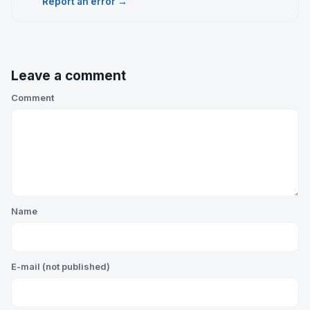
Report an error →
Leave a comment
Comment
Name
E-mail (not published)