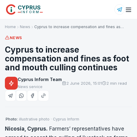
CYPRUS
INFORM
Home
News
Cyprus to increase compensation and fines as…
NEWS
Cyprus to increase
compensation and fines as foot
and mouth culling continues
Cyprus Inform Team
2 June 2026, 15:01
2 min read
News service
Photo:
illustrative photo · Cyprus Inform
Nicosia, Cyprus.
Farmers’ representatives have