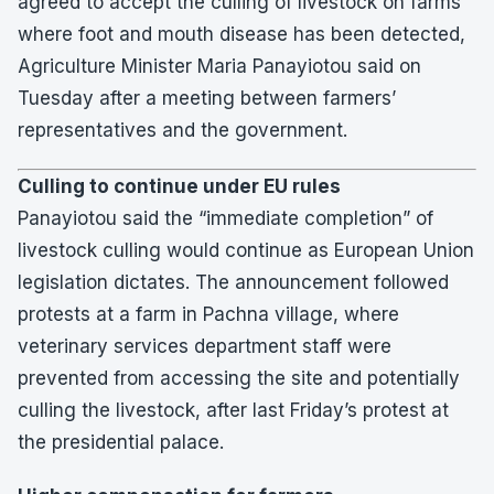
agreed to accept the culling of livestock on farms
where foot and mouth disease has been detected,
Agriculture Minister Maria Panayiotou said on
Tuesday after a meeting between farmers’
representatives and the government.
Culling to continue under EU rules
Panayiotou said the “immediate completion” of
livestock culling would continue as European Union
legislation dictates. The announcement followed
protests at a farm in Pachna village, where
veterinary services department staff were
prevented from accessing the site and potentially
culling the livestock, after last Friday’s protest at
the presidential palace.