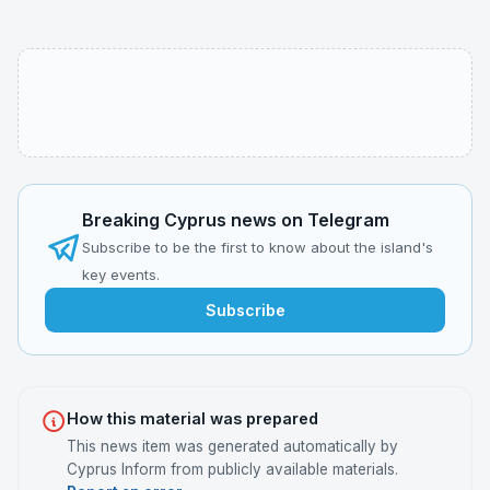
Breaking Cyprus news on Telegram
Subscribe to be the first to know about the island's
key events.
Subscribe
How this material was prepared
This news item was generated automatically by
Cyprus Inform from publicly available materials.