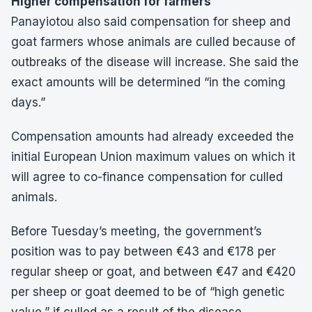
Higher compensation for farmers
Panayiotou also said compensation for sheep and
goat farmers whose animals are culled because of
outbreaks of the disease will increase. She said the
exact amounts will be determined “in the coming
days.”
Compensation amounts had already exceeded the
initial European Union maximum values on which it
will agree to co-finance compensation for culled
animals.
Before Tuesday’s meeting, the government’s
position was to pay between €43 and €178 per
regular sheep or goat, and between €47 and €420
per sheep or goat deemed to be of “high genetic