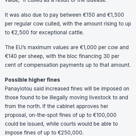
value,” if culled as a result of the disease.
It was also due to pay between €150 and €1,500
per regular cow culled, with the amount rising to up
to €2,500 for exceptional cattle.
The EU’s maximum values are €1,000 per cow and
€140 per sheep, with the bloc financing 30 per
cent of compensation payments up to that amount.
Possible higher fines
Panayiotou said increased fines will be imposed on
those found to be illegally moving livestock to and
from the north. If the cabinet approves her
proposal, on-the-spot fines of up to €100,000
could be issued, while courts would be able to
impose fines of up to €250,000.