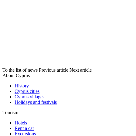
To the list of news
Previous article
Next article
About Cyprus
History
Cyprus cities
Cyprus villages
Holidays and festivals
Tourism
Hotels
Rent a car
Excursions