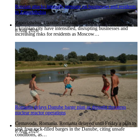
Russian attacks intensify pressure on businesses and residents
in Zaporizhzhia
Zaporizhzhia, Ukraine. Russian attacks on the southeastern
Ukrainian city have intensified, disrupting businesses and
6 Aug 2026
increasing risks for residents as Moscow…
Romania delays Danube barge plan as drought threatens
nuclear reactor operations
Cernavoda, Romania. Romania delayed until Friday a plan to
sink four rock-filled barges in the Danube, citing unsafe
6 Aug 2026
conditions, as…