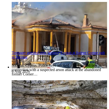
Teenager arrested over suspected arson at former Corner pub
in Nicosia
Nicosia, Cyprus. Police have arrested a 16-year-old boy in
connection with a suspected arson attack at the abandoned
6 Aug 2026
former Corner…