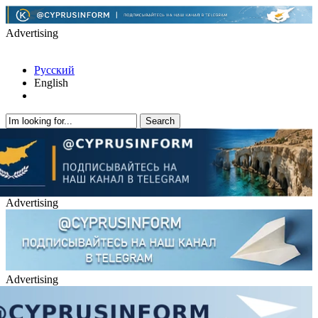
Advertising
Русский
English
Advertising
Advertising