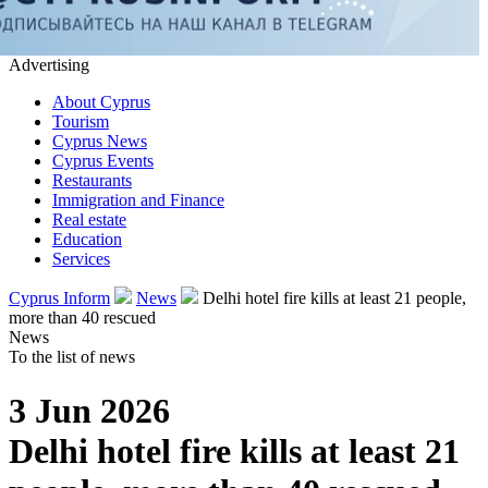
Advertising
About Cyprus
Tourism
Cyprus News
Cyprus Events
Restaurants
Immigration and Finance
Real estate
Education
Services
Cyprus Inform
News
Delhi hotel fire kills at least 21 people,
more than 40 rescued
News
To the list of news
3 Jun 2026
Delhi hotel fire kills at least 21