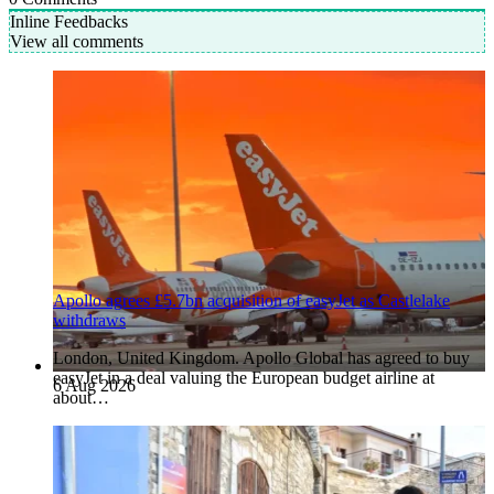
Inline Feedbacks
View all comments
Apollo agrees £5.7bn acquisition of easyJet as Castlelake
withdraws
London, United Kingdom. Apollo Global has agreed to buy
easyJet in a deal valuing the European budget airline at
6 Aug 2026
about…