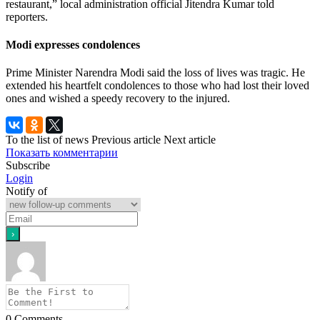
restaurant,” local administration official Jitendra Kumar told
reporters.
Modi expresses condolences
Prime Minister Narendra Modi said the loss of lives was tragic. He
extended his heartfelt condolences to those who had lost their loved
ones and wished a speedy recovery to the injured.
To the list of news
Previous article
Next article
Показать комментарии
Subscribe
Login
Notify of
0
Comments