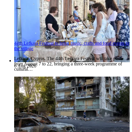
44th Lefkara Festival to bring music, crafts and food events to
the village
Lefkara, Cyprus. The 44th Lefkara Festival will take place
from August 7 to 22, bringing a three-week programme of
6 Aug 2026
cultural…