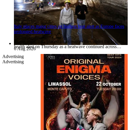
Italy places major cities on highest heat alert as Europe faces
prolonged heatwave
Rome, Italy. Italy placed all its major cities under the highest
health alert on Thursday as a heatwave continued across…
6 Aug 2026
Advertising
Advertising