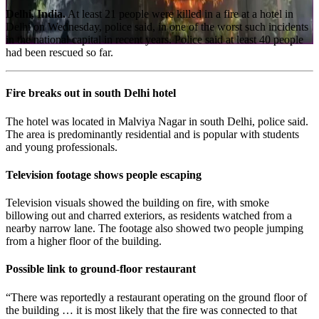
Delhi, India.
At least 21 people were killed in a fire at a hotel in
Delhi on Wednesday, police said, in one of the worst such incidents
in the national capital in recent years. Police said at least 40 people
had been rescued so far.
Fire breaks out in south Delhi hotel
The hotel was located in Malviya Nagar in south Delhi, police said.
The area is predominantly residential and is popular with students
and young professionals.
Television footage shows people escaping
Television visuals showed the building on fire, with smoke
billowing out and charred exteriors, as residents watched from a
nearby narrow lane. The footage also showed two people jumping
from a higher floor of the building.
Possible link to ground-floor restaurant
“There was reportedly a restaurant operating on the ground floor of
the building … it is most likely that the fire was connected to that