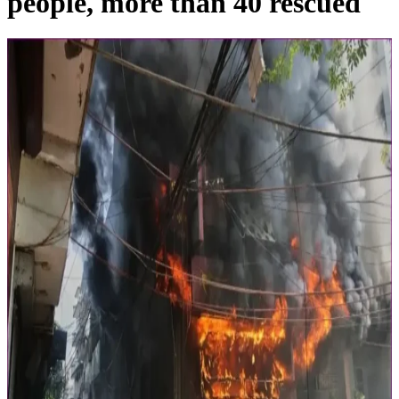
people, more than 40 rescued