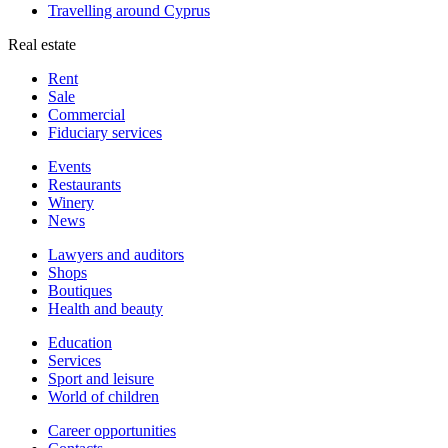
Travelling around Cyprus
Real estate
Rent
Sale
Сommercial
Fiduciary services
Events
Restaurants
Winery
News
Lawyers and auditors
Shops
Boutiques
Health and beauty
Education
Services
Sport and leisure
World of children
Сareer opportunities