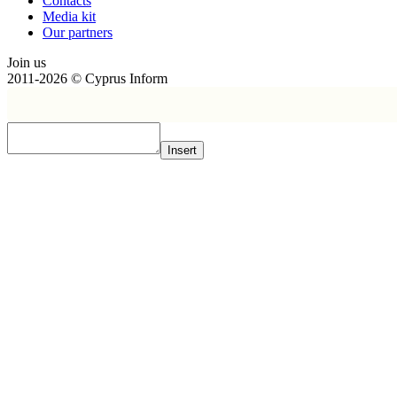
Contacts
Media kit
Our partners
Join us
2011-2026 © Cyprus Inform
Insert