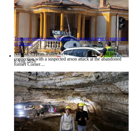
Teenager arrested over suspected arson at former Corner pub
in Nicosia
Nicosia, Cyprus. Police have arrested a 16-year-old boy in
connection with a suspected arson attack at the abandoned
6 Aug 2026
former Corner…