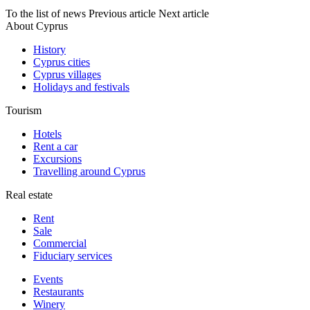
To the list of news
Previous article
Next article
About Cyprus
History
Cyprus cities
Cyprus villages
Holidays and festivals
Tourism
Hotels
Rent a car
Excursions
Travelling around Cyprus
Real estate
Rent
Sale
Сommercial
Fiduciary services
Events
Restaurants
Winery