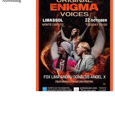
Advertising