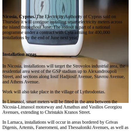
Nicosia, Cyprus.
The Electricity Authority of Cyprus said on
Thursday it will continue installing smart electricity meters across
the island throughout June. The rollout is part of a national
programme under a contract with Cyta aiming for 400,000
installations by the end of June next year.
Installation areas
In Nicosia, installations will target the Strovolos industrial area, the
residential area west of the GSP stadium up to Alexandroupoli
Street, and sections along Iosif Hadjiosif Avenue, Stavrou Avenue,
and Athens Avenue.
Work will also take place in the village of Lythrodontas.
In Limassol, smart meters will be fitted in the area between the
Nicosia-Limassol motorway and Amathus and Vasilios Georgiou
Avenues, extending to Christakis Kranos Street.
In Larnaca, installations will occur in areas bordered by Grivas
Digenis, Artemis, Faneromeni, and Thessaloniki Avenues, as well as