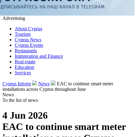
Advertising
About Cyprus
Tourism
Cyprus News
Cyprus Events
Restaurants
Immigration and Finance
Real estate
Education
Services
Cyprus Inform
News
EAC to continue smart meter
installations across Cyprus throughout June
News
To the list of news
4 Jun 2026
EAC to continue smart meter