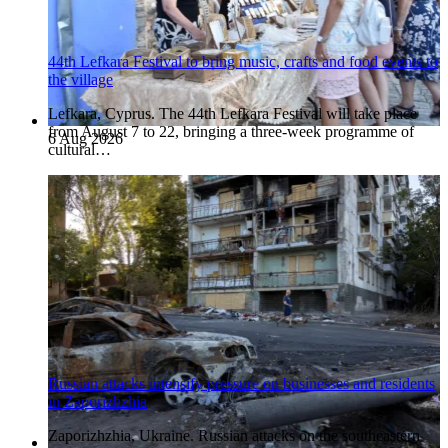
44th Lefkara Festival to bring music, crafts and food events to
the village
Lefkara, Cyprus. The 44th Lefkara Festival will take place
from August 7 to 22, bringing a three-week programme of
6 Aug 2026
cultural…
Russian attacks intensify pressure on businesses and residents
in Zaporizhzhia
Zaporizhzhia, Ukraine. Russian attacks on the southeastern