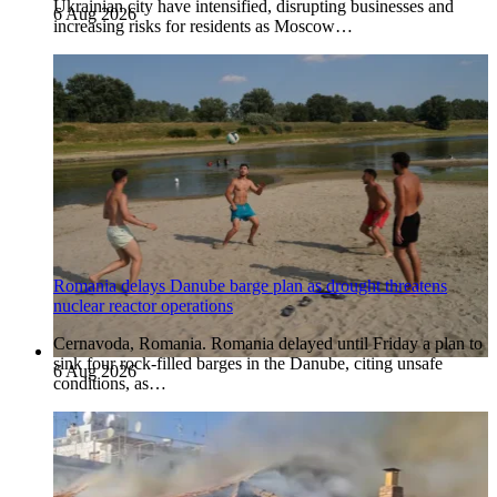
Ukrainian city have intensified, disrupting businesses and
6 Aug 2026
increasing risks for residents as Moscow…
Romania delays Danube barge plan as drought threatens
nuclear reactor operations
Cernavoda, Romania. Romania delayed until Friday a plan to
sink four rock-filled barges in the Danube, citing unsafe
6 Aug 2026
conditions, as…