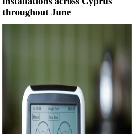
installations across Cyprus
throughout June