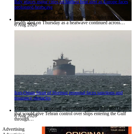
Italy places major cities on highest heat alert as Europe faces
prolonged heatwave
Rome, Italy. Italy placed all its major cities under the highest
health alert on Thursday as a heatwave continued across…
6 Aug 2026
Iran-Oman Strait of Hormuz proposal faces sanctions and
insurance obstacles
Tehran, Iran. A proposed agreement between Iran and Oman
that would give Tehran control over ships entering the Gulf
6 Aug 2026
through…
Advertising