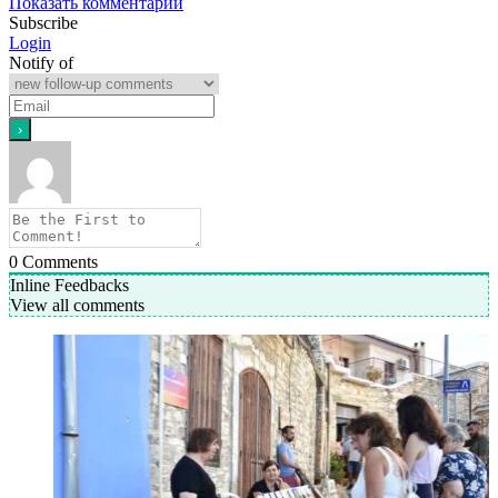
Показать комментарии
Subscribe
Login
Notify of
0
Comments
Inline Feedbacks
View all comments