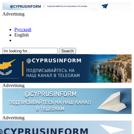
Advertising
Русский
English
Advertising
Advertising