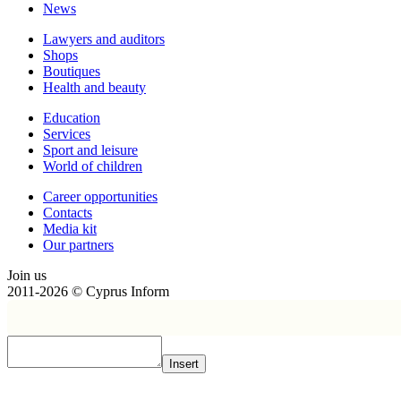
News
Lawyers and auditors
Shops
Boutiques
Health and beauty
Education
Services
Sport and leisure
World of children
Сareer opportunities
Contacts
Media kit
Our partners
Join us
2011-2026 © Cyprus Inform
Insert