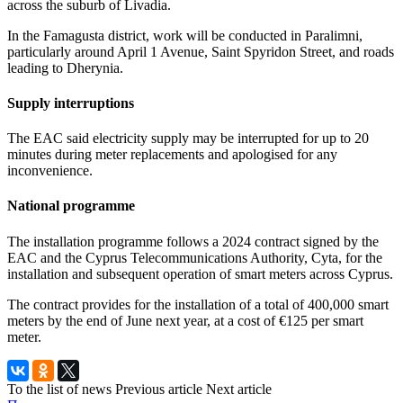
across the suburb of Livadia.
In the Famagusta district, work will be conducted in Paralimni,
particularly around April 1 Avenue, Saint Spyridon Street, and roads
leading to Dherynia.
Supply interruptions
The EAC said electricity supply may be interrupted for up to 20
minutes during meter replacements and apologised for any
inconvenience.
National programme
The installation programme follows a 2024 contract signed by the
EAC and the Cyprus Telecommunications Authority, Cyta, for the
installation and subsequent operation of smart meters across Cyprus.
The contract provides for the installation of a total of 400,000 smart
meters by the end of June next year, at a cost of €125 per smart
meter.
To the list of news
Previous article
Next article