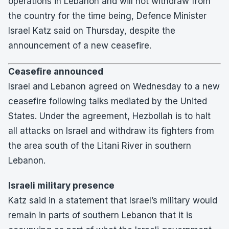
operations in Lebanon and will not withdraw from
the country for the time being, Defence Minister
Israel Katz said on Thursday, despite the
announcement of a new ceasefire.
Ceasefire announced
Israel and Lebanon agreed on Wednesday to a new
ceasefire following talks mediated by the United
States. Under the agreement, Hezbollah is to halt
all attacks on Israel and withdraw its fighters from
the area south of the Litani River in southern
Lebanon.
Israeli military presence
Katz said in a statement that Israel’s military would
remain in parts of southern Lebanon that it is