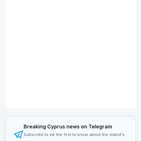
Breaking Cyprus news on Telegram
Subscribe to be the first to know about the island's