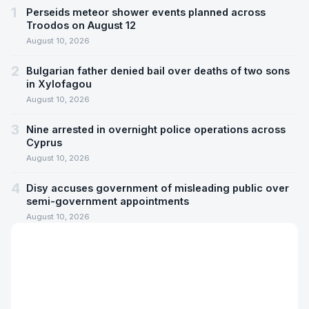
1
Perseids meteor shower events planned across
Troodos on August 12
August 10, 2026
2
Bulgarian father denied bail over deaths of two sons
in Xylofagou
August 10, 2026
3
Nine arrested in overnight police operations across
Cyprus
August 10, 2026
4
Disy accuses government of misleading public over
semi-government appointments
August 10, 2026