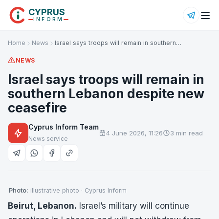
CYPRUS
INFORM
Home
News
Israel says troops will remain in southern…
NEWS
Israel says troops will remain in
southern Lebanon despite new
ceasefire
Cyprus Inform Team
4 June 2026, 11:26
3 min read
News service
Photo:
illustrative photo · Cyprus Inform
Beirut, Lebanon.
Israel’s military will continue