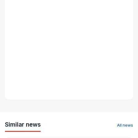
Similar news
All news