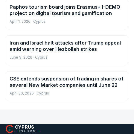
Paphos tourism board joins Erasmus+ I-DEMO
News
project on digital tourism and gamification
April 1, 2026 · Cyprus
Iran and Israel halt attacks after Trump appeal
News
amid warning over Hezbollah strikes
June 9, 2026 · Cyprus
CSE extends suspension of trading in shares of
News
several New Market companies until June 22
April 30, 2026 · Cyprus
CYPRUS
INFORM