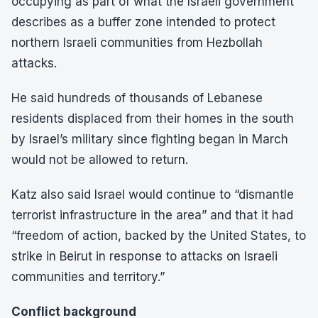
occupying as part of what the Israeli government
describes as a buffer zone intended to protect
northern Israeli communities from Hezbollah
attacks.
He said hundreds of thousands of Lebanese
residents displaced from their homes in the south
by Israel’s military since fighting began in March
would not be allowed to return.
Katz also said Israel would continue to “dismantle
terrorist infrastructure in the area” and that it had
“freedom of action, backed by the United States, to
strike in Beirut in response to attacks on Israeli
communities and territory.”
Conflict background