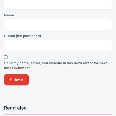
Name
E-mail (not published)
Save my name, email, and website in this browser for the next
time I comment.
Read also