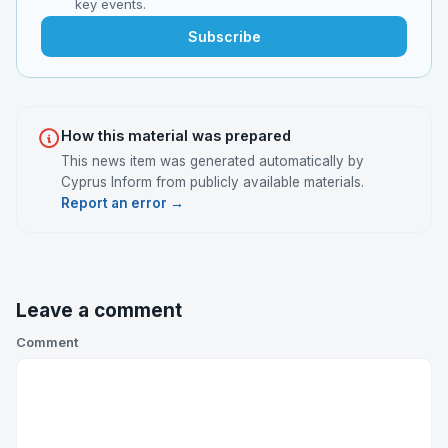
key events.
Subscribe
How this material was prepared
This news item was generated automatically by
Cyprus Inform from publicly available materials.
Report an error →
Leave a comment
Comment