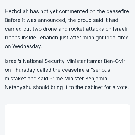
Hezbollah has not yet commented on the ceasefire.
Before it was announced, the group said it had
carried out two drone and rocket attacks on Israeli
troops inside Lebanon just after midnight local time
on Wednesday.
Israel’s National Security Minister Itamar Ben-Gvir
on Thursday called the ceasefire a “serious
mistake” and said Prime Minister Benjamin
Netanyahu should bring it to the cabinet for a vote.