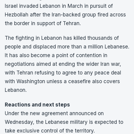
Israel invaded Lebanon in March in pursuit of
Hezbollah after the Iran-backed group fired across
the border in support of Tehran.
The fighting in Lebanon has killed thousands of
people and displaced more than a million Lebanese.
It has also become a point of contention in
negotiations aimed at ending the wider Iran war,
with Tehran refusing to agree to any peace deal
with Washington unless a ceasefire also covers
Lebanon.
Reactions and next steps
Under the new agreement announced on
Wednesday, the Lebanese military is expected to
take exclusive control of the territory.