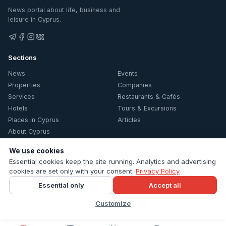
News portal about life, business and
leisure in Cyprus.
Sections
News
Events
Properties
Companies
Services
Restaurants & Cafés
Hotels
Tours & Excursions
Places in Cyprus
Articles
About Cyprus
Information
We use cookies
Essential cookies keep the site running. Analytics and advertising
Contacts
cookies are set only with your consent.
Privacy Policy
Privacy Policy
Essential only
Accept all
Cookie settings
Customize
© 2026 Cyprus Inform. All rights reserved.