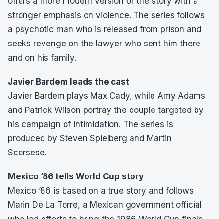
offers a more modern version of the story with a
stronger emphasis on violence. The series follows
a psychotic man who is released from prison and
seeks revenge on the lawyer who sent him there
and on his family.
Javier Bardem leads the cast
Javier Bardem plays Max Cady, while Amy Adams
and Patrick Wilson portray the couple targeted by
his campaign of intimidation. The series is
produced by Steven Spielberg and Martin
Scorsese.
Mexico ’86 tells World Cup story
Mexico ’86 is based on a true story and follows
Marin De La Torre, a Mexican government official