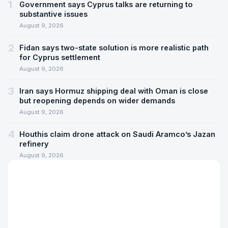
1
Government says Cyprus talks are returning to
substantive issues
August 9, 2026
2
Fidan says two-state solution is more realistic path
for Cyprus settlement
August 9, 2026
3
Iran says Hormuz shipping deal with Oman is close
but reopening depends on wider demands
August 9, 2026
4
Houthis claim drone attack on Saudi Aramco’s Jazan
refinery
August 9, 2026