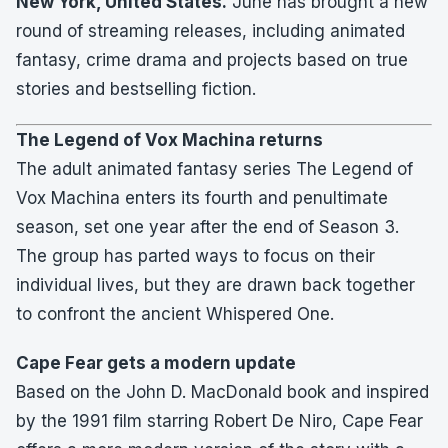
New York, United States.
June has brought a new
round of streaming releases, including animated
fantasy, crime drama and projects based on true
stories and bestselling fiction.
The Legend of Vox Machina returns
The adult animated fantasy series The Legend of
Vox Machina enters its fourth and penultimate
season, set one year after the end of Season 3.
The group has parted ways to focus on their
individual lives, but they are drawn back together
to confront the ancient Whispered One.
Cape Fear gets a modern update
Based on the John D. MacDonald book and inspired
by the 1991 film starring Robert De Niro, Cape Fear