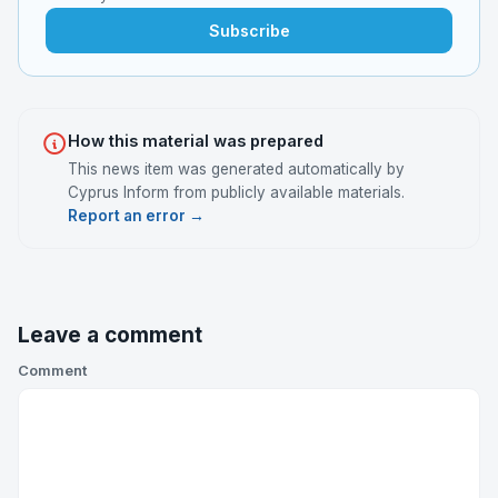
Subscribe
How this material was prepared
This news item was generated automatically by
Cyprus Inform from publicly available materials.
Report an error →
Leave a comment
Comment