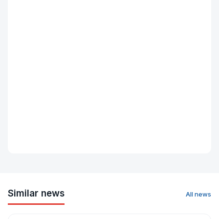
Similar news
All news