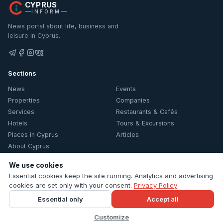
CYPRUS
INFORM
News portal about life, business and
leisure in Cyprus.
Sections
News
Events
Properties
Companies
Services
Restaurants & Cafés
Hotels
Tours & Excursions
Places in Cyprus
Articles
About Cyprus
Information
We use cookies
Essential cookies keep the site running. Analytics and advertising
Contacts
cookies are set only with your consent.
Privacy Policy
Privacy Policy
Essential only
Accept all
Cookie settings
Customize
© 2026 Cyprus Inform. All rights reserved.