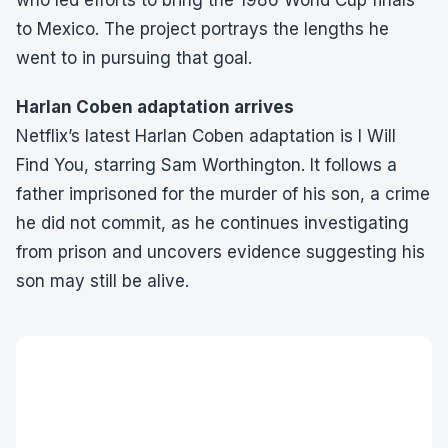
who led efforts to bring the 1986 World Cup finals
to Mexico. The project portrays the lengths he
went to in pursuing that goal.
Harlan Coben adaptation arrives
Netflix’s latest Harlan Coben adaptation is I Will
Find You, starring Sam Worthington. It follows a
father imprisoned for the murder of his son, a crime
he did not commit, as he continues investigating
from prison and uncovers evidence suggesting his
son may still be alive.