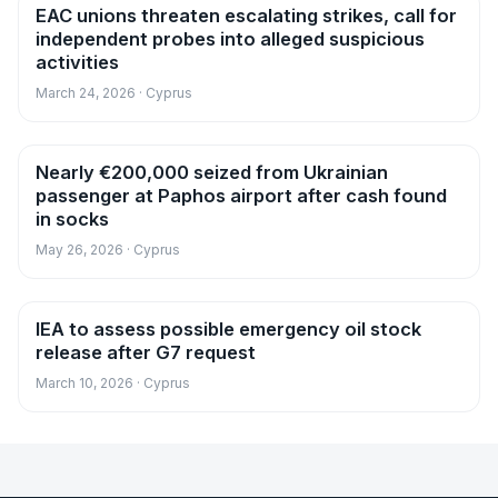
EAC unions threaten escalating strikes, call for
News
independent probes into alleged suspicious
activities
March 24, 2026 · Cyprus
Nearly €200,000 seized from Ukrainian
News
passenger at Paphos airport after cash found
in socks
May 26, 2026 · Cyprus
IEA to assess possible emergency oil stock
News
release after G7 request
March 10, 2026 · Cyprus