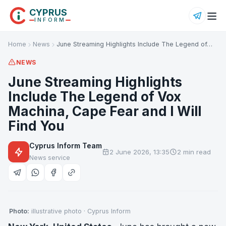
CYPRUS
INFORM
Home
News
June Streaming Highlights Include The Legend of…
NEWS
June Streaming Highlights
Include The Legend of Vox
Machina, Cape Fear and I Will
Find You
Cyprus Inform Team
2 June 2026, 13:35
2 min read
News service
Photo:
illustrative photo · Cyprus Inform