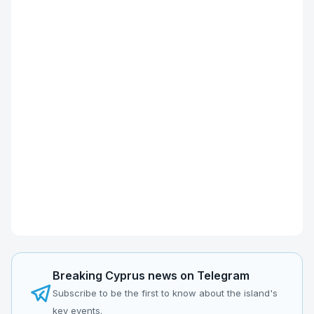
Breaking Cyprus news on Telegram
Subscribe to be the first to know about the island's
key events.