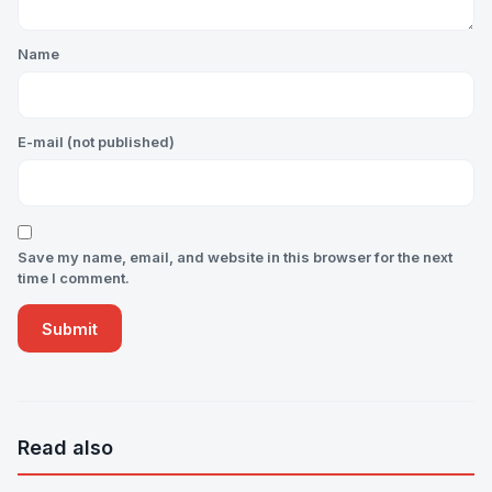
Name
E-mail (not published)
Save my name, email, and website in this browser for the next
time I comment.
Read also