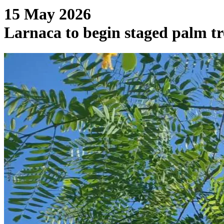
15 May 2026
Larnaca to begin staged palm 