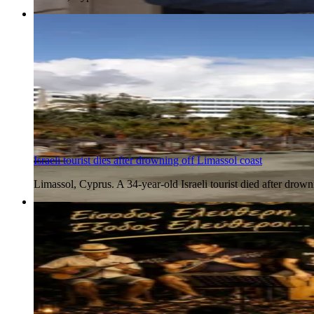
5 Aug 2026
Israeli tourist dies after drowning off Limassol coast
Limassol, Cyprus. A 34-year-old Israeli tourist died after dr
5 Aug 2026