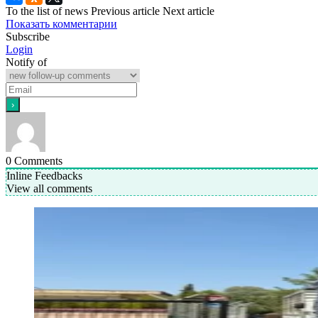
To the list of news
Previous article
Next article
Показать комментарии
Subscribe
Login
Notify of
0
Comments
Inline Feedbacks
View all comments