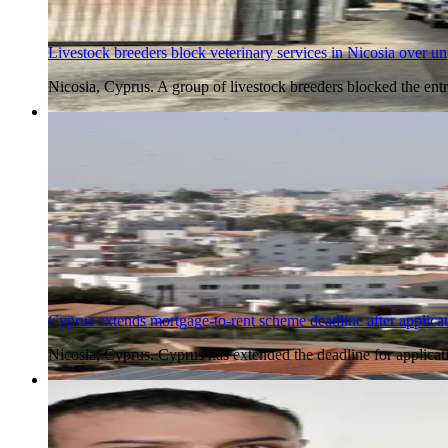
Livestock breeders block veterinary services in Nicosia over 
Nicosia, Cyprus. A group of livestock breeders blocked the e
5 Aug 2026
Cyprus extends mortgage-to-rent scheme deadline after applica
Nicosia, Cyprus. Cyprus has extended the deadline for applicat
5 Aug 2026