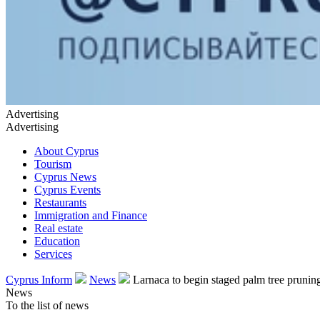
Advertising
Advertising
About Cyprus
Tourism
Cyprus News
Cyprus Events
Restaurants
Immigration and Finance
Real estate
Education
Services
Cyprus Inform
News
Larnaca to begin staged palm tree pruni
News
To the list of news