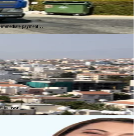
ing immediate payment…
ute increase…