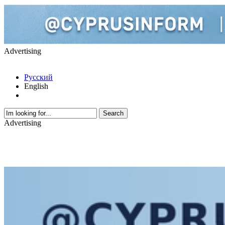
Advertising
Русский
English
Advertising