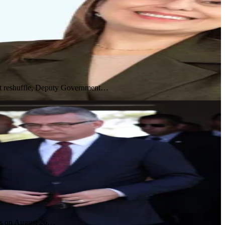
inet reshuffle, Deputy Government…
ces on August 26…