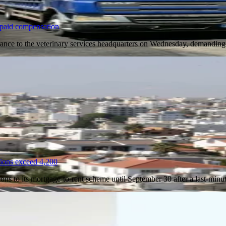
unpaid compensation
ntrance to the veterinary services headquarters on Wednesday, demand
tions exceed 4,200
ions to its mortgage-to-rent scheme until September 30 after a last-min