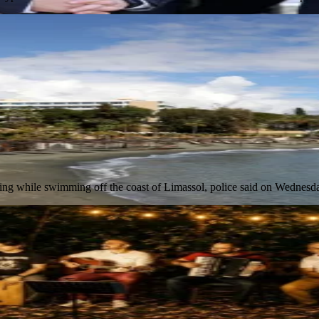
owning while swimming off the coast of Limassol, police said on Wednes