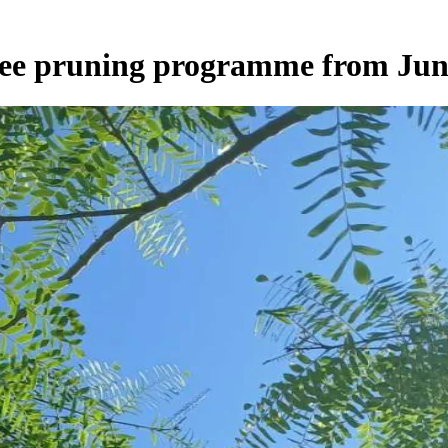
tree pruning programme from Jun