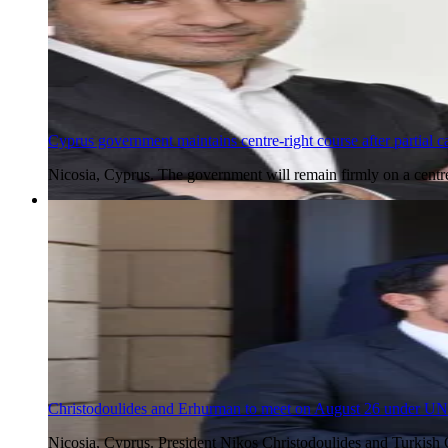
Cyprus government maintains centre-right course after partial ca
Nicosia, Cyprus. The government will remain firmly on a centr
5 Aug 2026
Christodoulides and Erhurman to meet on August 26 under UN
Nicosia, Cyprus. President Nikos Christodoulides and Turkish