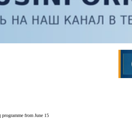
ng programme from June 15