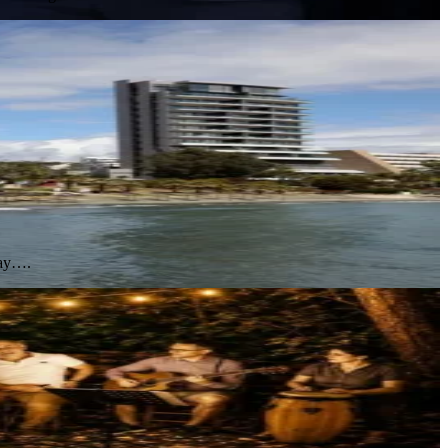
day….