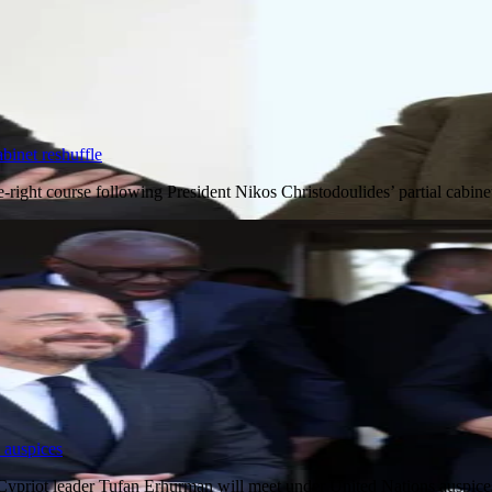
binet reshuffle
e-right course following President Nikos Christodoulides’ partial cab
 auspices
 Cypriot leader Tufan Erhurman will meet under United Nations auspi