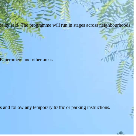
pality said. The programme will run in stages across neighbourhoods
 Faneromeni and other areas.
 and follow any temporary traffic or parking instructions.