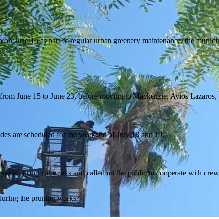
 on June 15 as part of regular urban greenery maintenance, the munici
r from June 15 to June 23, before moving to Mackenzie, Ayios Lazaros,
des are scheduled for the weekend of July 18 and 19.
reas during the works and called on the public to cooperate with crews
 during the pruning works?