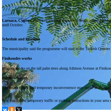
Larnaca, Cyprus.
Palm tree pruning works will begin across Larnaca
until October.
Schedule and locations
The municipality said the programme will start in the Turkish Quarte
Finikoudes works
Pruning works on the tall palm trees along Athinon Avenue at Finikou
Public advisory
The municipality said temporary inconvenience may occur in affected a
Will you follow temporary traffic or parking instructions in your area