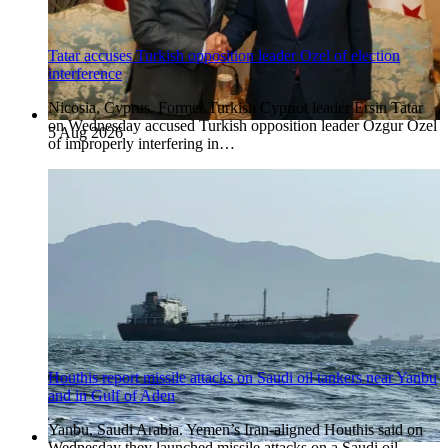
Tatar accuses Turkish opposition leader Ozel of election
interference
Nicosia, Cyprus. Former Turkish Cypriot leader Ersin Tatar
on Wednesday accused Turkish opposition leader Ozgur Ozel
5 Aug 2026
of improperly interfering in…
Houthis report missile attacks on Saudi oil tankers near Yanbu
and in Gulf of Aden
Yanbu, Saudi Arabia. Yemen’s Iran-aligned Houthis said on
Wednesday they launched missile attacks on a Saudi oil