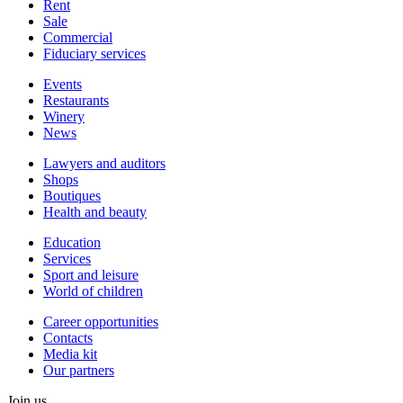
Rent
Sale
Сommercial
Fiduciary services
Events
Restaurants
Winery
News
Lawyers and auditors
Shops
Boutiques
Health and beauty
Education
Services
Sport and leisure
World of children
Сareer opportunities
Contacts
Media kit
Our partners
Join us