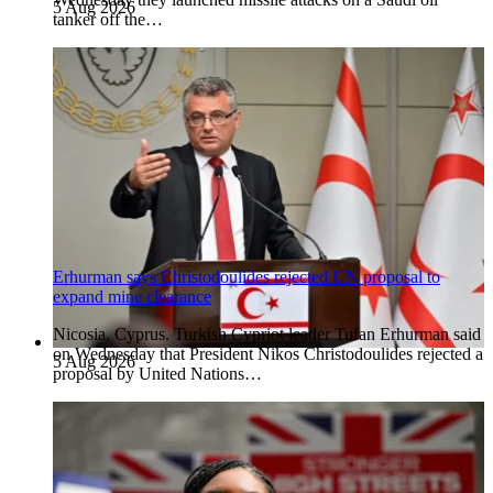
5 Aug 2026
tanker off the…
Erhurman says Christodoulides rejected UN proposal to
expand mine clearance
Nicosia, Cyprus. Turkish Cypriot leader Tufan Erhurman said
on Wednesday that President Nikos Christodoulides rejected a
5 Aug 2026
proposal by United Nations…