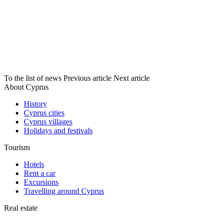
To the list of news
Previous article
Next article
About Cyprus
History
Cyprus cities
Cyprus villages
Holidays and festivals
Tourism
Hotels
Rent a car
Excursions
Travelling around Cyprus
Real estate