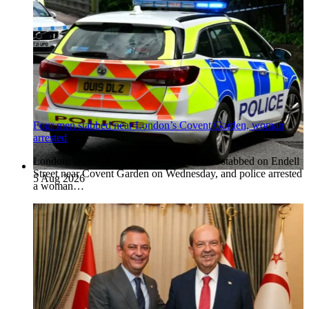
Four men stabbed near London’s Covent Garden, woman
arrested
London, United Kingdom. Four men were stabbed on Endell
Street near Covent Garden on Wednesday, and police arrested
5 Aug 2026
a woman…