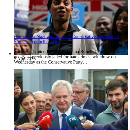
Former neo-Nazi withdraws as Conservative candidate in
Somerset council election
Somerset, United Kingdom. Joshua Bonehill-Paine, a former
neo-Nazi previously jailed for hate crimes, withdrew on
5 Aug 2026
Wednesday as the Conservative Party…
Mavroyiannis calls federalism Greek Cypriot side’s greatest