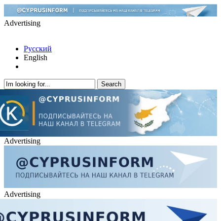
Advertising
Русский
English
Advertising
Advertising