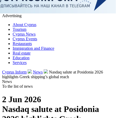
Advertising
About Cyprus
Tourism
Cyprus News
Cyprus Events
Restaurants
Immigration and Finance
Real estate
Education
Services
Cyprus Inform
News
Nasdaq salute at Posidonia 2026
highlights Greek shipping’s global reach
News
To the list of news
2 Jun 2026
Nasdaq salute at Posidonia