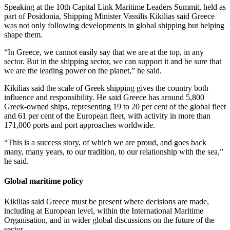
Speaking at the 10th Capital Link Maritime Leaders Summit, held as
part of Posidonia, Shipping Minister Vassilis Kikilias said Greece
was not only following developments in global shipping but helping
shape them.
“In Greece, we cannot easily say that we are at the top, in any
sector. But in the shipping sector, we can support it and be sure that
we are the leading power on the planet,” he said.
Kikilias said the scale of Greek shipping gives the country both
influence and responsibility. He said Greece has around 5,800
Greek-owned ships, representing 19 to 20 per cent of the global fleet
and 61 per cent of the European fleet, with activity in more than
171,000 ports and port approaches worldwide.
“This is a success story, of which we are proud, and goes back
many, many years, to our tradition, to our relationship with the sea,”
he said.
Global maritime policy
Kikilias said Greece must be present where decisions are made,
including at European level, within the International Maritime
Organisation, and in wider global discussions on the future of the
sector.