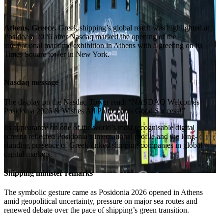
Athens, Greece.
Greek shipping’s global reach was highlighted at
Posidonia 2026 after Nasdaq marked the opening of the
international maritime exhibition in Athens with a greeting on its
Times Square tower in New York.
Nasdaq message
The display on the Nasdaq Tower read: “NASDAQ Welcomes
Posidonia 2026 & Wishes All Participants Good Success!”
Its appearance on one of the world’s most recognisable digital
screens reflected Posidonia’s international profile and the long-
standing presence of Greek-linked shipping companies in global
capital markets.
Shipping minister remarks
The symbolic gesture came as Posidonia 2026 opened in Athens
amid geopolitical uncertainty, pressure on major sea routes and
renewed debate over the pace of shipping’s green transition.