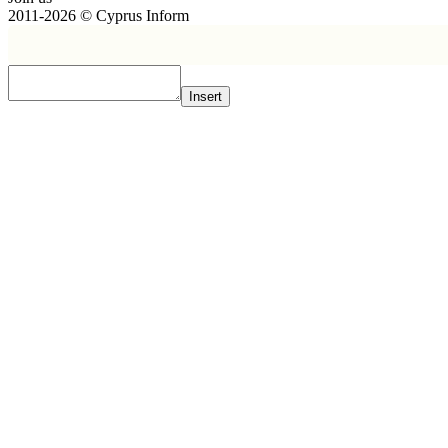
2011-2026 © Cyprus Inform
Insert