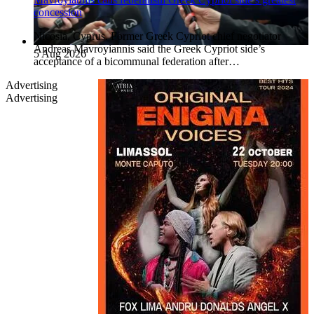
concession
Nicosia, Cyprus. Former Greek Cypriot chief negotiator
Andreas Mavroyiannis said the Greek Cypriot side’s
5 Aug 2026
acceptance of a bicommunal federation after…
Advertising
Advertising