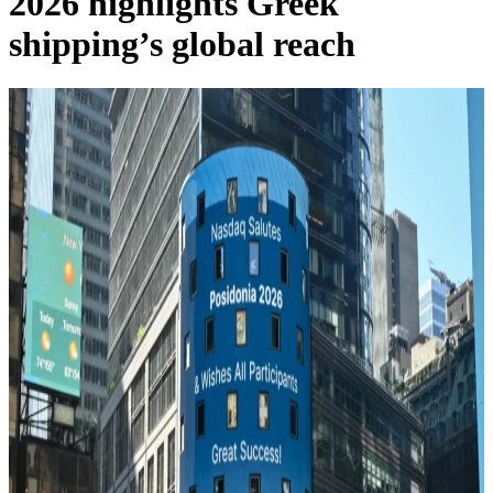
2026 highlights Greek
shipping’s global reach