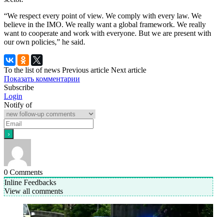
“We respect every point of view. We comply with every law. We
believe in the IMO. We really want a global framework. We really
want to cooperate and work with everyone. But we are present with
our own policies,” he said.
To the list of news
Previous article
Next article
Показать комментарии
Subscribe
Login
Notify of
0
Comments
Inline Feedbacks
View all comments