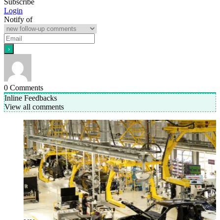
Subscribe
Login
Notify of
0
Comments
Inline Feedbacks
View all comments