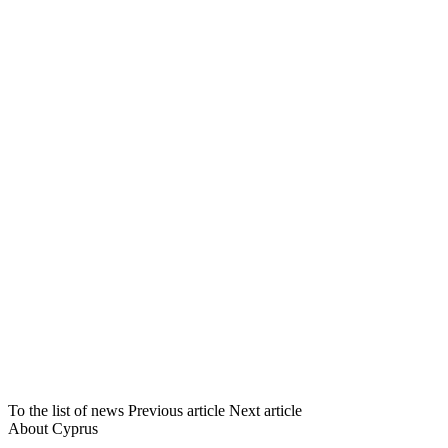
To the list of news
Previous article
Next article
About Cyprus