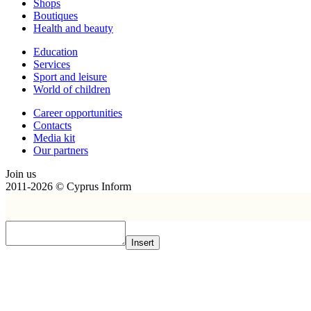
Shops
Boutiques
Health and beauty
Education
Services
Sport and leisure
World of children
Сareer opportunities
Contacts
Media kit
Our partners
Join us
2011-2026 © Cyprus Inform
Insert