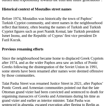
Historical context of Moutallos street names
Before 1974, Moutallos was historically the town of Paphos’
Turkish Cypriot community, and street names in the neighbourhood
reflect that history, often bearing the names of Turkish and Turkish
Cypriot figures such as poet Namik Kemal, late Turkish president
Ismet Inonu, and the Republic of Cyprus’ first vice president Dr
Fazil Kucuk.
Previous renaming efforts
Since the neighbourhood became home to displaced Greek Cypriots
after 1974, and as the wider Paphos area saw an influx of Pontic
Greeks following the disintegration of the Soviet Union in 1991,
some streets have been renamed after names were deemed offensive
by those communities.
Talat Pasha Street was renamed Justice Street in 2021, after Paphos’
Pontic Greek and Armenian communities pointed out that the late
Ottoman grand vizier had been convicted and sentenced to death for
organising massacres of Greeks and Armenians during his time as
grand vizier and earlier as interior minister. Talat Pasha was
sentenced in absentia, escaped execution after fleeing to Berlin as