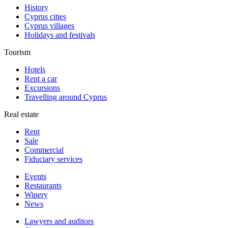
History
Cyprus cities
Cyprus villages
Holidays and festivals
Tourism
Hotels
Rent a car
Excursions
Travelling around Cyprus
Real estate
Rent
Sale
Сommercial
Fiduciary services
Events
Restaurants
Winery
News
Lawyers and auditors