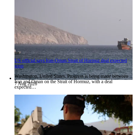
US official says Iran-Oman Strait of Hormuz deal expected
soon
Washington, United States. Progress is being made between
Iran and Oman on the Strait of Hormuz, with a deal
7 Aug 2026
expected…