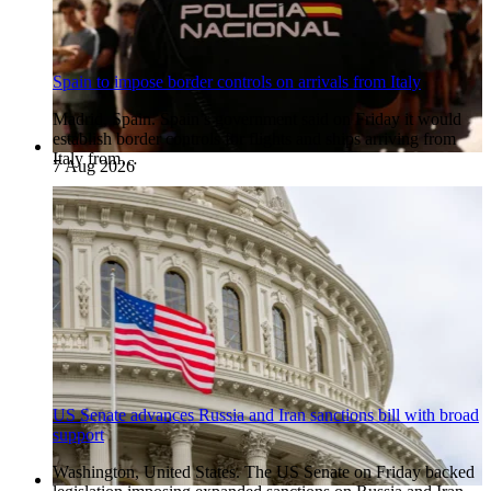
Spain to impose border controls on arrivals from Italy
Madrid, Spain. Spain’s government said on Friday it would
establish border controls for flights and ships arriving from
Italy from…
7 Aug 2026
US Senate advances Russia and Iran sanctions bill with broad
support
Washington, United States. The US Senate on Friday backed