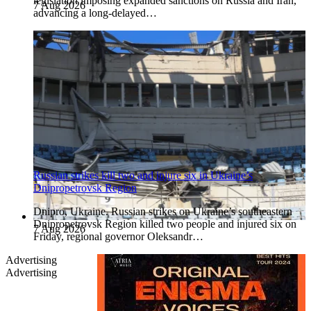
legislation imposing expanded sanctions on Russia and Iran,
7 Aug 2026
advancing a long-delayed…
Russian strikes kill two and injure six in Ukraine’s
Dnipropetrovsk Region
Dnipro, Ukraine. Russian strikes on Ukraine’s southeastern
Dnipropetrovsk Region killed two people and injured six on
7 Aug 2026
Friday, regional governor Oleksandr…
Advertising
Advertising