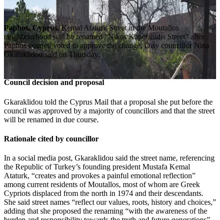
Paphos, Cyprus.
Kemal Ataturk Street in the Moutallos
neighbourhood will be renamed “Nikos Kapetanidis Street” after
Paphos council voted to approve the change, Disy councillor Nina
Gkaraklidou said on Thursday.
Council decision and proposal
Gkaraklidou told the Cyprus Mail that a proposal she put before the
council was approved by a majority of councillors and that the street
will be renamed in due course.
Rationale cited by councillor
In a social media post, Gkaraklidou said the street name, referencing
the Republic of Turkey’s founding president Mustafa Kemal
Ataturk, “creates and provokes a painful emotional reflection”
among current residents of Moutallos, most of whom are Greek
Cypriots displaced from the north in 1974 and their descendants.
She said street names “reflect our values, roots, history and choices,”
adding that she proposed the renaming “with the awareness of the
burden and responsibility towards the truth and future generations”.