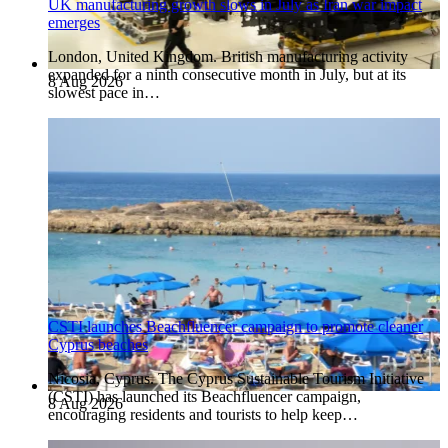
UK manufacturing growth slows in July as Iran war impact
emerges
London, United Kingdom. British manufacturing activity
expanded for a ninth consecutive month in July, but at its
8 Aug 2026
slowest pace in…
CSTI launches Beachfluencer campaign to promote cleaner
Cyprus beaches
Nicosia, Cyprus. The Cyprus Sustainable Tourism Initiative
(CSTI) has launched its Beachfluencer campaign,
8 Aug 2026
encouraging residents and tourists to help keep…