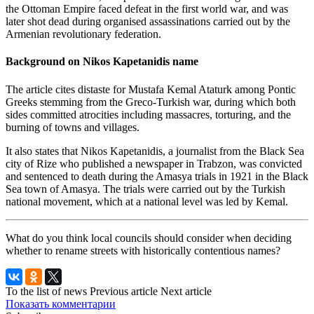
the Ottoman Empire faced defeat in the first world war, and was
later shot dead during organised assassinations carried out by the
Armenian revolutionary federation.
Background on Nikos Kapetanidis name
The article cites distaste for Mustafa Kemal Ataturk among Pontic
Greeks stemming from the Greco-Turkish war, during which both
sides committed atrocities including massacres, torturing, and the
burning of towns and villages.
It also states that Nikos Kapetanidis, a journalist from the Black Sea
city of Rize who published a newspaper in Trabzon, was convicted
and sentenced to death during the Amasya trials in 1921 in the Black
Sea town of Amasya. The trials were carried out by the Turkish
national movement, which at a national level was led by Kemal.
What do you think local councils should consider when deciding
whether to rename streets with historically contentious names?
To the list of news
Previous article
Next article
Показать комментарии