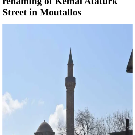
renaming of Kemal Ataturk
Street in Moutallos