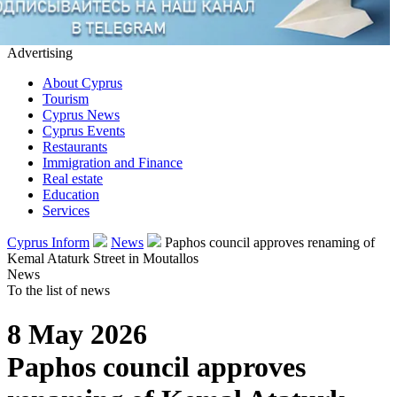
Advertising
About Cyprus
Tourism
Cyprus News
Cyprus Events
Restaurants
Immigration and Finance
Real estate
Education
Services
Cyprus Inform
News
Paphos council approves renaming of
Kemal Ataturk Street in Moutallos
News
To the list of news
8 May 2026
Paphos council approves