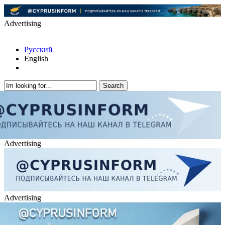
Advertising
Русский
English
Advertising
Advertising