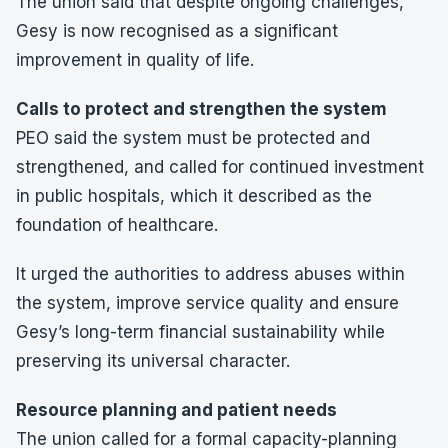
The union said that despite ongoing challenges,
Gesy is now recognised as a significant
improvement in quality of life.
Calls to protect and strengthen the system
PEO said the system must be protected and
strengthened, and called for continued investment
in public hospitals, which it described as the
foundation of healthcare.
It urged the authorities to address abuses within
the system, improve service quality and ensure
Gesy’s long-term financial sustainability while
preserving its universal character.
Resource planning and patient needs
The union called for a formal capacity-planning