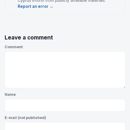
Cyprus Inform from publicly available materials.
Report an error →
Leave a comment
Comment
Name
E-mail (not published)