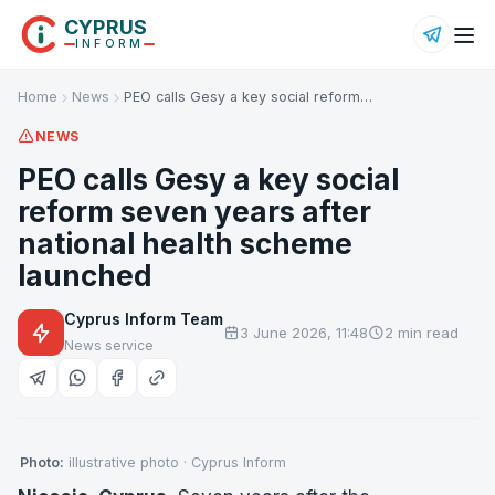
CYPRUS
INFORM
Home
News
PEO calls Gesy a key social reform…
NEWS
PEO calls Gesy a key social
reform seven years after
national health scheme
launched
Cyprus Inform Team
3 June 2026, 11:48
2 min read
News service
Photo:
illustrative photo · Cyprus Inform