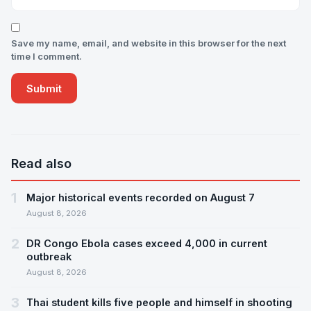
Save my name, email, and website in this browser for the next
time I comment.
Read also
1
Major historical events recorded on August 7
August 8, 2026
2
DR Congo Ebola cases exceed 4,000 in current
outbreak
August 8, 2026
3
Thai student kills five people and himself in shooting