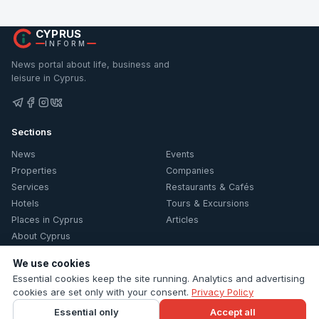
CYPRUS
INFORM
News portal about life, business and
leisure in Cyprus.
Sections
News
Events
Properties
Companies
Services
Restaurants & Cafés
Hotels
Tours & Excursions
Places in Cyprus
Articles
About Cyprus
Information
We use cookies
Essential cookies keep the site running. Analytics and advertising
Contacts
cookies are set only with your consent.
Privacy Policy
Privacy Policy
Essential only
Accept all
Cookie settings