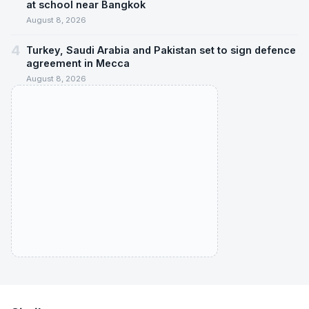
at school near Bangkok
August 8, 2026
4
Turkey, Saudi Arabia and Pakistan set to sign defence
agreement in Mecca
August 8, 2026