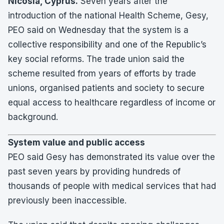
Nicosia, Cyprus.
Seven years after the
introduction of the national Health Scheme, Gesy,
PEO said on Wednesday that the system is a
collective responsibility and one of the Republic’s
key social reforms. The trade union said the
scheme resulted from years of efforts by trade
unions, organised patients and society to secure
equal access to healthcare regardless of income or
background.
System value and public access
PEO said Gesy has demonstrated its value over the
past seven years by providing hundreds of
thousands of people with medical services that had
previously been inaccessible.