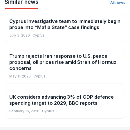
Similar news
All news
Cyprus investigative team to immediately begin
News
probe into “Mafia State” case findings
July 3, 2026 · Cyprus
Trump rejects Iran response to U.S. peace
News
proposal, oil prices rise amid Strait of Hormuz
concerns
May 11, 2026 · Cyprus
UK considers advancing 3% of GDP defence
News
spending target to 2029, BBC reports
February 16, 2026 · Cyprus