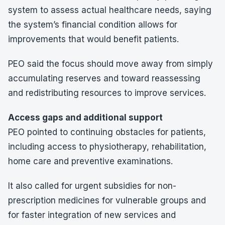
system to assess actual healthcare needs, saying
the system’s financial condition allows for
improvements that would benefit patients.
PEO said the focus should move away from simply
accumulating reserves and toward reassessing
and redistributing resources to improve services.
Access gaps and additional support
PEO pointed to continuing obstacles for patients,
including access to physiotherapy, rehabilitation,
home care and preventive examinations.
It also called for urgent subsidies for non-
prescription medicines for vulnerable groups and
for faster integration of new services and