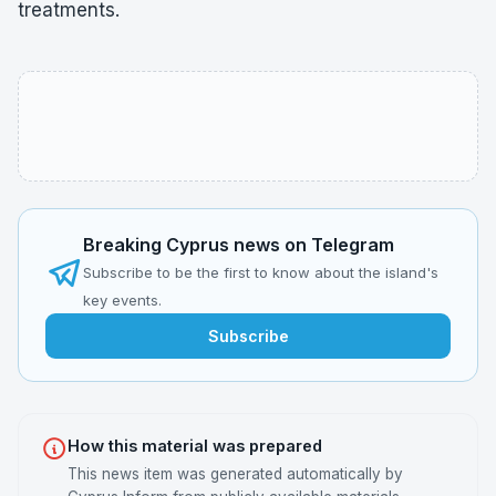
treatments.
Breaking Cyprus news on Telegram
Subscribe to be the first to know about the island's
key events.
Subscribe
How this material was prepared
This news item was generated automatically by