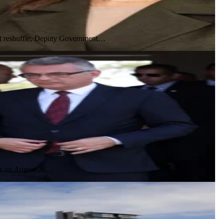
inet reshuffle, Deputy Government…
ces on August 26…