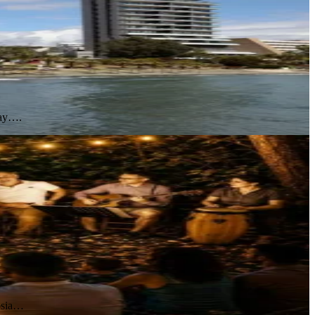
day….
cosia…