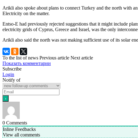
Arikli also spoke about plans to connect Turkey and the north with an
Electricity on the matter.
Entso-E had previously rejected suggestions that it might include plan
electricity grids of Cyprus, Greece and Israel, was the only interconne
Arikli also said the north was not making sufficient use of its solar en
To the list of news
Previous article
Next article
Показать комментарии
Subscribe
Login
Notify of
0
Comments
Inline Feedbacks
View all comments