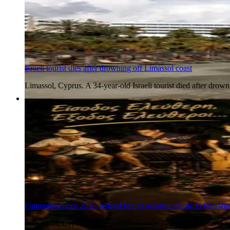
Israeli tourist dies after drowning off Limassol coast
Limassol, Cyprus. A 34-year-old Israeli tourist died after dr
5 Aug 2026
Funtoukoselinos 2026 festival brings acoustic music to Polystip
Polystipos, Cyprus. The Funtoukoselinos 2026 music festival wil