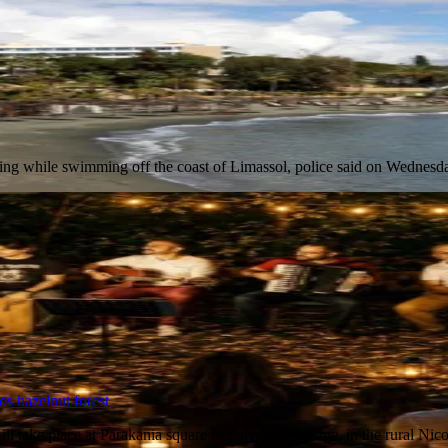
owning while swimming off the coast of Limassol, police said on Wednes
os hazelnut forest
l take place at Parakania square in Polystipos village, in the rural Ni