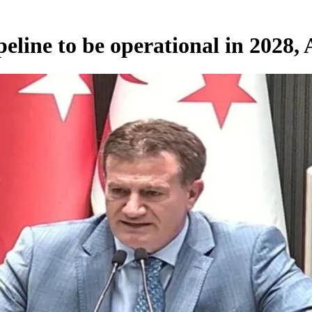
line to be operational in 2028, A