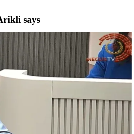
rikli says