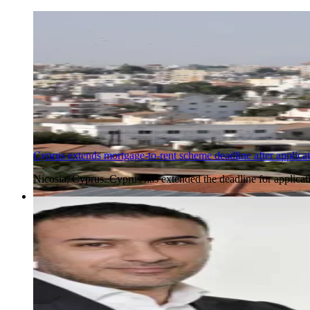
Cyprus extends mortgage-to-rent scheme deadline after applica
Nicosia, Cyprus. Cyprus has extended the deadline for applicat
5 Aug 2026