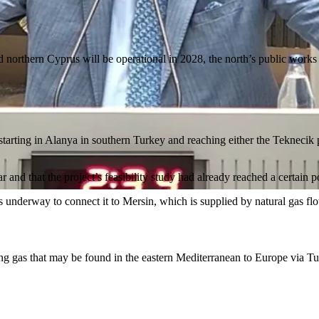
 northern Cyprus will be operational in 2028, the north’s public works 
 starting in Alanya in southern Turkey and reaching either the Teknecik
and that the project’s feasibility study had already reached a certain p
 is underway to connect it to Mersin, which is supplied by natural gas 
orting gas that may be found in the eastern Mediterranean to Europe via