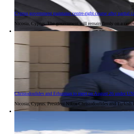
Cyprus government maintains centre-right course after partial ca
Nicosia, Cyprus. The government will remain firmly on a centr
5 Aug 2026
Christodoulides and Erhurman to meet on August 26 under UN
Nicosia, Cyprus. President Nikos Christodoulides and Turkish
5 Aug 2026