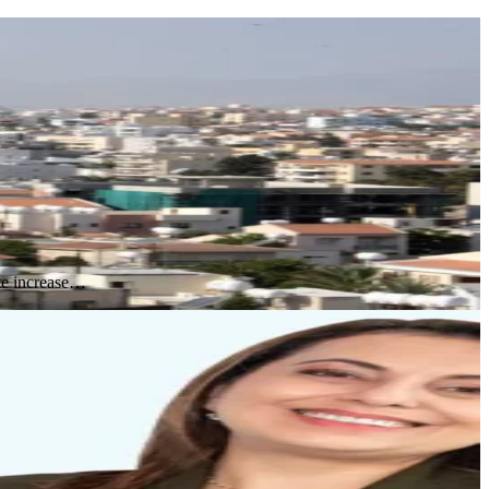
ute increase…