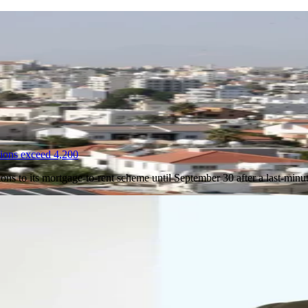
tions exceed 4,200
ions to its mortgage-to-rent scheme until September 30 after a last-min