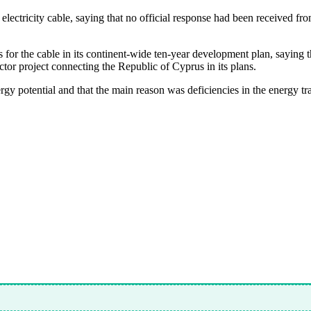
 electricity cable, saying that no official response had been received
s for the cable in its continent-wide ten-year development plan, saying 
ctor project connecting the Republic of Cyprus in its plans.
ergy potential and that the main reason was deficiencies in the energy tr