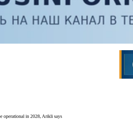
 operational in 2028, Arikli says