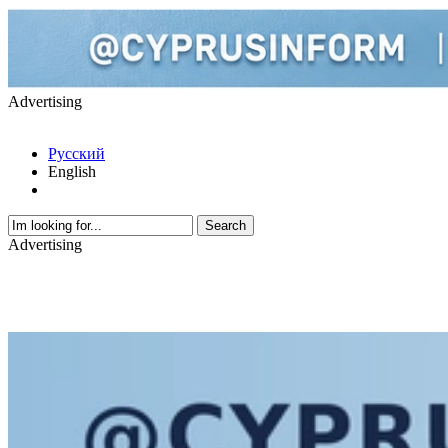
Advertising
Русский
English
Advertising