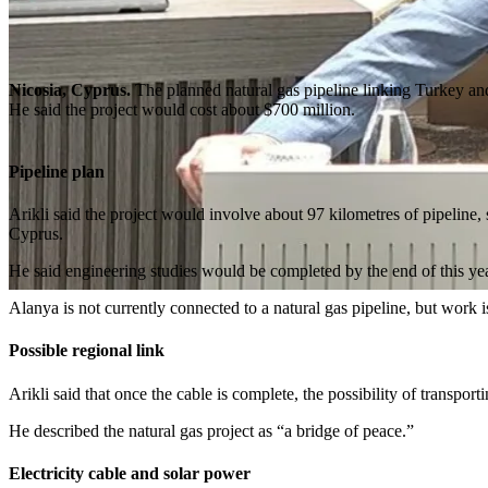
Nicosia, Cyprus.
The planned natural gas pipeline linking Turkey and
He said the project would cost about $700 million.
Pipeline plan
Arikli said the project would involve about 97 kilometres of pipeline,
Cyprus.
He said engineering studies would be completed by the end of this year 
Alanya is not currently connected to a natural gas pipeline, but work
Possible regional link
Arikli said that once the cable is complete, the possibility of transp
He described the natural gas project as “a bridge of peace.”
Electricity cable and solar power