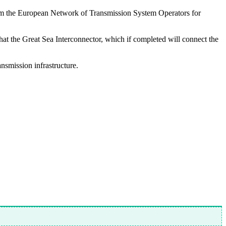
 from the European Network of Transmission System Operators for
that the Great Sea Interconnector, which if completed will connect the
ansmission infrastructure.