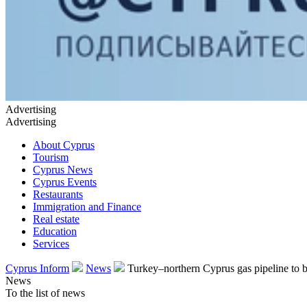
Advertising
Advertising
About Cyprus
Tourism
Cyprus News
Cyprus Events
Restaurants
Immigration and Finance
Real estate
Education
Services
Cyprus Inform
News
Turkey–northern Cyprus gas pipeline to be
News
To the list of news