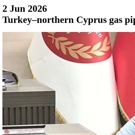
2 Jun 2026
Turkey–northern Cyprus gas pipe