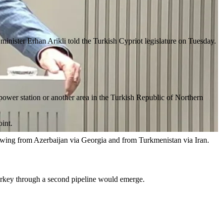
minister Erhan Arikli told the Turkish Cypriot legislature on Tuesday.
 power station or another area in the Turkish Republic of Northern
oint.
flowing from Azerbaijan via Georgia and from Turkmenistan via Iran.
 Turkey through a second pipeline would emerge.