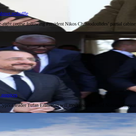
binet reshuffle
e-right course following President Nikos Christodoulides’ partial cab
 auspices
 Cypriot leader Tufan Erhurman will meet under United Nations auspi