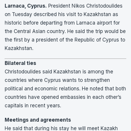
Larnaca, Cyprus.
President Nikos Christodoulides
on Tuesday described his visit to Kazakhstan as
historic before departing from Larnaca airport for
the Central Asian country. He said the trip would be
the first by a president of the Republic of Cyprus to
Kazakhstan.
Bilateral ties
Christodoulides said Kazakhstan is among the
countries where Cyprus wants to strengthen
political and economic relations. He noted that both
countries have opened embassies in each other’s
capitals in recent years.
Meetings and agreements
He said that during his stay he will meet Kazakh