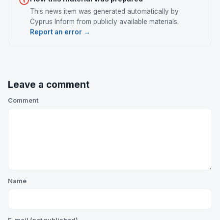
This news item was generated automatically by
Cyprus Inform from publicly available materials.
Report an error →
Leave a comment
Comment
Name