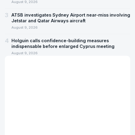
August 9, 2026
3
ATSB investigates Sydney Airport near-miss involving
Jetstar and Qatar Airways aircraft
August 9, 2026
4
Holguin calls confidence-building measures
indispensable before enlarged Cyprus meeting
August 9, 2026