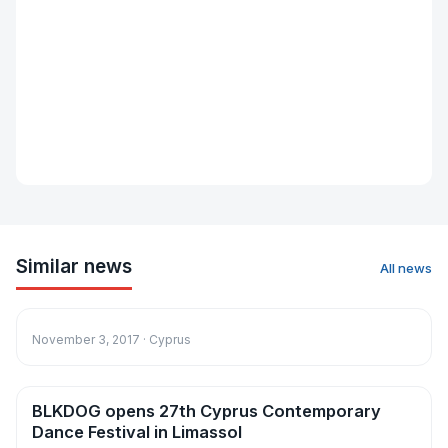
Similar news
All news
News
November 3, 2017 · Cyprus
BLKDOG opens 27th Cyprus Contemporary
News
Dance Festival in Limassol