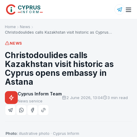
CYPRUS
INFORM
Home
News
Christodoulides calls Kazakhstan visit historic as Cyprus…
NEWS
Christodoulides calls
Kazakhstan visit historic as
Cyprus opens embassy in
Astana
Cyprus Inform Team
2 June 2026, 13:04
3 min read
News service
Photo:
illustrative photo · Cyprus Inform