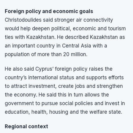
Foreign policy and economic goals
Christodoulides said stronger air connectivity
would help deepen political, economic and tourism
ties with Kazakhstan. He described Kazakhstan as
an important country in Central Asia with a
population of more than 20 million.
He also said Cyprus’ foreign policy raises the
country’s international status and supports efforts
to attract investment, create jobs and strengthen
the economy. He said this in turn allows the
government to pursue social policies and invest in
education, health, housing and the welfare state.
Regional context