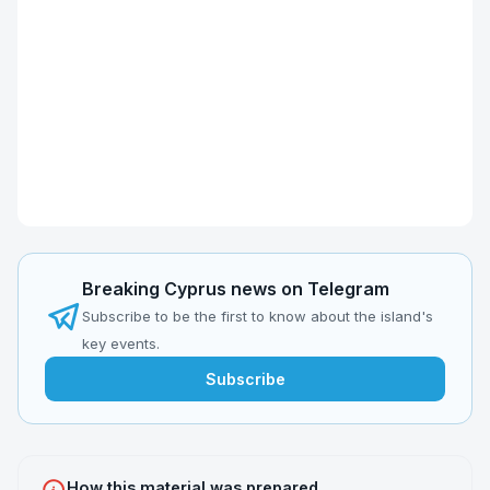
Breaking Cyprus news on Telegram
Subscribe to be the first to know about the island's
key events.
Subscribe
How this material was prepared