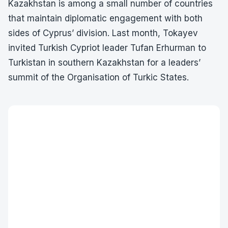
Kazakhstan is among a small number of countries
that maintain diplomatic engagement with both
sides of Cyprus’ division. Last month, Tokayev
invited Turkish Cypriot leader Tufan Erhurman to
Turkistan in southern Kazakhstan for a leaders’
summit of the Organisation of Turkic States.