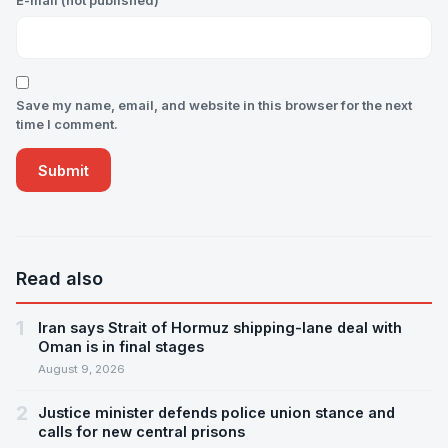
E-mail (not published)
Save my name, email, and website in this browser for the next
time I comment.
Read also
1
Iran says Strait of Hormuz shipping-lane deal with
Oman is in final stages
August 9, 2026
2
Justice minister defends police union stance and
calls for new central prisons