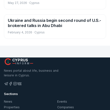
May 27, 2026 · Cyprus
Ukraine and Russia begin second round of U.S.-
News
brokered talks in Abu Dhabi
February 4, 2026 · Cyprus
CYPRUS
INFORM
News portal about life, business and
leisure in Cyprus.
Sections
News
Events
Properties
Companies