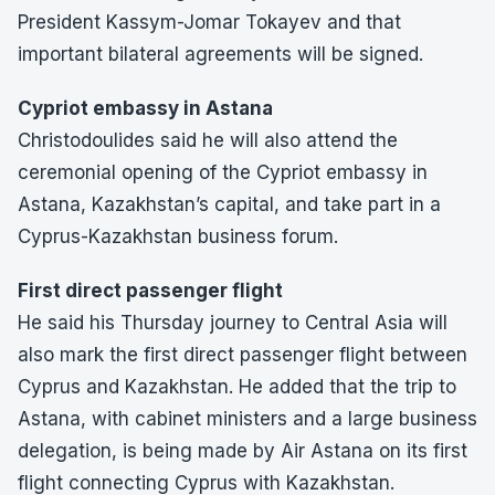
President Kassym-Jomar Tokayev and that
important bilateral agreements will be signed.
Cypriot embassy in Astana
Christodoulides said he will also attend the
ceremonial opening of the Cypriot embassy in
Astana, Kazakhstan’s capital, and take part in a
Cyprus-Kazakhstan business forum.
First direct passenger flight
He said his Thursday journey to Central Asia will
also mark the first direct passenger flight between
Cyprus and Kazakhstan. He added that the trip to
Astana, with cabinet ministers and a large business
delegation, is being made by Air Astana on its first
flight connecting Cyprus with Kazakhstan.