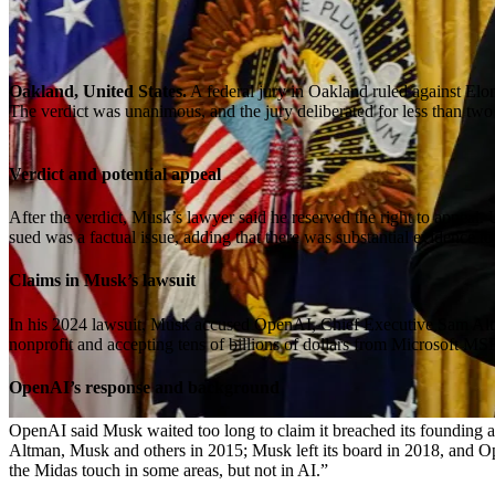
Oakland, United States.
A federal jury in Oakland ruled against Elon
The verdict was unanimous, and the jury deliberated for less than two
Verdict and potential appeal
After the verdict, Musk’s lawyer said he reserved the right to appeal
sued was a factual issue, adding that there was substantial evidence to 
Claims in Musk’s lawsuit
In his 2024 lawsuit, Musk accused OpenAI, Chief Executive Sam Altman
nonprofit and accepting tens of billions of dollars from Microsoft MS
OpenAI’s response and background
OpenAI said Musk waited too long to claim it breached its founding a
Altman, Musk and others in 2015; Musk left its board in 2018, and Op
the Midas touch in some areas, but not in AI.”