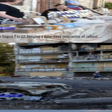
he village
om August 7 to 22, bringing a three-week programme of cultural…
in Zaporizhzhia
ainian city have intensified, disrupting businesses and increasing risk