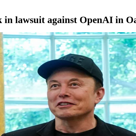
 in lawsuit against OpenAI in O