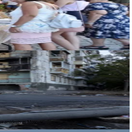
s for residents as Moscow…