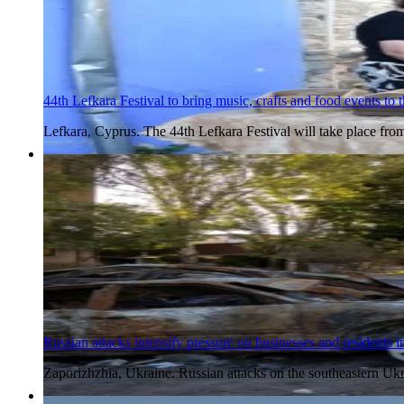
44th Lefkara Festival to bring music, crafts and food events to t
Lefkara, Cyprus. The 44th Lefkara Festival will take place fr
6 Aug 2026
Russian attacks intensify pressure on businesses and residents 
Zaporizhzhia, Ukraine. Russian attacks on the southeastern Ukr