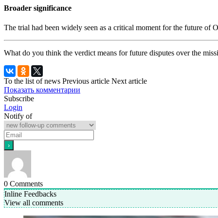
Broader significance
The trial had been widely seen as a critical moment for the future of 
What do you think the verdict means for future disputes over the miss
To the list of news
Previous article
Next article
Показать комментарии
Subscribe
Login
Notify of
0
Comments
Inline Feedbacks
View all comments