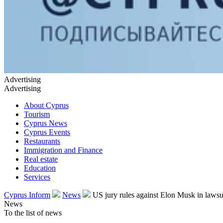
Advertising
Advertising
About Cyprus
Tourism
Cyprus News
Cyprus Events
Restaurants
Immigration and Finance
Real estate
Education
Services
Cyprus Inform
News
US jury rules against Elon Musk in lawsu
News
To the list of news