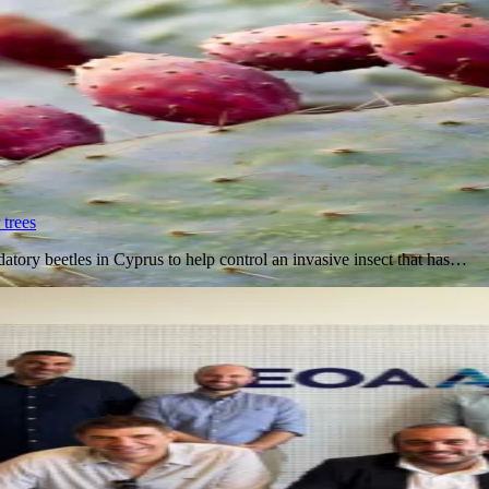
 trees
datory beetles in Cyprus to help control an invasive insect that has…