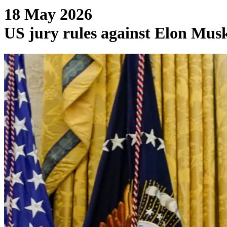
18 May 2026
US jury rules against Elon Musk