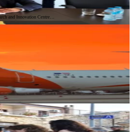
earch and Innovation Centre…