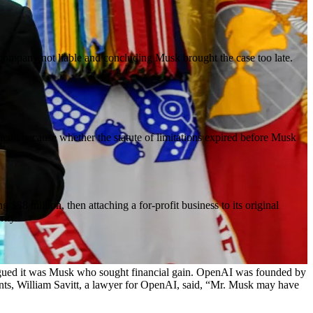
e company not liable and concluding Musk brought the case too late.
icult because whether the statute of limitations expired before Musk
8 million, then attaching a for-profit business to its original
rity.”
d argued it was Musk who sought financial gain. OpenAI was founded by
ents, William Savitt, a lawyer for OpenAI, said, “Mr. Musk may have