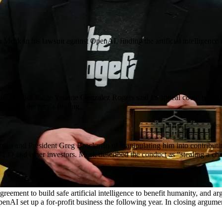
 Musk in his lawsuit against OpenAI, finding the artificial intelligenc
 hours.
. US District Judge Yvonne Gonzalez Rogers said an appeal could be diff
support the jury’s finding.
 and President Greg Brockman of manipulating him into contributing $3
FT.O and other investors. Musk described the conduct as “stealing a cha
greement to build safe artificial intelligence to benefit humanity, an
enAI set up a for-profit business the following year. In closing argum