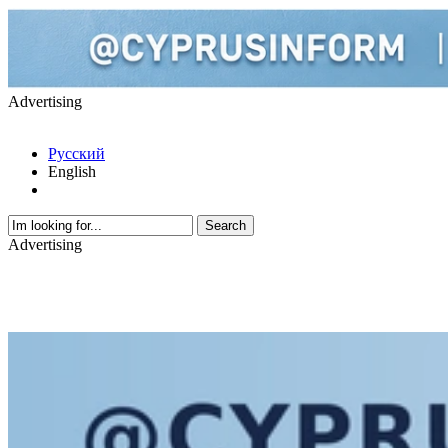
Advertising
Русский
English
Advertising