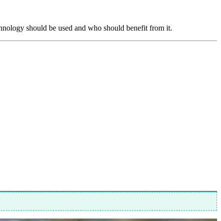
echnology should be used and who should benefit from it.