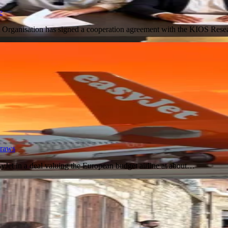
e
 Organisation has signed a cooperation agreement with the KIOS Res
draws
Jet in a deal valuing the European budget airline at about…