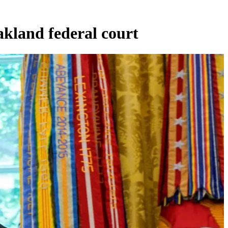
akland federal court