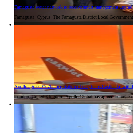
Famagusta water network to receive smart management upgrad
Famagusta, Cyprus. The Famagusta District Local Government
6 Aug 2026
Apollo agrees £5.7bn acquisition of easyJet as Castlelake with
London, United Kingdom. Apollo Global has agreed to buy easy
6 Aug 2026