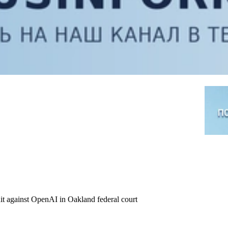
it against OpenAI in Oakland federal court