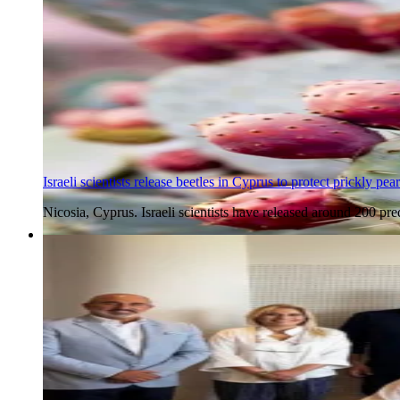
Israeli scientists release beetles in Cyprus to protect prickly pear
Nicosia, Cyprus. Israeli scientists have released around 200 pre
7 Aug 2026