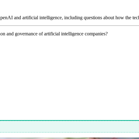
OpenAI and artificial intelligence, including questions about how the t
ion and governance of artificial intelligence companies?