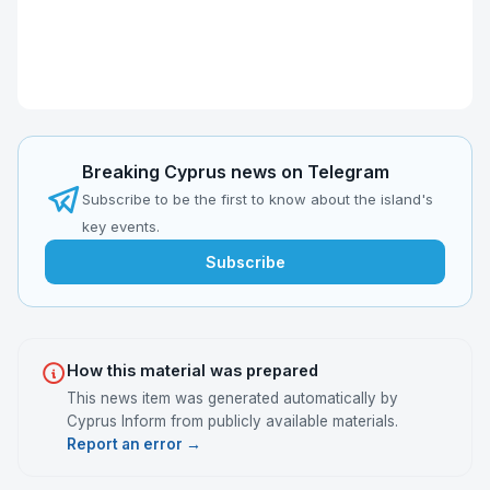
Breaking Cyprus news on Telegram
Subscribe to be the first to know about the island's
key events.
Subscribe
How this material was prepared
This news item was generated automatically by
Cyprus Inform from publicly available materials.
Report an error →