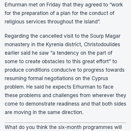
Erhurman met on Friday that they agreed to “work
for the preparation of a plan for the conduct of
religious services throughout the island”.
Regarding the cancelled visit to the Sourp Magar
monastery in the Kyrenia district, Christodoulides
earlier said he saw “a tendency on the part of
some to create obstacles to this great effort” to
produce conditions conducive to progress towards
resuming formal negotiations on the Cyprus
problem. He said he expects Erhurman to face
these problems and challenges from wherever they
come to demonstrate readiness and that both sides
are moving in the same direction.
What do you think the six-month programmes will