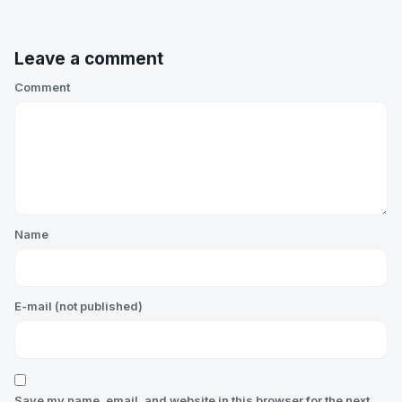
Leave a comment
Comment
Name
E-mail (not published)
Save my name, email, and website in this browser for the next