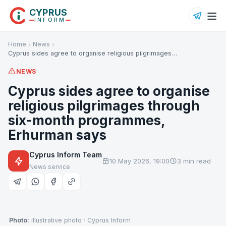
CYPRUS
INFORM
Home
News
Cyprus sides agree to organise religious pilgrimages…
NEWS
Cyprus sides agree to organise
religious pilgrimages through
six-month programmes,
Erhurman says
Cyprus Inform Team
10 May 2026, 19:00
3 min read
News service
Photo:
illustrative photo · Cyprus Inform