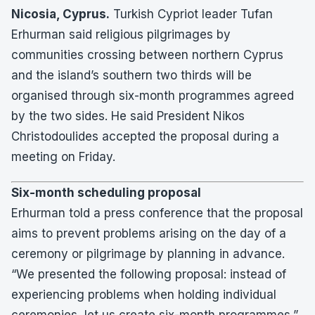
Nicosia, Cyprus.
Turkish Cypriot leader Tufan
Erhurman said religious pilgrimages by
communities crossing between northern Cyprus
and the island’s southern two thirds will be
organised through six-month programmes agreed
by the two sides. He said President Nikos
Christodoulides accepted the proposal during a
meeting on Friday.
Six-month scheduling proposal
Erhurman told a press conference that the proposal
aims to prevent problems arising on the day of a
ceremony or pilgrimage by planning in advance.
“We presented the following proposal: instead of
experiencing problems when holding individual