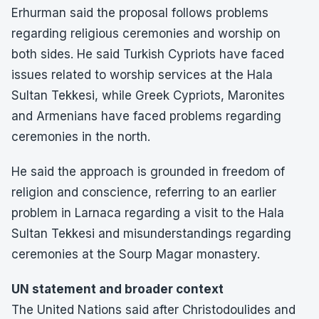
Erhurman said the proposal follows problems
regarding religious ceremonies and worship on
both sides. He said Turkish Cypriots have faced
issues related to worship services at the Hala
Sultan Tekkesi, while Greek Cypriots, Maronites
and Armenians have faced problems regarding
ceremonies in the north.
He said the approach is grounded in freedom of
religion and conscience, referring to an earlier
problem in Larnaca regarding a visit to the Hala
Sultan Tekkesi and misunderstandings regarding
ceremonies at the Sourp Magar monastery.
UN statement and broader context
The United Nations said after Christodoulides and