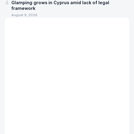
4
Glamping grows in Cyprus amid lack of legal
framework
August 9, 2026