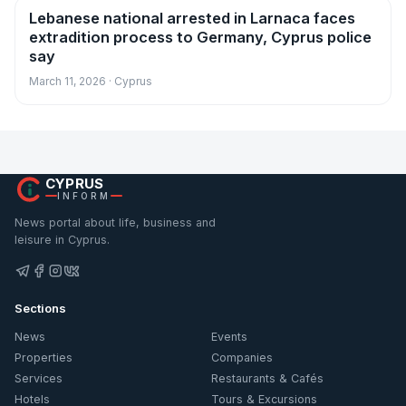
Lebanese national arrested in Larnaca faces
News
extradition process to Germany, Cyprus police
say
March 11, 2026 · Cyprus
CYPRUS
INFORM
News portal about life, business and
leisure in Cyprus.
Sections
News
Events
Properties
Companies
Services
Restaurants & Cafés
Hotels
Tours & Excursions