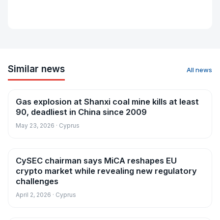
Similar news
All news
Gas explosion at Shanxi coal mine kills at least
News
90, deadliest in China since 2009
May 23, 2026 · Cyprus
CySEC chairman says MiCA reshapes EU
News
crypto market while revealing new regulatory
challenges
April 2, 2026 · Cyprus