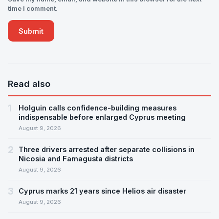
time I comment.
Read also
1
Holguin calls confidence-building measures
indispensable before enlarged Cyprus meeting
August 9, 2026
2
Three drivers arrested after separate collisions in
Nicosia and Famagusta districts
August 9, 2026
3
Cyprus marks 21 years since Helios air disaster
August 9, 2026