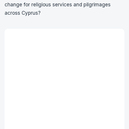
change for religious services and pilgrimages
across Cyprus?