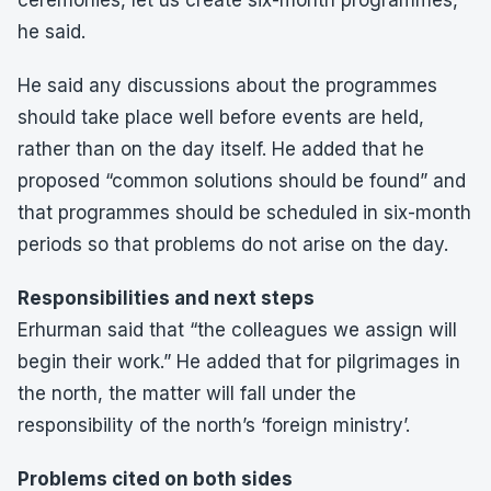
ceremonies, let us create six-month programmes,”
he said.
He said any discussions about the programmes
should take place well before events are held,
rather than on the day itself. He added that he
proposed “common solutions should be found” and
that programmes should be scheduled in six-month
periods so that problems do not arise on the day.
Responsibilities and next steps
Erhurman said that “the colleagues we assign will
begin their work.” He added that for pilgrimages in
the north, the matter will fall under the
responsibility of the north’s ‘foreign ministry’.
Problems cited on both sides