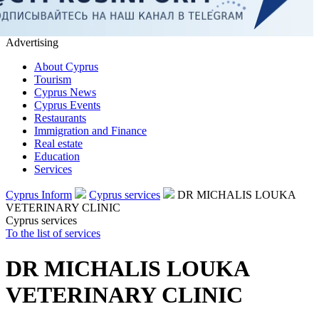
Advertising
About Cyprus
Tourism
Cyprus News
Cyprus Events
Restaurants
Immigration and Finance
Real estate
Education
Services
Cyprus Inform
Cyprus services
DR MICHALIS LOUKA
VETERINARY CLINIC
Cyprus services
To the list of services
DR MICHALIS LOUKA
VETERINARY CLINIC