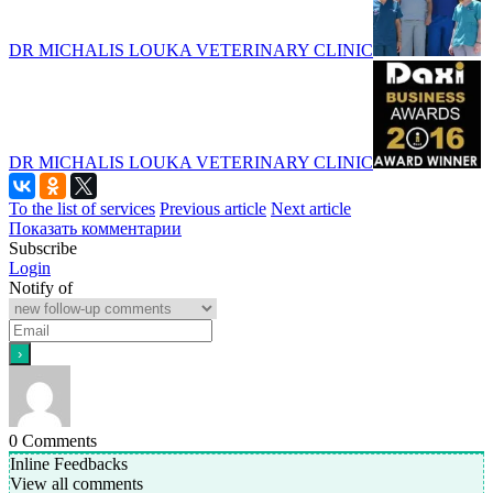
DR MICHALIS LOUKA VETERINARY CLINIC
DR MICHALIS LOUKA VETERINARY CLINIC
To the list of services
Previous article
Next article
Показать комментарии
Subscribe
Login
Notify of
0
Comments
Inline Feedbacks
View all comments