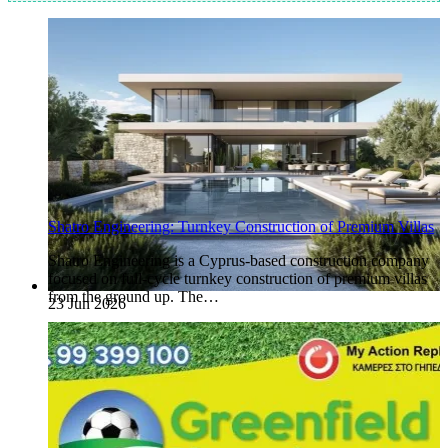
Shatro Engineering: Turnkey Construction of Premium Villas
Shatro Engineering is a Cyprus-based construction company
focused on full-cycle turnkey construction of premium villas
from the ground up. The…
23 Jun 2026