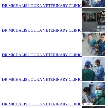
DR MICHALIS LOUKA VETERINARY CLINIC
DR MICHALIS LOUKA VETERINARY CLINIC
DR MICHALIS LOUKA VETERINARY CLINIC
DR MICHALIS LOUKA VETERINARY CLINIC
DR MICHALIS LOUKA VETERINARY CLINIC