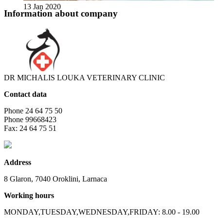
13 Jan 2020
Information about company
DR MICHALIS LOUKA VETERINARY CLINIC
Contact data
Phone
24 64 75 50
Phone
99668423
Fax:
24 64 75 51
Address
8 Glaron, 7040 Oroklini, Larnaca
Working hours
MONDAY,TUESDAY,WEDNESDAY,FRIDAY: 8.00 - 19.00