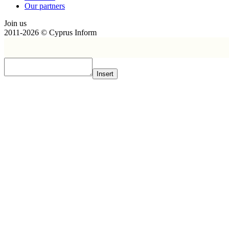
Our partners
Join us
2011-2026 © Cyprus Inform
Insert