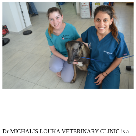
Dr MICHALIS LOUKA VETERINARY CLINIC is a