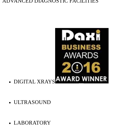
ADVANCED DIAGNOSTIC FACILITIES
DIGITAL XRAYS
ULTRASOUND
LABORATORY