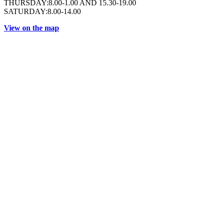
THURSDAY:8.00-1.00 AND 15.30-19.00
SATURDAY:8.00-14.00
View on the map