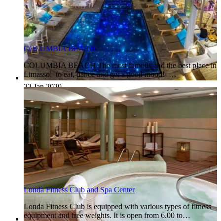
COLUMBIA BEACH
COLUMBIA BEACH The most famous and the best place in
Limassol to eat, dance and get a good mood! …
22 Jan 2020
Londa Fitness Club and Spa Center
Londa Fitness Club is equipped with various types of fitness
equipment and free weights. It is open from 6.00 to…