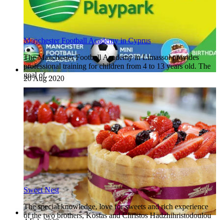
Manchester Football Academy in Cyprus
The Manchester Football Academy in Limassol provides
professional training for children from 4 to 13 years old. The
goal of…
20 Aug 2020
Sweet Nest
The special knowledge, love for sweets and rich experience
of the two brothers, Kostas and Christos Hadzhihristodoulou