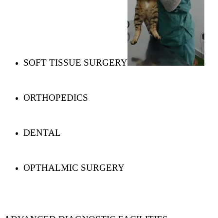
SOFT TISSUE SURGERY
ORTHOPEDICS
DENTAL
OPTHALMIC SURGERY