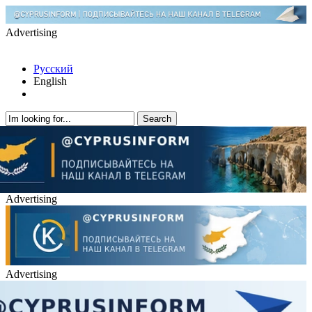
Advertising
Русский
English
Advertising
Advertising