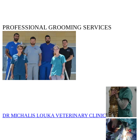
PROFESSIONAL GROOMING SERVICES
DR MICHALIS LOUKA VETERINARY CLINIC