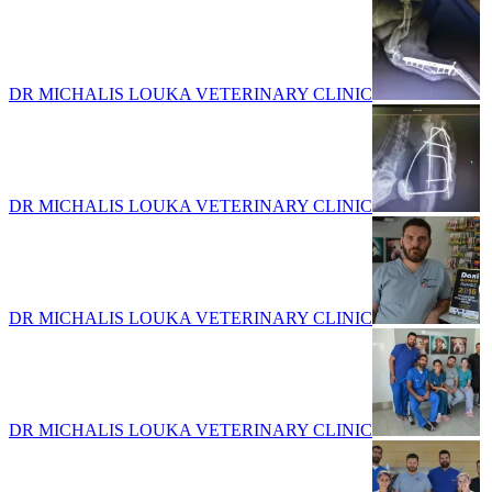
DR MICHALIS LOUKA VETERINARY CLINIC
DR MICHALIS LOUKA VETERINARY CLINIC
DR MICHALIS LOUKA VETERINARY CLINIC
DR MICHALIS LOUKA VETERINARY CLINIC