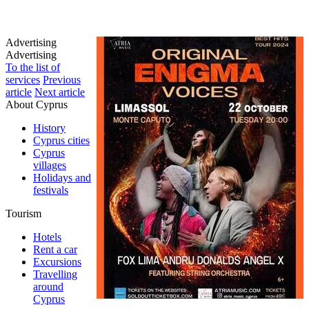
Advertising
Advertising
To the list of
services
Previous
article
Next article
About Cyprus
History
Cyprus cities
Cyprus
villages
Holidays and
festivals
Tourism
Hotels
Rent a car
Excursions
Travelling
around
Cyprus