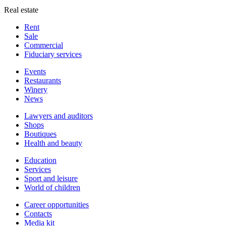
Real estate
Rent
Sale
Сommercial
Fiduciary services
Events
Restaurants
Winery
News
Lawyers and auditors
Shops
Boutiques
Health and beauty
Education
Services
Sport and leisure
World of children
Сareer opportunities
Contacts
Media kit