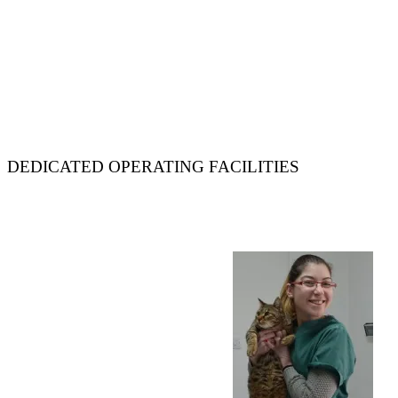
DEDICATED OPERATING FACILITIES