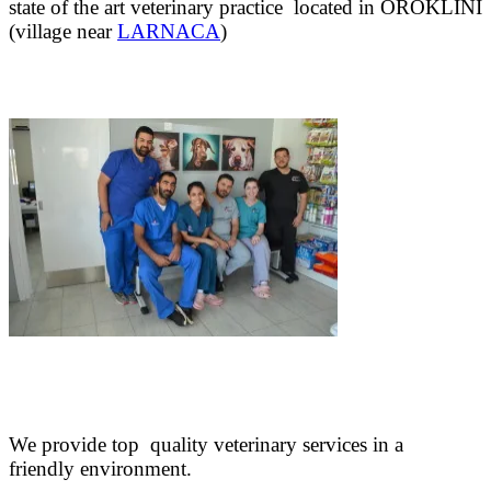
state of the art veterinary practice located in OROKLINI
(village near
LARNACA
)
We provide top quality veterinary services in a
friendly environment.