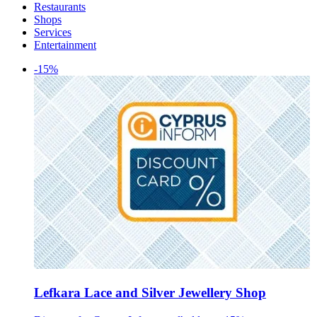
Restaurants
Shops
Services
Entertainment
-15%
Lefkara Lace and Silver Jewellery Shop