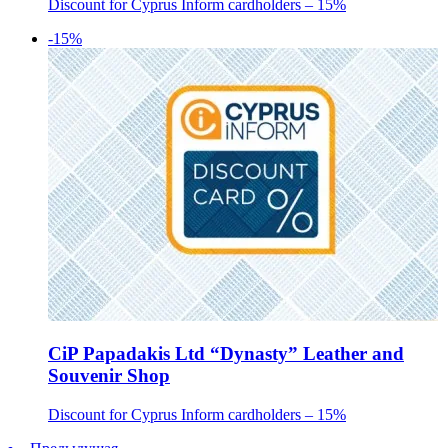
Discount for Cyprus Inform cardholders – 15%
-15%
CiP Papadakis Ltd “Dynasty” Leather and
Souvenir Shop
Discount for Cyprus Inform cardholders – 15%