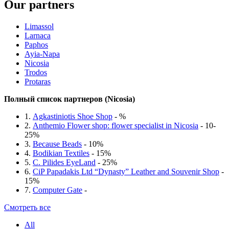
Our partners
Limassol
Larnaca
Paphos
Ayia-Napa
Nicosia
Trodos
Protaras
Полный список партнеров (Nicosia)
1.
Agkastiniotis Shoe Shop
- %
2.
Anthemio Flower shop: flower specialist in Nicosia
- 10-
25%
3.
Because Beads
- 10%
4.
Bodikian Textiles
- 15%
5.
C. Pilides EyeLand
- 25%
6.
CiP Papadakis Ltd “Dynasty” Leather and Souvenir Shop
-
15%
7.
Computer Gate
-
Смотреть все
All