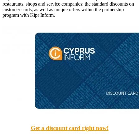
restaurants, shops and service companies: the standard discounts on
customer cards, as well as unique offers within the partnership
program with Kipr Inform.
Get a discount card right now!