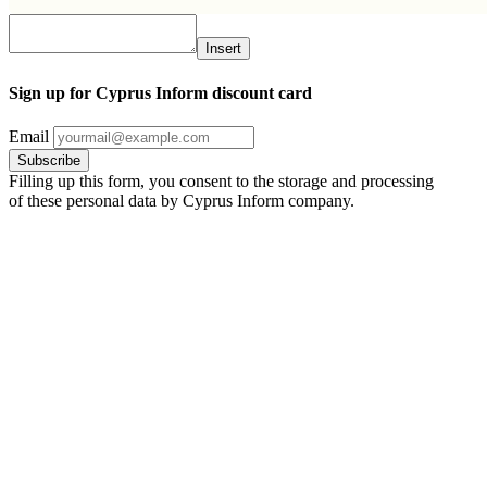
Insert
Sign up for Cyprus Inform discount card
Email
Filling up this form, you consent to the storage and processing
of these personal data by Cyprus Inform company.