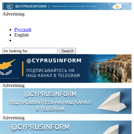
Advertising
Русский
English
Advertising
Advertising