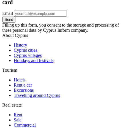
card
Email
Filling up this form, you consent to the storage and processing of
these personal data by Cyprus Inform company.
About Cyprus
History
Cyprus cities
Cyprus villages
Holidays and festivals
Tourism
Hotels
Rent a car
Excursions
Travelling around Cyprus
Real estate
Rent
Sale
Сommercial