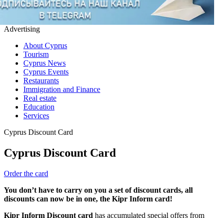
Advertising
About Cyprus
Tourism
Cyprus News
Cyprus Events
Restaurants
Immigration and Finance
Real estate
Education
Services
Cyprus Discount Card
Cyprus Discount Card
Order the card
You don’t have to carry on you a set of discount cards, all
discounts can now be in one, the Kipr Inform card!
Kipr Inform Discount card
has accumulated special offers from