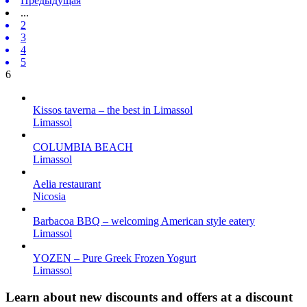
Предыдущая
...
2
3
4
5
6
Kissos taverna – the best in Limassol
Limassol
COLUMBIA BEACH
Limassol
Aelia restaurant
Nicosia
Barbacoa BBQ – welcoming American style eatery
Limassol
YOZEN – Pure Greek Frozen Yogurt
Limassol
Learn about new discounts and offers at a discount