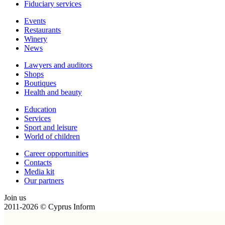
Fiduciary services
Events
Restaurants
Winery
News
Lawyers and auditors
Shops
Boutiques
Health and beauty
Education
Services
Sport and leisure
World of children
Сareer opportunities
Contacts
Media kit
Our partners
Join us
2011-2026 © Cyprus Inform