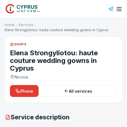
CYPRUS
INFORM
Home
Services
Elena Strongyliotou: haute couture wedding gowns in Cyprus
SHOPS
Elena Strongyliotou: haute
couture wedding gowns in
Cyprus
Nicosia
Phone
All services
Service description