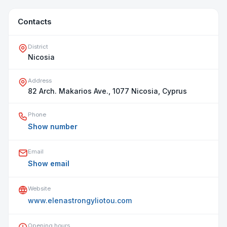
Contacts
District
Nicosia
Address
82 Arch. Makarios Ave., 1077 Nicosia, Cyprus
Phone
Show number
Email
Show email
Website
www.elenastrongyliotou.com
Opening hours