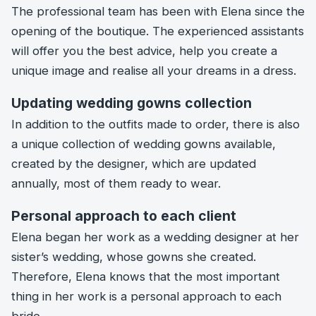
The professional team has been with Elena since the
opening of the boutique. The experienced assistants
will offer you the best advice, help you create a
unique image and realise all your dreams in a dress.
Updating wedding gowns collection
In addition to the outfits made to order, there is also
a unique collection of wedding gowns available,
created by the designer, which are updated
annually, most of them ready to wear.
Personal approach to each client
Elena began her work as a wedding designer at her
sister’s wedding, whose gowns she created.
Therefore, Elena knows that the most important
thing in her work is a personal approach to each