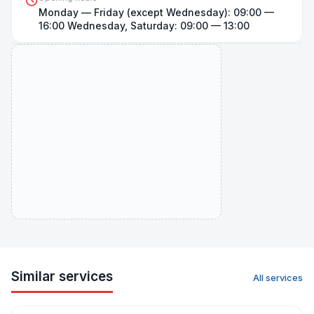
Monday — Friday (except Wednesday): 09:00 —
Open on map
16:00 Wednesday, Saturday: 09:00 — 13:00
Similar services
All services