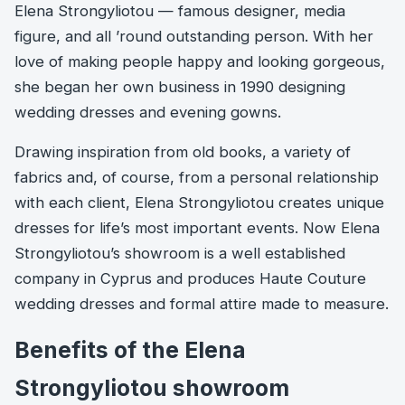
Elena Strongyliotou — famous designer, media
figure, and all ’round outstanding person. With her
love of making people happy and looking gorgeous,
she began her own business in 1990 designing
wedding dresses and evening gowns.
Drawing inspiration from old books, a variety of
fabrics and, of course, from a personal relationship
with each client, Elena Strongyliotou creates unique
dresses for life’s most important events. Νow Elena
Strongyliotou’s showroom is a well established
company in Cyprus and produces Haute Couture
wedding dresses and formal attire made to measure.
Benefits of the Elena
Strongyliotou showroom