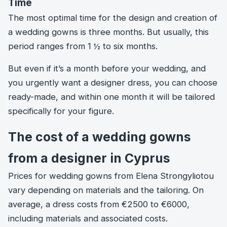
Time
The most optimal time for the design and creation of
a wedding gowns is three months. But usually, this
period ranges from 1 ½ to six months.
But even if it’s a month before your wedding, and
you urgently want a designer dress, you can choose
ready-made, and within one month it will be tailored
specifically for your figure.
The cost of a wedding gowns
from a designer in Cyprus
Prices for wedding gowns from Elena Strongyliotou
vary depending on materials and the tailoring. On
average, a dress costs from €2500 to €6000,
including materials and associated costs.