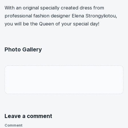
With an original specially created dress from
professional fashion designer Elena Strongyliotou,
you will be the Queen of your special day!
Photo Gallery
Leave a comment
Comment