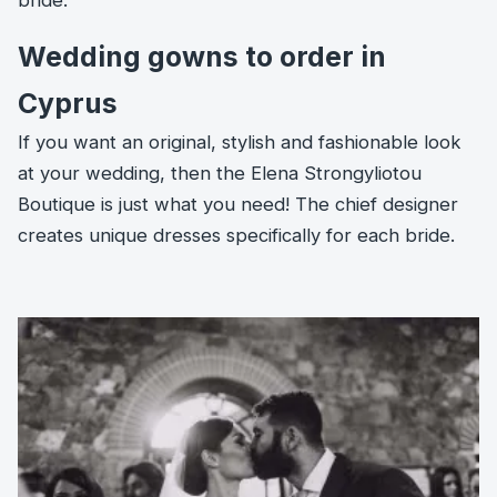
bride.
Wedding gowns to order in
Cyprus
If you want an original, stylish and fashionable look
at your wedding, then the Elena Strongyliotou
Boutique is just what you need! The chief designer
creates unique dresses specifically for each bride.