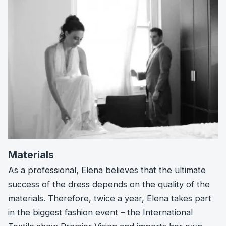
Materials
As a professional, Elena believes that the ultimate
success of the dress depends on the quality of the
materials. Therefore, twice a year, Elena takes part
in the biggest fashion event – the International