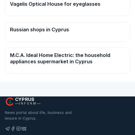
Vagelis Optical House for eyeglasses
Shops
Russian shops in Cyprus
Shops
M.C.A. Ideal Home Electric: the household
Shops
appliances supermarket in Cyprus
CYPRUS
INFORM
News portal about life, business and
leisure in Cyprus.