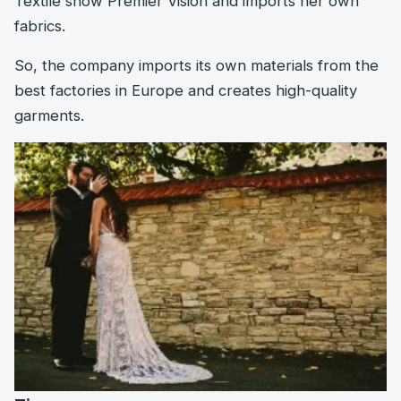
Textile show Premier Vision and imports her own
fabrics.
So, the company imports its own materials from the
best factories in Europe and creates high-quality
garments.