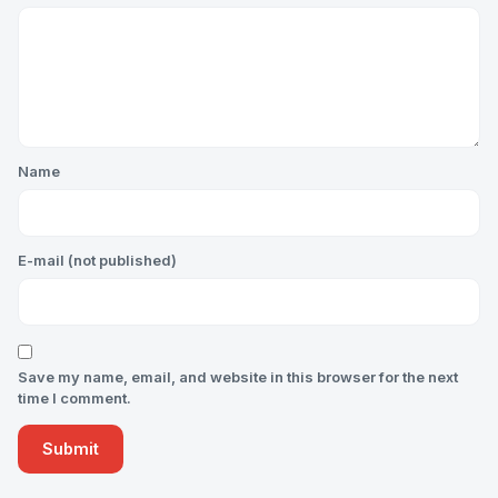
Name
E-mail (not published)
Save my name, email, and website in this browser for the next
time I comment.