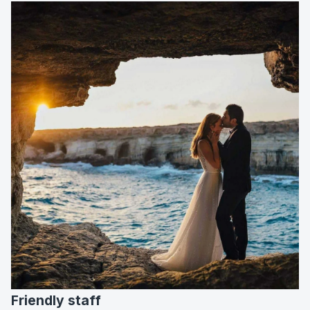
Friendly staff