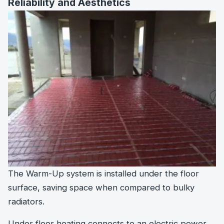
Reliability and Aesthetics
The Warm-Up system is installed under the floor
surface, saving space when compared to bulky
radiators.
Under floor heating connects to an electric power