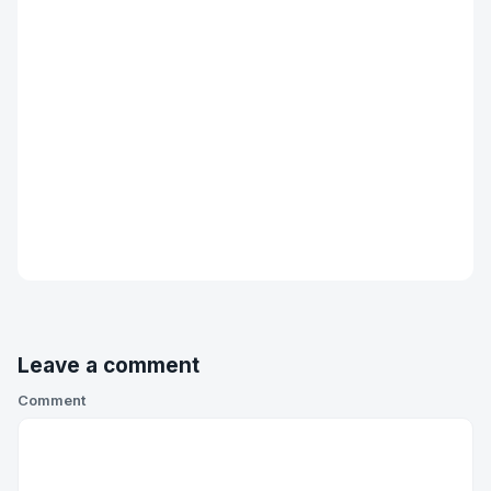
Leave a comment
Comment