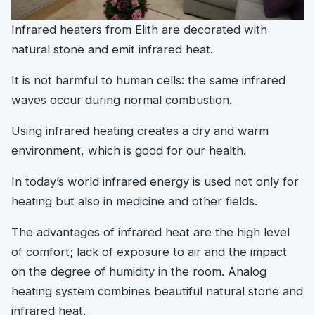
Infrared heaters from Elith are decorated with
natural stone and emit infrared heat.
It is not harmful to human cells: the same infrared
waves occur during normal combustion.
Using infrared heating creates a dry and warm
environment, which is good for our health.
In today’s world infrared energy is used not only for
heating but also in medicine and other fields.
The advantages of infrared heat are the high level
of comfort; lack of exposure to air and the impact
on the degree of humidity in the room. Analog
heating system combines beautiful natural stone and
infrared heat.