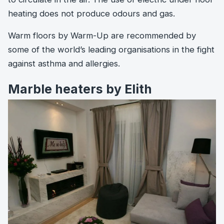
heating does not produce odours and gas.
Warm floors by Warm-Up are recommended by
some of the world’s leading organisations in the fight
against asthma and allergies.
Marble heaters by Elith