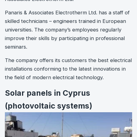
Panaris & Associates Electrotherm Ltd. has a staff of
skilled technicians – engineers trained in European
universities. The company’s employees regularly
improve their skills by participating in professional
seminars.
The company offers its customers the best electrical
installations conforming to the latest innovations in
the field of modern electrical technology.
Solar panels in Cyprus
(photovoltaic systems)