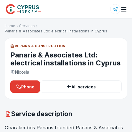
CYPRUS
INFORM
Home
Services
Panaris & Associates Ltd: electrical installations in Cyprus
REPAIRS & CONSTRUCTION
Panaris & Associates Ltd:
electrical installations in Cyprus
Nicosia
Phone
All services
Service description
Charalambos Panaris founded Panaris & Associates