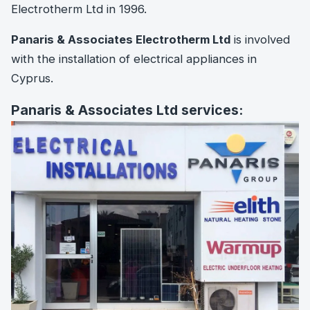
Electrotherm Ltd in 1996.
Panaris & Associates Electrotherm Ltd
is involved
with the installation of electrical appliances in
Cyprus.
Panaris & Associates Ltd services: