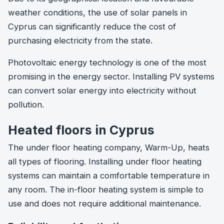
weather conditions, the use of solar panels in
Cyprus can significantly reduce the cost of
purchasing electricity from the state.
Photovoltaic energy technology is one of the most
promising in the energy sector. Installing PV systems
can convert solar energy into electricity without
pollution.
Heated floors in Cyprus
The under floor heating company, Warm-Up, heats
all types of flooring. Installing under floor heating
systems can maintain a comfortable temperature in
any room. The in-floor heating system is simple to
use and does not require additional maintenance.