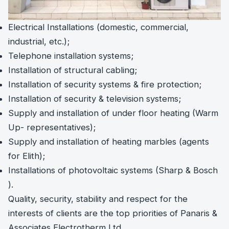
Electrical Installations (domestic, commercial,
industrial, etc.);
Telephone installation systems;
Installation of structural cabling;
Installation of security systems & fire protection;
Installation of security & television systems;
Supply and installation of under floor heating (Warm
Up- representatives);
Supply and installation of heating marbles (agents
for Elith);
Installations of photovoltaic systems (Sharp & Bosch
).
Quality, security, stability and respect for the
interests of clients are the top priorities of Panaris &
Associates Electrotherm Ltd.