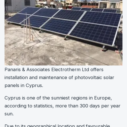
Panaris & Associates Electrotherm Ltd offers
installation and maintenance of photovoltaic solar
panels in Cyprus.
Cyprus is one of the sunniest regions in Europe,
according to statistics, more than 300 days per year
sun.
Due to its geographical location and favourable