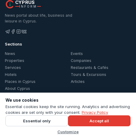
CYPRUS
INFORM
News portal about life, business and
leisure in Cyprus.
Sections
News
Events
Properties
Companies
Services
Restaurants & Cafés
Hotels
Tours & Excursions
Places in Cyprus
Articles
About Cyprus
We use cookies
Information
Essential cookies keep the site running. Analytics and advertising
Contacts
cookies are set only with your consent.
Privacy Policy
Privacy Policy
Essential only
Accept all
Cookie settings
Customize
© 2026 Cyprus Inform. All rights reserved.