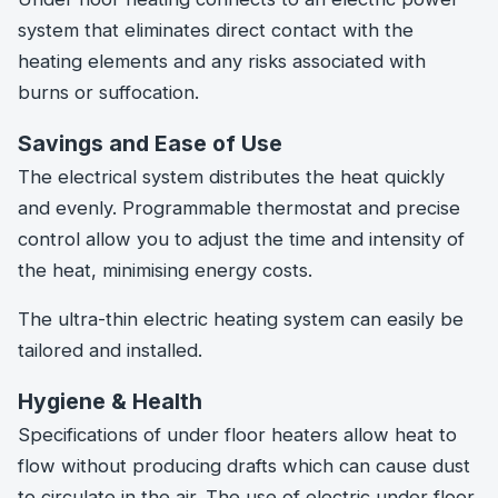
system that eliminates direct contact with the
heating elements and any risks associated with
burns or suffocation.
Savings and Ease of Use
The electrical system distributes the heat quickly
and evenly. Programmable thermostat and precise
control allow you to adjust the time and intensity of
the heat, minimising energy costs.
The ultra-thin electric heating system can easily be
tailored and installed.
Hygiene & Health
Specifications of under floor heaters allow heat to
flow without producing drafts which can cause dust
to circulate in the air. The use of electric under floor