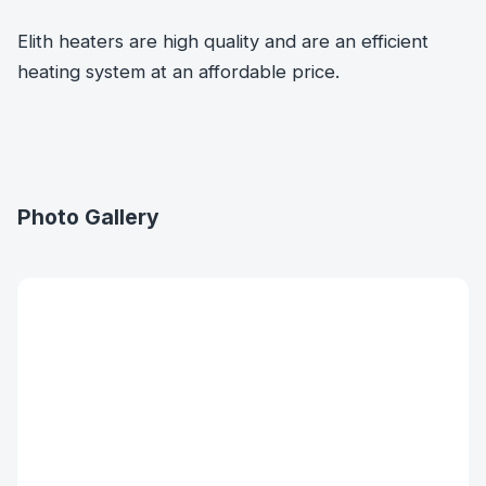
Elith heaters are high quality and are an efficient
heating system at an affordable price.
Photo Gallery