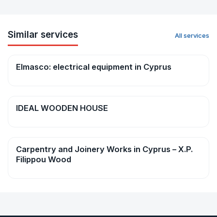
Similar services
All services
Elmasco: electrical equipment in Cyprus
Repairs & construction
IDEAL WOODEN HOUSE
Repairs & construction
Carpentry and Joinery Works in Cyprus – X.P.
Repairs & construction
Filippou Wood