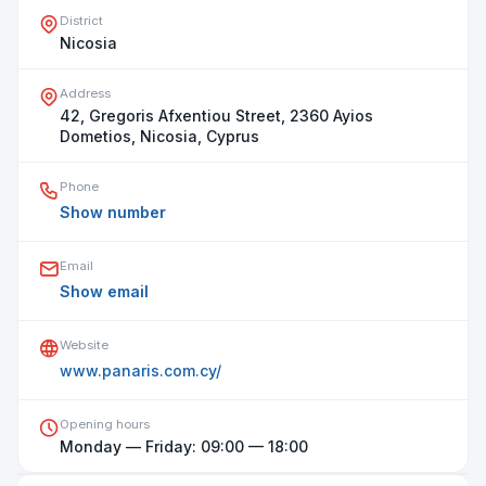
District
Nicosia
Address
42, Gregoris Afxentiou Street, 2360 Ayios
Dometios, Nicosia, Cyprus
Phone
Show number
Email
Show email
Website
www.panaris.com.cy/
Opening hours
Open on map
Monday — Friday: 09:00 — 18:00