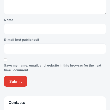
Name
E-mail (not published)
Save my name, email, and website in this browser for the next
time I comment.
Contacts