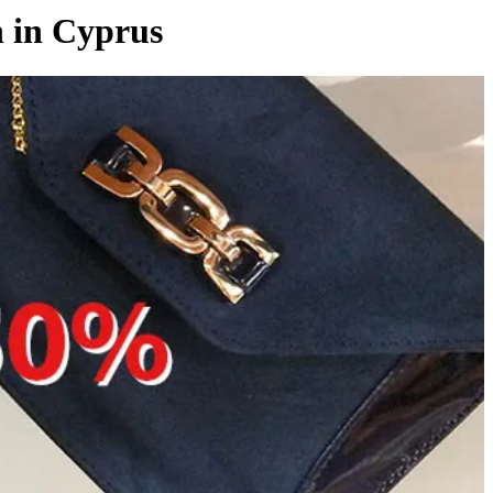
n in Cyprus