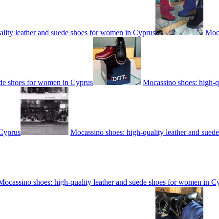
ality leather and suede shoes for women in Cyprus
Moca
ede shoes for women in Cyprus
Mocassino shoes: high-q
 Cyprus
Mocassino shoes: high-quality leather and sued
Mocassino shoes: high-quality leather and suede shoes for women in C