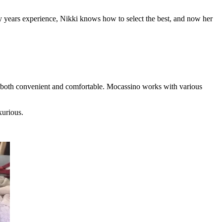
ny years experience, Nikki knows how to select the best, and now her
be both convenient and comfortable. Mocassino works with various
xurious.