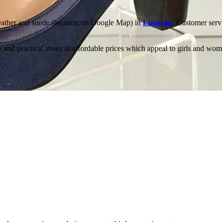
leather and suede (location on Google Map) in
Limassol
. Customer servi
 and practical shoes at affordable prices which appeal to girls and wo