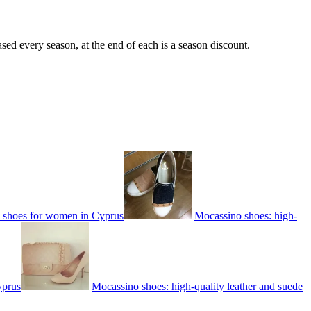
sed every season, at the end of each is a season discount.
e shoes for women in Cyprus
Mocassino shoes: high-
yprus
Mocassino shoes: high-quality leather and suede