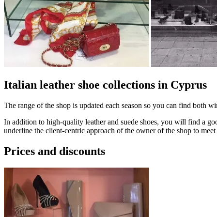
Italian leather shoe сollections in Cyprus
The range of the shop is updated each season so you can find both wi
In addition to high-quality leather and suede shoes, you will find a g
underline the client-centric approach of the owner of the shop to meet 
Prices and discounts