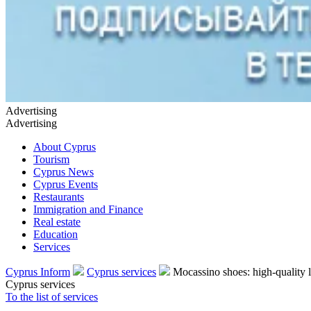
Advertising
Advertising
About Cyprus
Tourism
Cyprus News
Cyprus Events
Restaurants
Immigration and Finance
Real estate
Education
Services
Cyprus Inform
Cyprus services
Mocassino shoes: high-quality 
Cyprus services
To the list of services