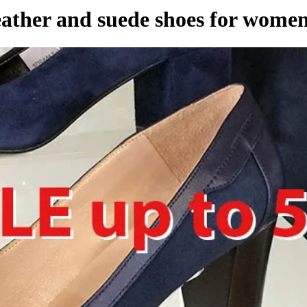
eather and suede shoes for wome