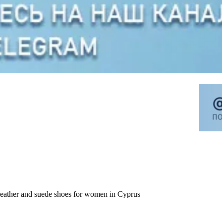
leather and suede shoes for women in Cyprus