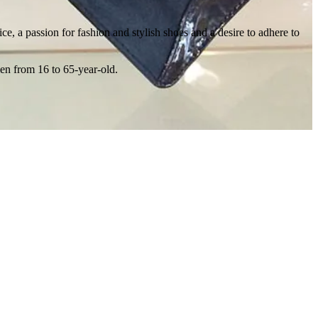
ce, a passion for fashion and stylish shoes and a desire to adhere to
men from 16 to 65-year-old.