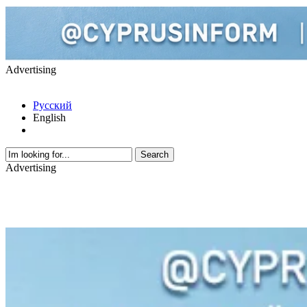
Advertising
Русский
English
Advertising