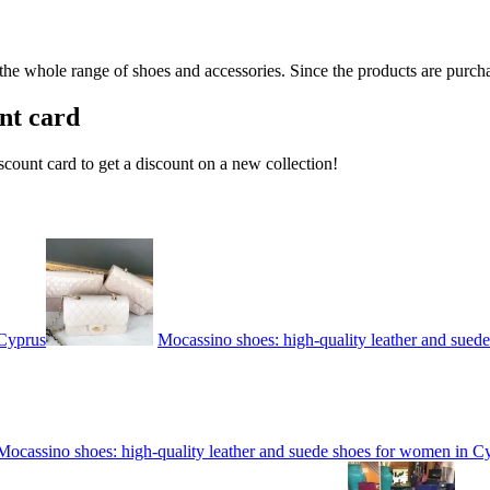
 the whole range of shoes and accessories. Since the products are purcha
nt card
count card to get a discount on a new collection!
 Cyprus
Mocassino shoes: high-quality leather and sued
Mocassino shoes: high-quality leather and suede shoes for women in C