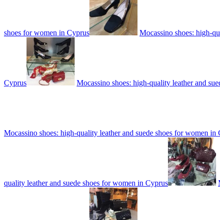
shoes for women in Cyprus
Mocassino shoes: high-qu
Cyprus
Mocassino shoes: high-quality leather and su
Mocassino shoes: high-quality leather and suede shoes for women in
quality leather and suede shoes for women in Cyprus