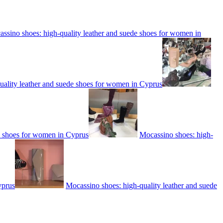
ssino shoes: high-quality leather and suede shoes for women in
uality leather and suede shoes for women in Cyprus
e shoes for women in Cyprus
Mocassino shoes: high-
yprus
Mocassino shoes: high-quality leather and suede