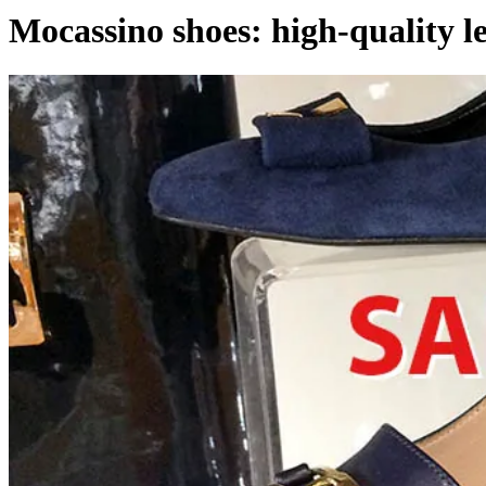
Mocassino shoes: high-quality l