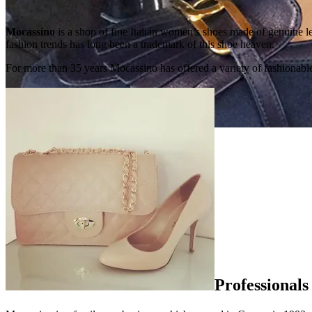
Mocassino
is a shop of fine Italian women’s shoes made of genuine 
fashion trends has long been a trademark of this shoe heaven.
For more than 35 years Mocassino has offered a variety of fashionable
Professionals