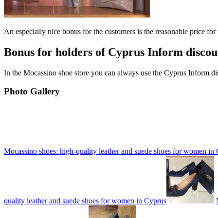
An especially nice bonus for the customers is the reasonable price for
Bonus for holders of Cyprus Inform discou
In the Mocassino shoe store you can always use the Cyprus Inform dis
Photo Gallery
Mocassino shoes: high-quality leather and suede shoes for women in
quality leather and suede shoes for women in Cyprus