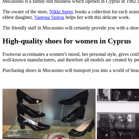
Mocassino is a family-run business which opened in Cyprus in 1982 a
The owner of the store,
Nikki Speer
, books a collection for each sea
eldest daughter,
Vanessa Spirou
helps her with this delicate work.
The friendly staff in Mocassino will certainly provide you with a shoe
High-quality shoes for women in Cyprus
Footwear accentuates a women’s mood, her personal style, gives confi
well-known manufacturers, and therefore all models are created by pro
Purchasing shoes in Mocassino will transport you into a world of bea