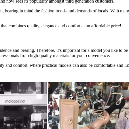
nd now sees its popularity amongst third generation customers.
son, bearing in mind the fashion trends and demands of locals. With ma
 that combines quality, elegance and comfort at an affordable price!
dence and bearing. Therefore, it’s important for a model you like to 
fessionals from high-quality materials for your convenience.
uty and comfort, where practical models can also be comfortable and lu