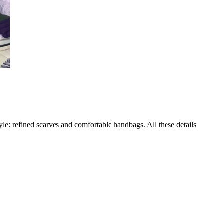
yle: refined scarves and comfortable handbags. All these details