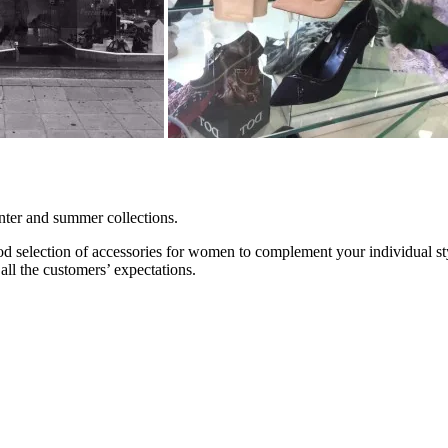
nter and summer collections.
ood selection of accessories for women to complement your individual st
all the customers’ expectations.